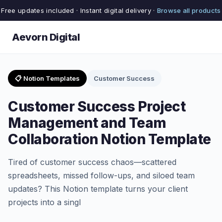
Free updates included · Instant digital delivery ·
Browse all products
Aevorn Digital
📋 Notion Templates
Customer Success
Customer Success Project
Management and Team
Collaboration Notion Template
Tired of customer success chaos—scattered
spreadsheets, missed follow-ups, and siloed team
updates? This Notion template turns your client
projects into a singl