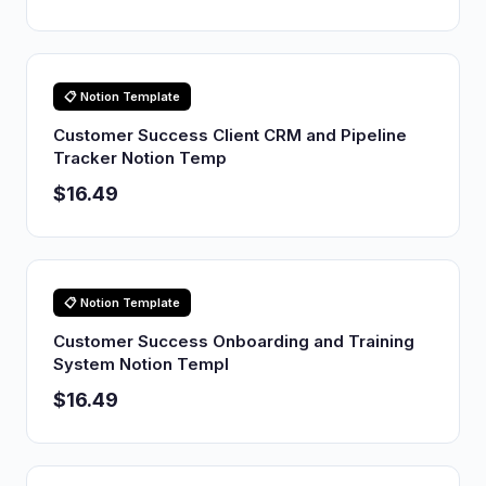
📋 Notion Template
Customer Success Client CRM and Pipeline
Tracker Notion Temp
$16.49
📋 Notion Template
Customer Success Onboarding and Training
System Notion Templ
$16.49