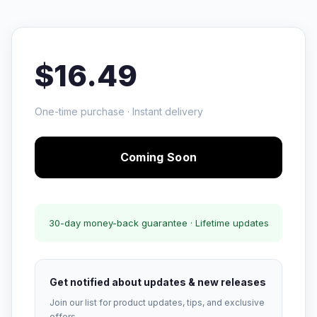
$16.49
One-time purchase · Instant delivery
Coming Soon
30-day money-back guarantee · Lifetime updates
Get notified about updates & new releases
Join our list for product updates, tips, and exclusive
offers.