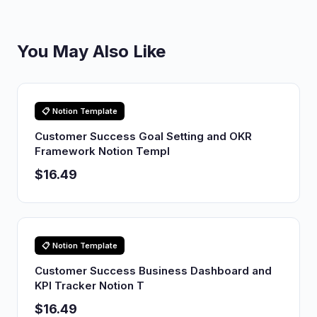
You May Also Like
📋 Notion Template
Customer Success Goal Setting and OKR
Framework Notion Templ
$16.49
📋 Notion Template
Customer Success Business Dashboard and
KPI Tracker Notion T
$16.49