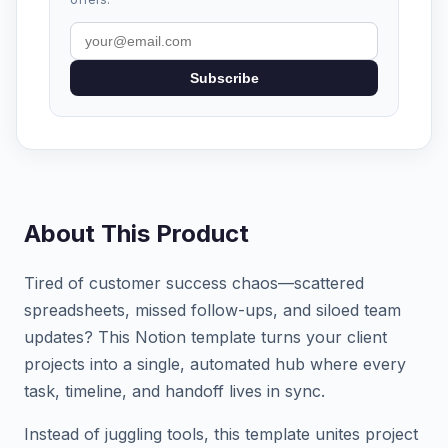
Subscribe
About This Product
Tired of customer success chaos—scattered
spreadsheets, missed follow-ups, and siloed team
updates? This Notion template turns your client
projects into a single, automated hub where every
task, timeline, and handoff lives in sync.
Instead of juggling tools, this template unites project