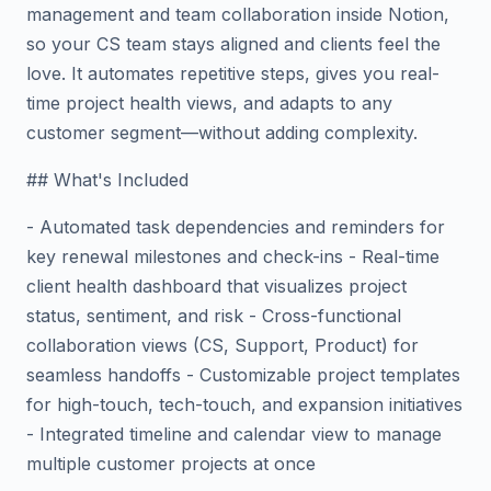
management and team collaboration inside Notion,
so your CS team stays aligned and clients feel the
love. It automates repetitive steps, gives you real-
time project health views, and adapts to any
customer segment—without adding complexity.
## What's Included
- Automated task dependencies and reminders for
key renewal milestones and check-ins - Real-time
client health dashboard that visualizes project
status, sentiment, and risk - Cross-functional
collaboration views (CS, Support, Product) for
seamless handoffs - Customizable project templates
for high-touch, tech-touch, and expansion initiatives
- Integrated timeline and calendar view to manage
multiple customer projects at once