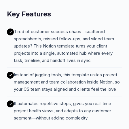
Key Features
Tired of customer success chaos—scattered
spreadsheets, missed follow-ups, and siloed team
updates? This Notion template turns your client
projects into a single, automated hub where every
task, timeline, and handoff lives in sync
Instead of juggling tools, this template unites project
management and team collaboration inside Notion, so
your CS team stays aligned and clients feel the love
It automates repetitive steps, gives you real-time
project health views, and adapts to any customer
segment—without adding complexity