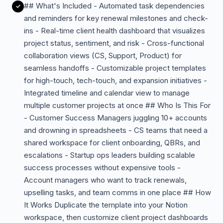
## What's Included - Automated task dependencies
and reminders for key renewal milestones and check-
ins - Real-time client health dashboard that visualizes
project status, sentiment, and risk - Cross-functional
collaboration views (CS, Support, Product) for
seamless handoffs - Customizable project templates
for high-touch, tech-touch, and expansion initiatives -
Integrated timeline and calendar view to manage
multiple customer projects at once ## Who Is This For
- Customer Success Managers juggling 10+ accounts
and drowning in spreadsheets - CS teams that need a
shared workspace for client onboarding, QBRs, and
escalations - Startup ops leaders building scalable
success processes without expensive tools -
Account managers who want to track renewals,
upselling tasks, and team comms in one place ## How
It Works Duplicate the template into your Notion
workspace, then customize client project dashboards