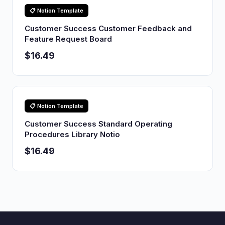
📋 Notion Template
Customer Success Customer Feedback and
Feature Request Board
$16.49
📋 Notion Template
Customer Success Standard Operating
Procedures Library Notio
$16.49