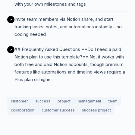
with your own milestones and tags
Invite team members via Notion share, and start
tracking tasks, notes, and automations instantly—no
coding needed
## Frequently Asked Questions **Do I need a paid
Notion plan to use this template?** No, it works with
both free and paid Notion accounts, though premium
features like automations and timeline views require a
Plus plan or higher
customer
success
project
management
team
collaboration
customer success
success project