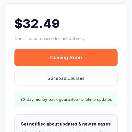
$32.49
One-time purchase · Instant delivery
Coming Soon
Gumroad:Courses
30-day money-back guarantee · Lifetime updates
Get notified about updates & new releases