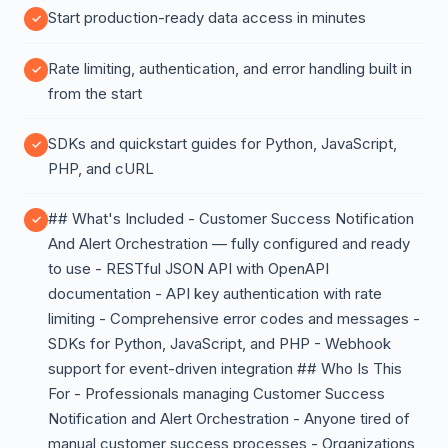
Start production-ready data access in minutes
Rate limiting, authentication, and error handling built in
from the start
SDKs and quickstart guides for Python, JavaScript,
PHP, and cURL
## What's Included - Customer Success Notification
And Alert Orchestration — fully configured and ready
to use - RESTful JSON API with OpenAPI
documentation - API key authentication with rate
limiting - Comprehensive error codes and messages -
SDKs for Python, JavaScript, and PHP - Webhook
support for event-driven integration ## Who Is This
For - Professionals managing Customer Success
Notification and Alert Orchestration - Anyone tired of
manual customer success processes - Organizations