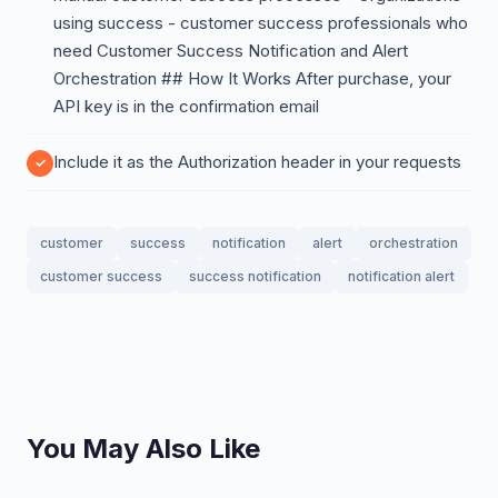
using success - customer success professionals who
need Customer Success Notification and Alert
Orchestration ## How It Works After purchase, your
API key is in the confirmation email
Include it as the Authorization header in your requests
customer
success
notification
alert
orchestration
customer success
success notification
notification alert
You May Also Like