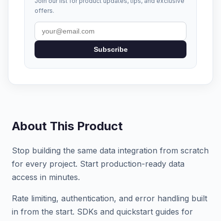
Join our list for product updates, tips, and exclusive
offers.
Subscribe
About This Product
Stop building the same data integration from scratch
for every project. Start production-ready data
access in minutes.
Rate limiting, authentication, and error handling built
in from the start. SDKs and quickstart guides for