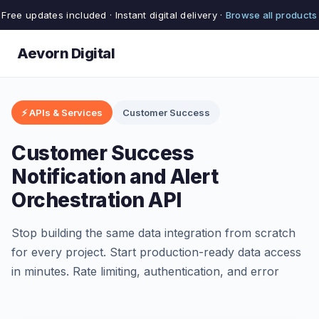
Free updates included · Instant digital delivery ·
Browse all products
Aevorn Digital
⚡ APIs & Services
Customer Success
Customer Success
Notification and Alert
Orchestration API
Stop building the same data integration from scratch
for every project. Start production-ready data access
in minutes. Rate limiting, authentication, and error