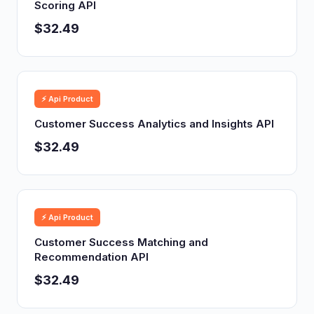
Scoring API
$32.49
⚡ Api Product
Customer Success Analytics and Insights API
$32.49
⚡ Api Product
Customer Success Matching and
Recommendation API
$32.49