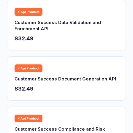
⚡ Api Product
Customer Success Data Validation and
Enrichment API
$32.49
⚡ Api Product
Customer Success Document Generation API
$32.49
⚡ Api Product
Customer Success Compliance and Risk