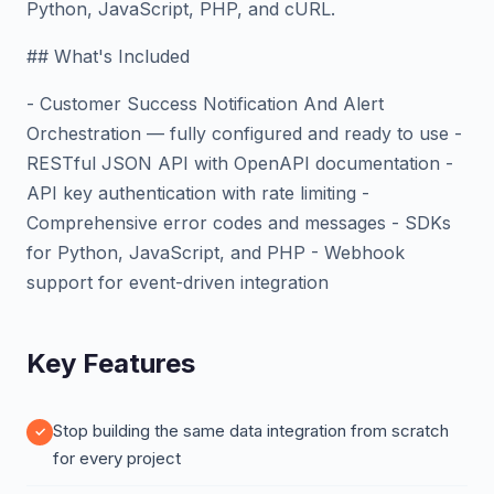
Python, JavaScript, PHP, and cURL.
## What's Included
- Customer Success Notification And Alert
Orchestration — fully configured and ready to use -
RESTful JSON API with OpenAPI documentation -
API key authentication with rate limiting -
Comprehensive error codes and messages - SDKs
for Python, JavaScript, and PHP - Webhook
support for event-driven integration
Key Features
Stop building the same data integration from scratch
for every project