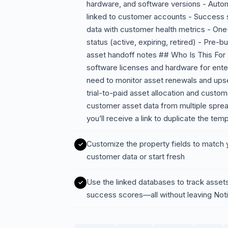
hardware, and software versions - Auto
linked to customer accounts - Success
data with customer health metrics - One-
status (active, expiring, retired) - Pre-
asset handoff notes ## Who Is This Fo
software licenses and hardware for ent
need to monitor asset renewals and upse
trial-to-paid asset allocation and custo
customer asset data from multiple spre
you’ll receive a link to duplicate the te
Customize the property fields to match y
customer data or start fresh
Use the linked databases to track asset
success scores—all without leaving Not