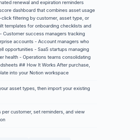
mated renewal and expiration reminders
 score dashboard that combines asset usage
click filtering by customer, asset type, or
built templates for onboarding checklists and
r - Customer success managers tracking
erprise accounts - Account managers who
ll opportunities - SaaS startups managing
mer health - Operations teams consolidating
adsheets ## How It Works After purchase,
mplate into your Notion workspace
our asset types, then import your existing
s per customer, set reminders, and view
ion