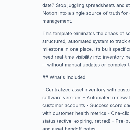
date? Stop juggling spreadsheets and s
Notion into a single source of truth fo
management.
This template eliminates the chaos of s
structured, automated system to track 
milestone in one place. It’s built speci
need real-time visibility into inventory 
—without manual updates or complex t
## What's Included
- Centralized asset inventory with cust
software versions - Automated renewal 
customer accounts - Success score da
with customer health metrics - One-click
status (active, expiring, retired) - Pre-
and asset handoff notes