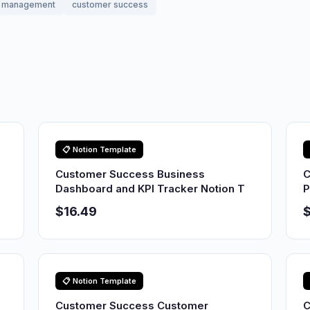
management
customer success
📋 Notion Template
Customer Success Business
C
Dashboard and KPI Tracker Notion T
P
$16.49
$
📋 Notion Template
Customer Success Customer
C