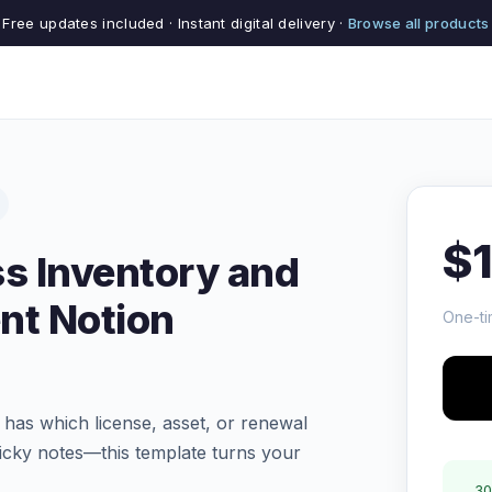
Free updates included · Instant digital delivery ·
Browse all products
$
s Inventory and
t Notion
One-ti
 has which license, asset, or renewal
ticky notes—this template turns your
30