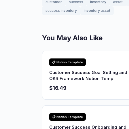
customer
success
inventory
asset
success inventory
inventory asset
You May Also Like
📋 Notion Template
Customer Success Goal Setting and
OKR Framework Notion Templ
$16.49
📋 Notion Template
Customer Success Onboarding and