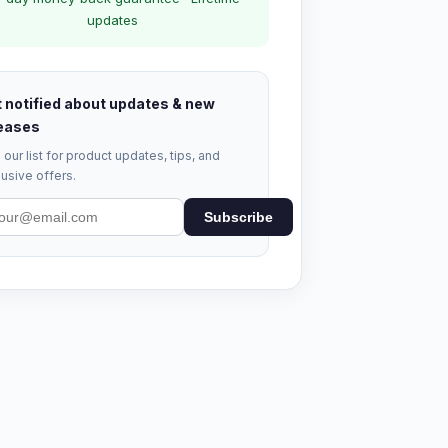
updates
 notified about updates & new
eases
 our list for product updates, tips, and
usive offers.
Subscribe