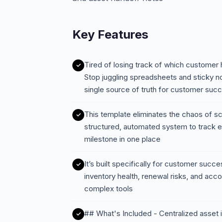
Key Features
Tired of losing track of which customer 
Stop juggling spreadsheets and sticky n
single source of truth for customer su
This template eliminates the chaos of s
structured, automated system to track e
milestone in one place
It’s built specifically for customer succe
inventory health, renewal risks, and ac
complex tools
## What's Included - Centralized asset i