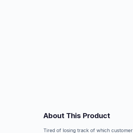
About This Product
Tired of losing track of which customer