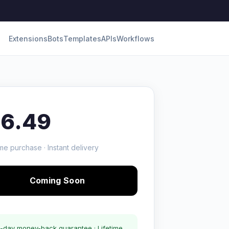
Extensions
Bots
Templates
APIs
Workflows
16.49
me purchase · Instant delivery
Coming Soon
-day money-back guarantee · Lifetime