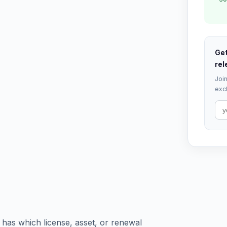
Get
rel
Join
excl
 has which license, asset, or renewal