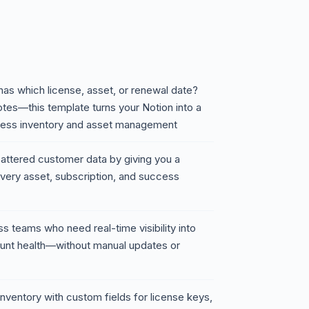
has which license, asset, or renewal date?
otes—this template turns your Notion into a
ccess inventory and asset management
cattered customer data by giving you a
very asset, subscription, and success
ss teams who need real-time visibility into
count health—without manual updates or
nventory with custom fields for license keys,