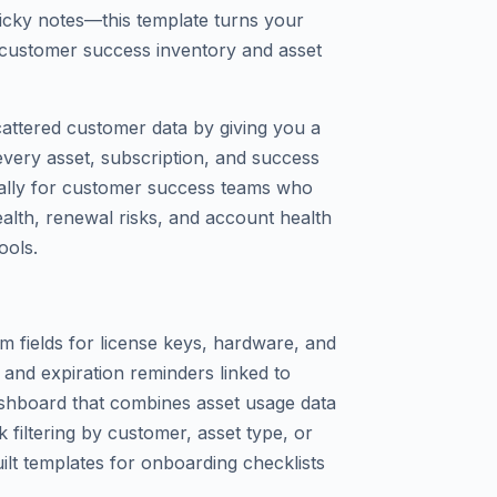
ticky notes—this template turns your
r customer success inventory and asset
cattered customer data by giving you a
every asset, subscription, and success
fically for customer success teams who
health, renewal risks, and account health
ools.
om fields for license keys, hardware, and
and expiration reminders linked to
shboard that combines asset usage data
 filtering by customer, asset type, or
built templates for onboarding checklists