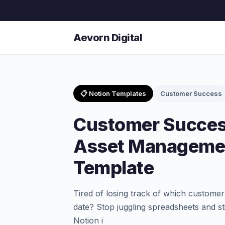
Aevorn Digital
📋 Notion Templates
Customer Success
Customer Succes
Asset Managemen
Template
Tired of losing track of which customer
date? Stop juggling spreadsheets and s
Notion i