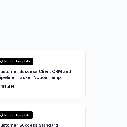
📋 Notion Template
ustomer Success Client CRM and
ipeline Tracker Notion Temp
16.49
📋 Notion Template
ustomer Success Standard