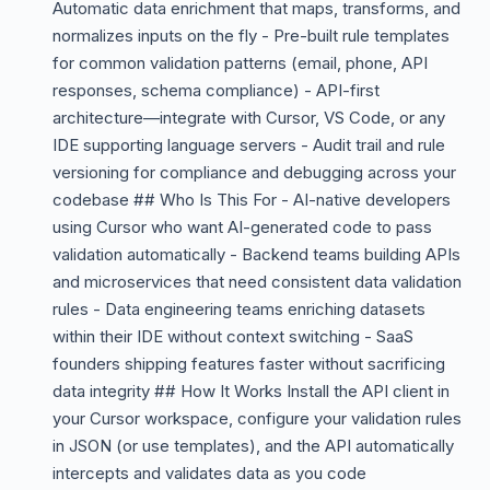
Automatic data enrichment that maps, transforms, and
normalizes inputs on the fly - Pre-built rule templates
for common validation patterns (email, phone, API
responses, schema compliance) - API-first
architecture—integrate with Cursor, VS Code, or any
IDE supporting language servers - Audit trail and rule
versioning for compliance and debugging across your
codebase ## Who Is This For - AI-native developers
using Cursor who want AI-generated code to pass
validation automatically - Backend teams building APIs
and microservices that need consistent data validation
rules - Data engineering teams enriching datasets
within their IDE without context switching - SaaS
founders shipping features faster without sacrificing
data integrity ## How It Works Install the API client in
your Cursor workspace, configure your validation rules
in JSON (or use templates), and the API automatically
intercepts and validates data as you code