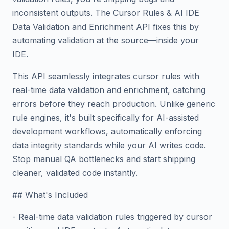
inconsistent outputs. The Cursor Rules & AI IDE
Data Validation and Enrichment API fixes this by
automating validation at the source—inside your
IDE.
This API seamlessly integrates cursor rules with
real-time data validation and enrichment, catching
errors before they reach production. Unlike generic
rule engines, it's built specifically for AI-assisted
development workflows, automatically enforcing
data integrity standards while your AI writes code.
Stop manual QA bottlenecks and start shipping
cleaner, validated code instantly.
## What's Included
- Real-time data validation rules triggered by cursor