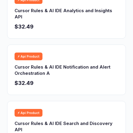
⚡ Api Product
Cursor Rules & AI IDE Analytics and Insights
API
$32.49
⚡ Api Product
Cursor Rules & AI IDE Notification and Alert
Orchestration A
$32.49
⚡ Api Product
Cursor Rules & AI IDE Search and Discovery
API