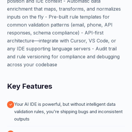
position and IDE context - Automatic data
enrichment that maps, transforms, and normalizes
inputs on the fly - Pre-built rule templates for
common validation patterns (email, phone, API
responses, schema compliance) - API-first
architecture—integrate with Cursor, VS Code, or
any IDE supporting language servers - Audit trail
and rule versioning for compliance and debugging
across your codebase
Key Features
Your AI IDE is powerful, but without intelligent data
validation rules, you're shipping bugs and inconsistent
outputs