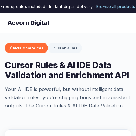
Free updates included · Instant digital delivery ·
Browse all products
Aevorn Digital
⚡ APIs & Services
Cursor Rules
Cursor Rules & AI IDE Data
Validation and Enrichment API
Your AI IDE is powerful, but without intelligent data
validation rules, you're shipping bugs and inconsistent
outputs. The Cursor Rules & AI IDE Data Validation