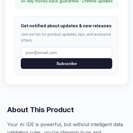
30-day money-back guarantee · Lifetime updates
Get notified about updates & new releases
Join our list for product updates, tips, and exclusive
offers.
Subscribe
About This Product
Your AI IDE is powerful, but without intelligent data
validation rules, you're shipping bugs and