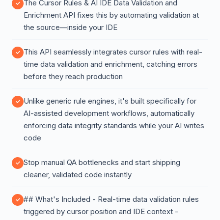
The Cursor Rules & AI IDE Data Validation and
Enrichment API fixes this by automating validation at
the source—inside your IDE
This API seamlessly integrates cursor rules with real-
time data validation and enrichment, catching errors
before they reach production
Unlike generic rule engines, it's built specifically for
AI-assisted development workflows, automatically
enforcing data integrity standards while your AI writes
code
Stop manual QA bottlenecks and start shipping
cleaner, validated code instantly
## What's Included - Real-time data validation rules
triggered by cursor position and IDE context -