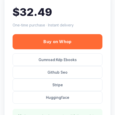
$32.49
One-time purchase · Instant delivery
Buy on Whop
Gumroad:Kdp Ebooks
Github Seo
Stripe
Huggingface