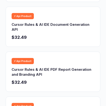
⚡ Api Product
Cursor Rules & AI IDE Document Generation
API
$32.49
⚡ Api Product
Cursor Rules & AI IDE PDF Report Generation
and Branding API
$32.49