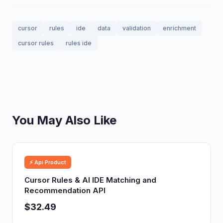
cursor
rules
ide
data
validation
enrichment
cursor rules
rules ide
You May Also Like
⚡ Api Product
Cursor Rules & AI IDE Matching and
Recommendation API
$32.49