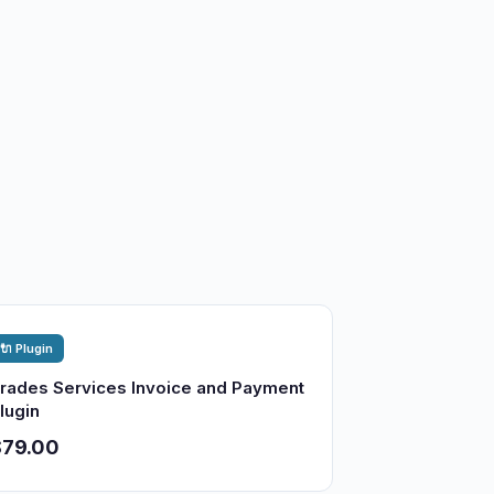
🔌 Plugin
rades Services Invoice and Payment
lugin
$79.00