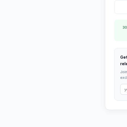
30
Get
rel
Join
excl