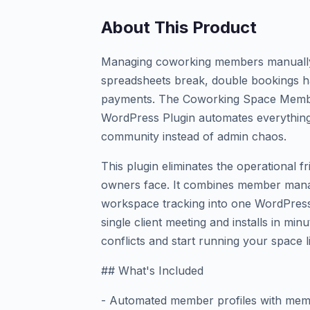
About This Product
Managing coworking members manually i
spreadsheets break, double bookings h
payments. The Coworking Space Mem
WordPress Plugin automates everything
community instead of admin chaos.
This plugin eliminates the operational 
owners face. It combines member man
workspace tracking into one WordPress-
single client meeting and installs in mi
conflicts and start running your space l
## What's Included
- Automated member profiles with memb