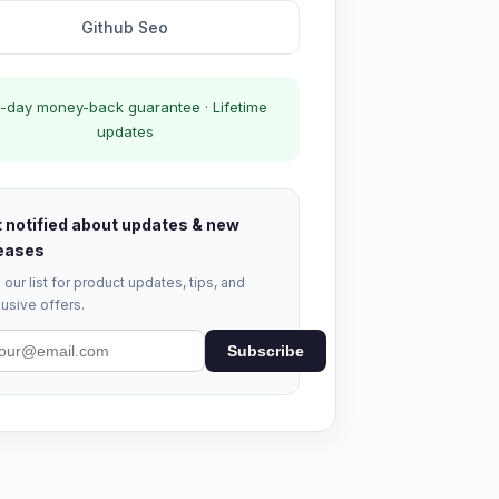
Github Seo
-day money-back guarantee · Lifetime
updates
 notified about updates & new
eases
 our list for product updates, tips, and
usive offers.
Subscribe