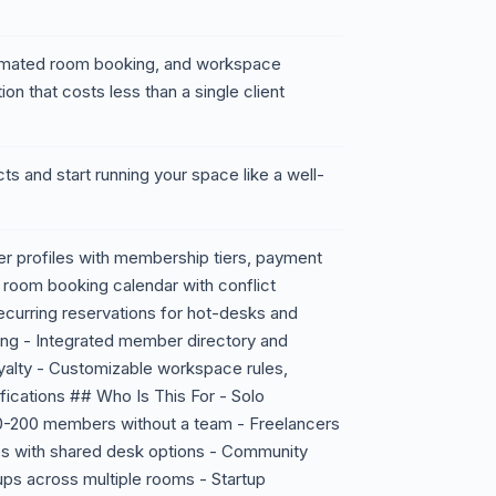
mated room booking, and workspace
on that costs less than a single client
ts and start running your space like a well-
 profiles with membership tiers, payment
 room booking calendar with conflict
ecurring reservations for hot-desks and
ing - Integrated member directory and
yalty - Customizable workspace rules,
ifications ## Who Is This For - Solo
-200 members without a team - Freelancers
s with shared desk options - Community
ps across multiple rooms - Startup