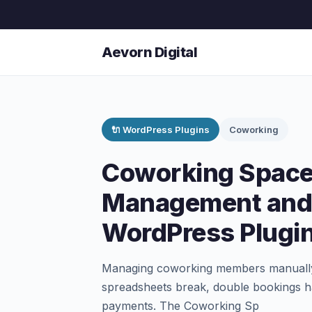
Aevorn Digital
🔌 WordPress Plugins
Coworking
Coworking Spac
Management and
WordPress Plugi
Managing coworking members manually i
spreadsheets break, double bookings h
payments. The Coworking Sp