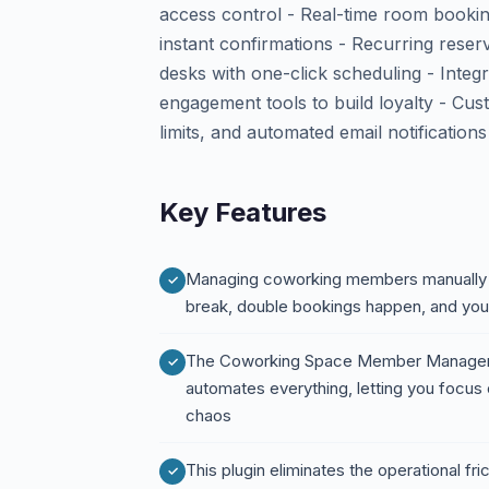
access control - Real-time room bookin
instant confirmations - Recurring reser
desks with one-click scheduling - Int
engagement tools to build loyalty - Cu
limits, and automated email notifications
Key Features
Managing coworking members manually is
break, double bookings happen, and you
The Coworking Space Member Managem
automates everything, letting you focus
chaos
This plugin eliminates the operational f