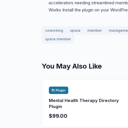
accelerators needing streamlined membe
Works Install the plugin on your WordPre
coworking
space
member
manageme
space member
You May Also Like
🔌 Plugin
Mental Health Therapy Directory
Plugin
$99.00