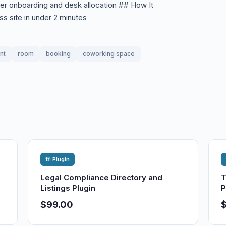
r onboarding and desk allocation ## How It
ss site in under 2 minutes
nt
room
booking
coworking space
🔌 Plugin
Legal Compliance Directory and
T
Listings Plugin
P
$99.00