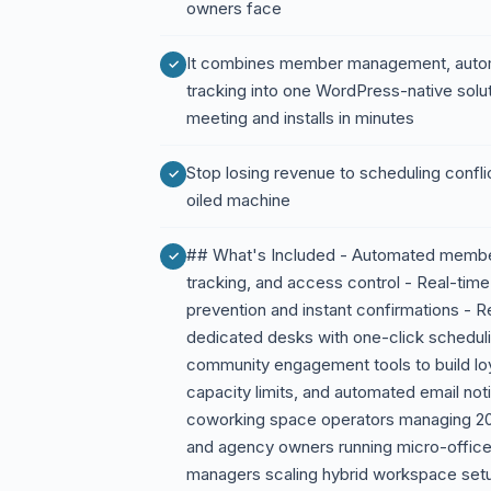
owners face
It combines member management, auto
tracking into one WordPress-native soluti
meeting and installs in minutes
Stop losing revenue to scheduling conflic
oiled machine
## What's Included - Automated member
tracking, and access control - Real-time
prevention and instant confirmations - R
dedicated desks with one-click schedul
community engagement tools to build lo
capacity limits, and automated email not
coworking space operators managing 20
and agency owners running micro-office
managers scaling hybrid workspace setu