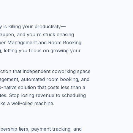
s killing your productivity—
appen, and you're stuck chasing
ber Management and Room Booking
, letting you focus on growing your
friction that independent coworking space
agement, automated room booking, and
native solution that costs less than a
nutes. Stop losing revenue to scheduling
ike a well-oiled machine.
ership tiers, payment tracking, and