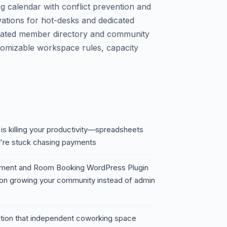
g calendar with conflict prevention and
vations for hot-desks and dedicated
egrated member directory and community
stomizable workspace rules, capacity
 killing your productivity—spreadsheets
're stuck chasing payments
ent and Room Booking WordPress Plugin
 on growing your community instead of admin
riction that independent coworking space