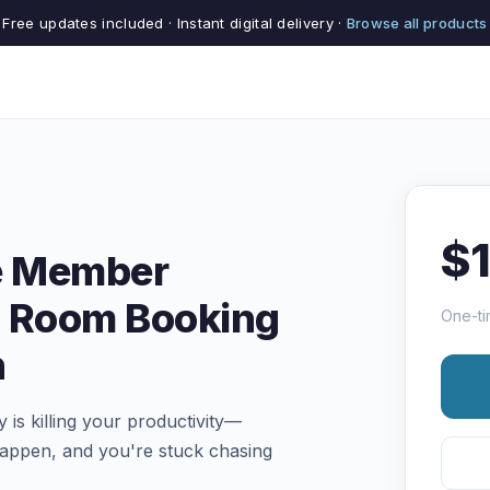
Free updates included · Instant digital delivery ·
Browse all products
$
e Member
 Room Booking
One-ti
n
s killing your productivity—
appen, and you're stuck chasing