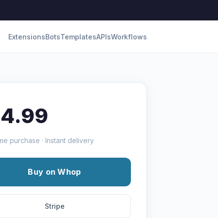
Extensions
Bots
Templates
APIs
Workflows
14.99
me purchase · Instant delivery
Buy on Whop
Stripe