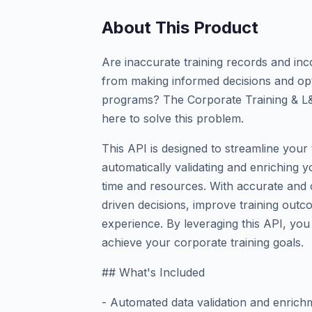
About This Product
Are inaccurate training records and in
from making informed decisions and opt
programs? The Corporate Training & L&
here to solve this problem.
This API is designed to streamline you
automatically validating and enriching y
time and resources. With accurate and
driven decisions, improve training outc
experience. By leveraging this API, you
achieve your corporate training goals.
## What's Included
- Automated data validation and enrich