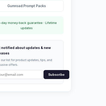
Gumroad:Prompt Packs
-day money-back guarantee · Lifetime
updates
 notified about updates & new
eases
 our list for product updates, tips, and
usive offers.
Subscribe