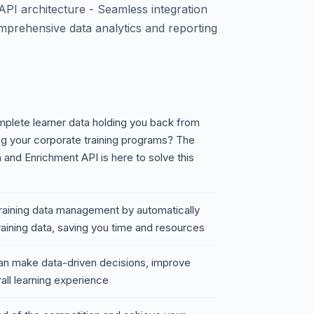
API architecture - Seamless integration
mprehensive data analytics and reporting
omplete learner data holding you back from
g your corporate training programs? The
 and Enrichment API is here to solve this
 training data management by automatically
training data, saving you time and resources
an make data-driven decisions, improve
all learning experience