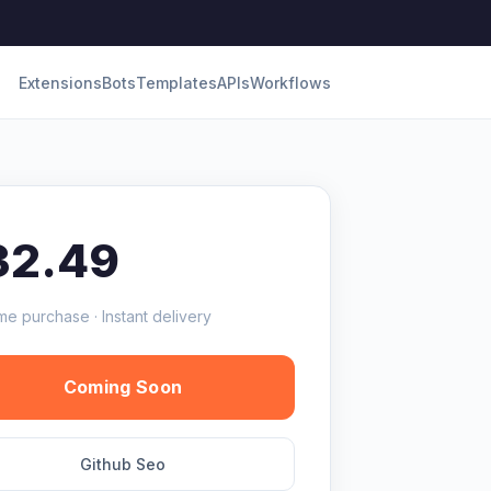
Extensions
Bots
Templates
APIs
Workflows
32.49
me purchase · Instant delivery
Coming Soon
Github Seo