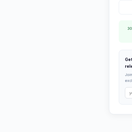
30
Get
rel
Join
excl