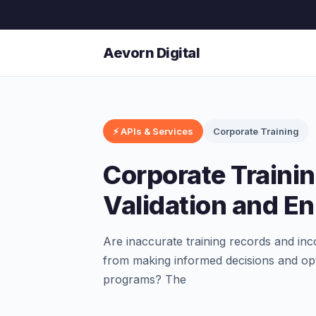
Aevorn Digital
⚡ APIs & Services
Corporate Training
Corporate Traini
Validation and E
Are inaccurate training records and in
from making informed decisions and opt
programs? The