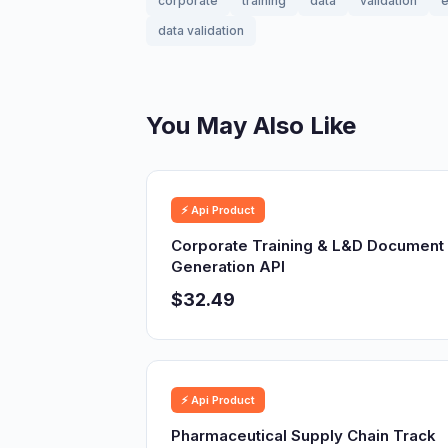
corporate
training
data
validation
e
data validation
You May Also Like
⚡ Api Product
Corporate Training & L&D Document
Generation API
$32.49
⚡ Api Product
Pharmaceutical Supply Chain Track