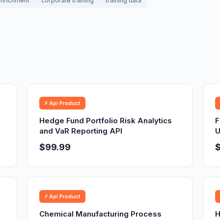
nrichment
corporate training
training data
⚡ Api Product
Hedge Fund Portfolio Risk Analytics
F
and VaR Reporting API
U
$99.99
⚡ Api Product
Chemical Manufacturing Process
H