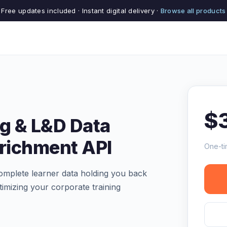
Free updates included · Instant digital delivery ·
Browse all products
$
ng & L&D Data
nrichment API
One-ti
complete learner data holding you back
imizing your corporate training