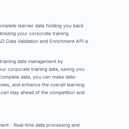
complete learner data holding you back
imizing your corporate training
D Data Validation and Enrichment API is
r training data management by
our corporate training data, saving you
 complete data, you can make data-
omes, and enhance the overall learning
 can stay ahead of the competition and
ment - Real-time data processing and