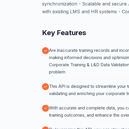
synchronization - Scalable and secure 
with existing LMS and HR systems - Co
Key Features
Are inaccurate training records and inc
making informed decisions and optimizin
Corporate Training & L&D Data Validation
problem
This API is designed to streamline your
validating and enriching your corporate 
With accurate and complete data, you c
training outcomes, and enhance the over