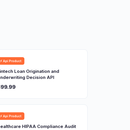
⚡ Api Product
intech Loan Origination and
nderwriting Decision API
$99.99
⚡ Api Product
ealthcare HIPAA Compliance Audit