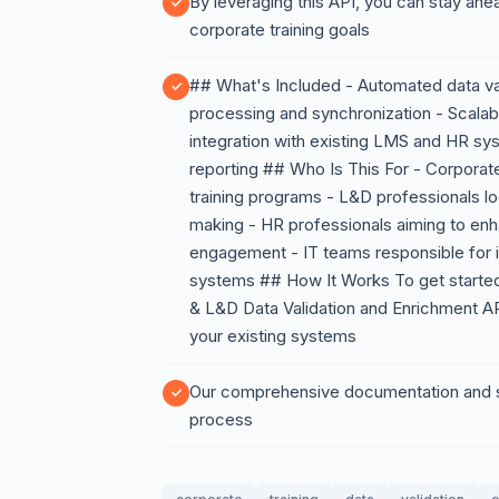
By leveraging this API, you can stay ahe
corporate training goals
## What's Included - Automated data val
processing and synchronization - Scalab
integration with existing LMS and HR s
reporting ## Who Is This For - Corporate
training programs - L&D professionals l
making - HR professionals aiming to e
engagement - IT teams responsible for i
systems ## How It Works To get started,
& L&D Data Validation and Enrichment API
your existing systems
Our comprehensive documentation and su
process