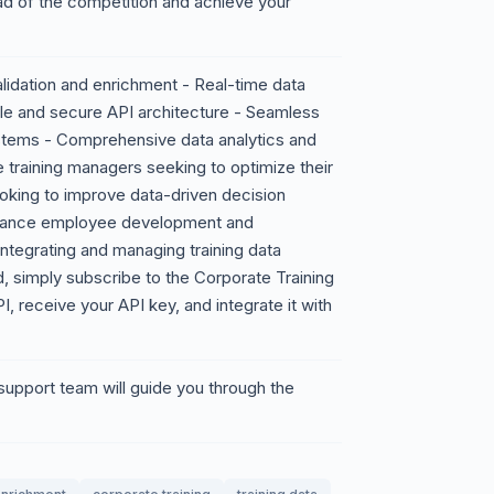
ad of the competition and achieve your
idation and enrichment - Real-time data
le and secure API architecture - Seamless
ystems - Comprehensive data analytics and
 training managers seeking to optimize their
ooking to improve data-driven decision
nhance employee development and
ntegrating and managing training data
 simply subscribe to the Corporate Training
, receive your API key, and integrate it with
pport team will guide you through the