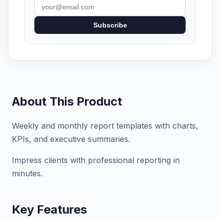
Subscribe
About This Product
Weekly and monthly report templates with charts,
KPIs, and executive summaries.
Impress clients with professional reporting in
minutes.
Key Features