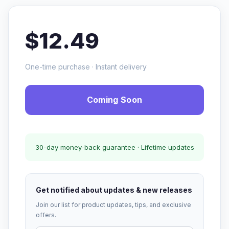
$12.49
One-time purchase · Instant delivery
Coming Soon
30-day money-back guarantee · Lifetime updates
Get notified about updates & new releases
Join our list for product updates, tips, and exclusive
offers.