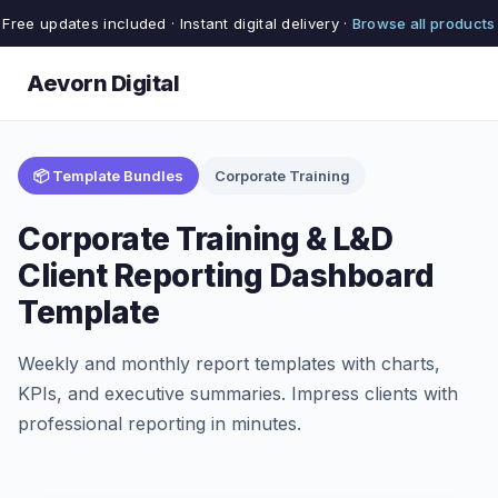
Free updates included · Instant digital delivery ·
Browse all products
Aevorn Digital
📦 Template Bundles
Corporate Training
Corporate Training & L&D
Client Reporting Dashboard
Template
Weekly and monthly report templates with charts,
KPIs, and executive summaries. Impress clients with
professional reporting in minutes.