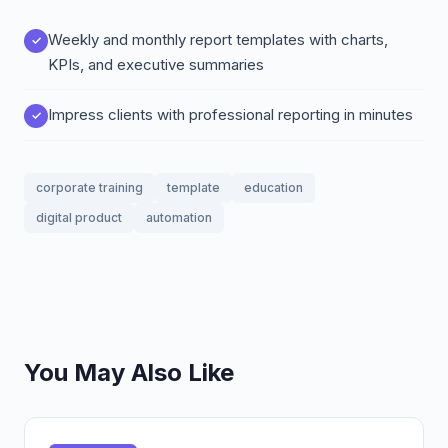
Weekly and monthly report templates with charts,
KPIs, and executive summaries
Impress clients with professional reporting in minutes
corporate training
template
education
digital product
automation
You May Also Like