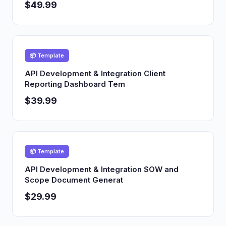
$49.99
📦 Template
API Development & Integration Client
Reporting Dashboard Tem
$39.99
📦 Template
API Development & Integration SOW and
Scope Document Generat
$29.99