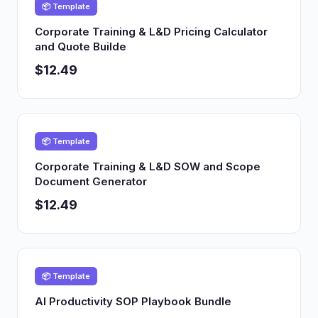
📦 Template
Corporate Training & L&D Pricing Calculator
and Quote Builde
$12.49
📦 Template
Corporate Training & L&D SOW and Scope
Document Generator
$12.49
📦 Template
AI Productivity SOP Playbook Bundle