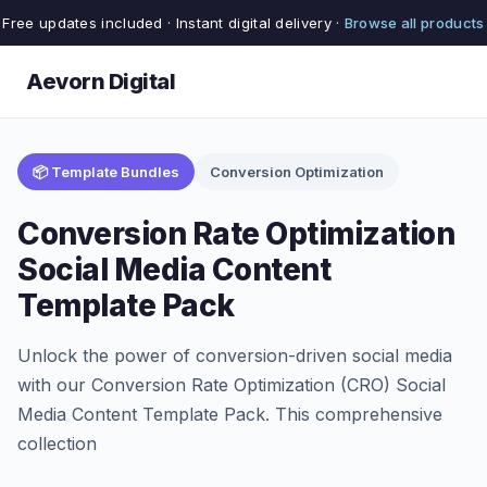
Free updates included · Instant digital delivery ·
Browse all products
Aevorn Digital
📦 Template Bundles
Conversion Optimization
Conversion Rate Optimization
Social Media Content
Template Pack
Unlock the power of conversion-driven social media
with our Conversion Rate Optimization (CRO) Social
Media Content Template Pack. This comprehensive
collection