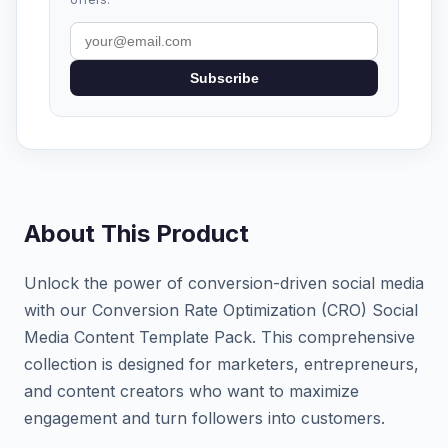
Subscribe
About This Product
Unlock the power of conversion-driven social media
with our Conversion Rate Optimization (CRO) Social
Media Content Template Pack. This comprehensive
collection is designed for marketers, entrepreneurs,
and content creators who want to maximize
engagement and turn followers into customers.