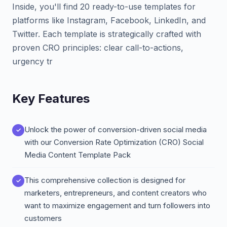
Inside, you'll find 20 ready-to-use templates for
platforms like Instagram, Facebook, LinkedIn, and
Twitter. Each template is strategically crafted with
proven CRO principles: clear call-to-actions,
urgency tr
Key Features
Unlock the power of conversion-driven social media
with our Conversion Rate Optimization (CRO) Social
Media Content Template Pack
This comprehensive collection is designed for
marketers, entrepreneurs, and content creators who
want to maximize engagement and turn followers into
customers