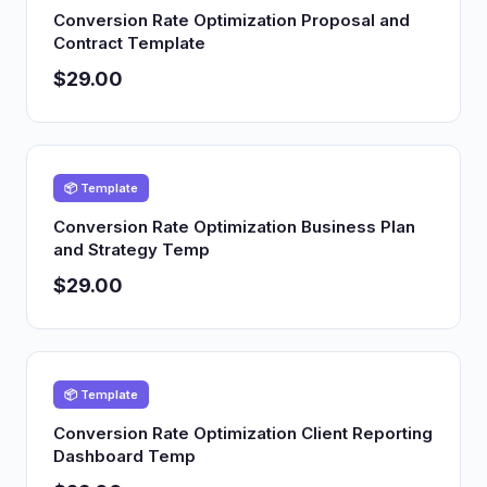
Conversion Rate Optimization Proposal and
Contract Template
$29.00
📦 Template
Conversion Rate Optimization Business Plan
and Strategy Temp
$29.00
📦 Template
Conversion Rate Optimization Client Reporting
Dashboard Temp