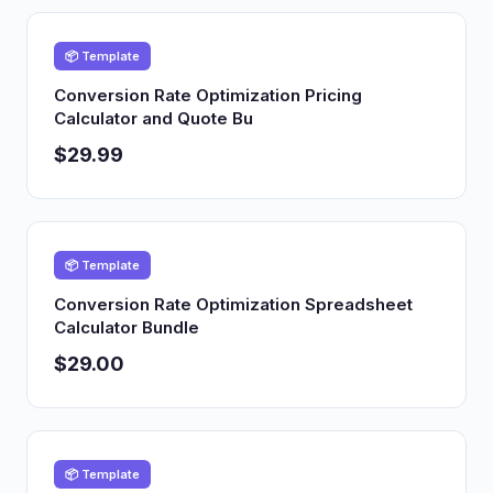
📦 Template
Conversion Rate Optimization Pricing
Calculator and Quote Bu
$29.99
📦 Template
Conversion Rate Optimization Spreadsheet
Calculator Bundle
$29.00
📦 Template