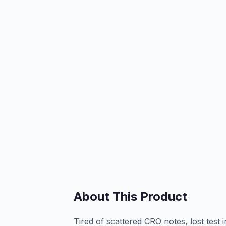
About This Product
Tired of scattered CRO notes, lost test