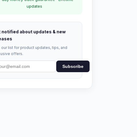
updates
 notified about updates & new
eases
 our list for product updates, tips, and
usive offers.
Subscribe