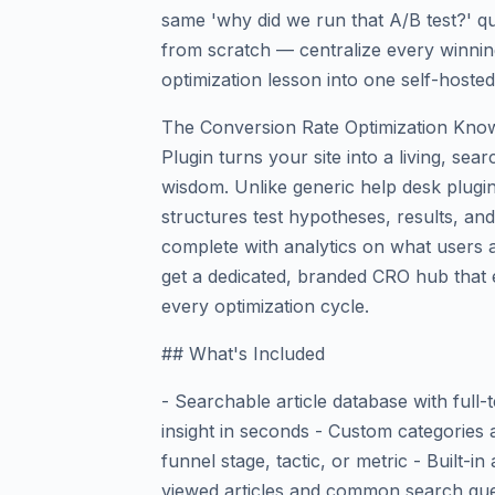
same 'why did we run that A/B test?' q
from scratch — centralize every winning
optimization lesson into one self-host
The Conversion Rate Optimization Kno
Plugin turns your site into a living, se
wisdom. Unlike generic help desk plugins
structures test hypotheses, results, and 
complete with analytics on what users a
get a dedicated, branded CRO hub that
every optimization cycle.
## What's Included
- Searchable article database with full
insight in seconds - Custom categories
funnel stage, tactic, or metric - Built-
viewed articles and common search que