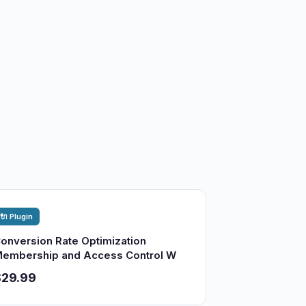
🔌 Plugin
onversion Rate Optimization
embership and Access Control W
$29.99