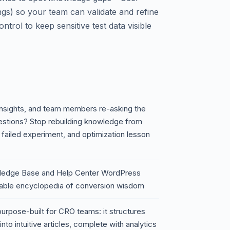
gs) so your team can validate and refine
trol to keep sensitive test data visible
 insights, and team members re-asking the
estions? Stop rebuilding knowledge from
 failed experiment, and optimization lesson
wledge Base and Help Center WordPress
archable encyclopedia of conversion wisdom
 purpose-built for CRO teams: it structures
nto intuitive articles, complete with analytics