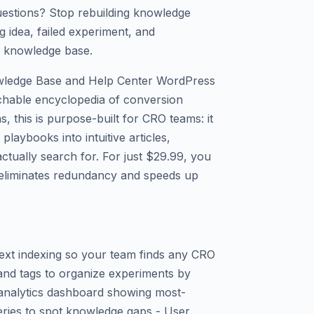
uestions? Stop rebuilding knowledge
 idea, failed experiment, and
ed knowledge base.
wledge Base and Help Center WordPress
archable encyclopedia of conversion
, this is purpose-built for CRO teams: it
playbooks into intuitive articles,
ctually search for. For just $29.99, you
 eliminates redundancy and speeds up
-text indexing so your team finds any CRO
 and tags to organize experiments by
in analytics dashboard showing most-
ries to spot knowledge gaps - User