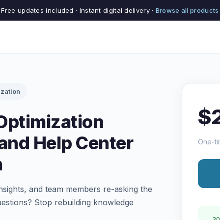
Free updates included · Instant digital delivery ·
Browse all products
zation
$
Optimization
and Help Center
One-ti
n
 insights, and team members re-asking the
uestions? Stop rebuilding knowledge
30