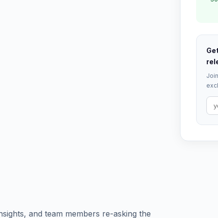
Get
rel
Join
excl
 insights, and team members re-asking the