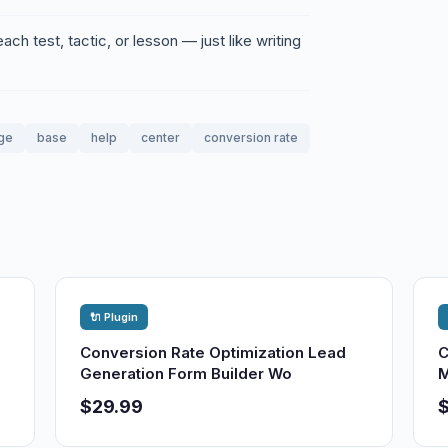
ch test, tactic, or lesson — just like writing
ge
base
help
center
conversion rate
🔌 Plugin
Conversion Rate Optimization Lead
C
Generation Form Builder Wo
M
$29.99