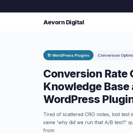
Aevorn Digital
🔌 WordPress Plugins
Conversion Optimi
Conversion Rate 
Knowledge Base 
WordPress Plugi
Tired of scattered CRO notes, lost test
same 'why did we run that A/B test?' q
from