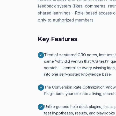
feedback system (likes, comments, ratin
shared learnings - Role-based access con
only to authorized members
Key Features
Tired of scattered CRO notes, lost test
same 'why did we run that A/B test?' qu
scratch — centralize every winning idea,
into one self-hosted knowledge base
The Conversion Rate Optimization Kno
Plugin turns your site into a living, se
Unlike generic help desk plugins, this is
test hypotheses, results, and playbooks i