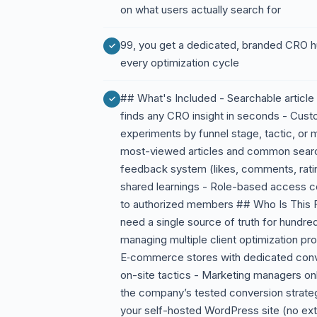
on what users actually search for
99, you get a dedicated, branded CRO h
every optimization cycle
## What's Included - Searchable article 
finds any CRO insight in seconds - Cust
experiments by funnel stage, tactic, or 
most-viewed articles and common searc
feedback system (likes, comments, ratin
shared learnings - Role-based access con
to authorized members ## Who Is This 
need a single source of truth for hundre
managing multiple client optimization pr
E‑commerce stores with dedicated conv
on-site tactics - Marketing managers o
the company’s tested conversion strateg
your self-hosted WordPress site (no ext