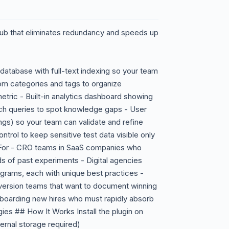
ub that eliminates redundancy and speeds up
database with full-text indexing so your team
om categories and tags to organize
metric - Built-in analytics dashboard showing
h queries to spot knowledge gaps - User
gs) so your team can validate and refine
trol to keep sensitive test data visible only
For - CRO teams in SaaS companies who
ds of past experiments - Digital agencies
ograms, each with unique best practices -
ersion teams that want to document winning
nboarding new hires who must rapidly absorb
ies ## How It Works Install the plugin on
ernal storage required)