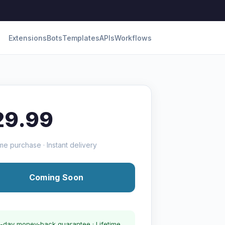
Extensions
Bots
Templates
APIs
Workflows
29.99
me purchase · Instant delivery
Coming Soon
-day money-back guarantee · Lifetime