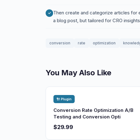
Then create and categorize articles for ea
a blog post, but tailored for CRO insights
conversion
rate
optimization
knowled
You May Also Like
🔌 Plugin
Conversion Rate Optimization A/B
Testing and Conversion Opti
$29.99