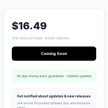
$16.49
One-time purchase · Instant delivery
Coming Soon
30-day money-back guarantee · Lifetime updates
Get notified about updates & new releases
Join our list for product updates, tips, and exclusive
offers.