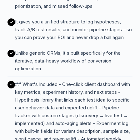
prioritization, and missed follow-ups
It gives you a unified structure to log hypotheses,
track A/B test results, and monitor pipeline stages—so
you can prove your ROI and never drop a ball again
Unlike generic CRMs, it's built specifically for the
iterative, data-heavy workflow of conversion
optimization
## What's Included - One-click client dashboard with
key metrics, experiment history, and next steps -
Hypothesis library that links each test idea to specific
user behavior data and expected uplift - Pipeline
tracker with custom stages (discovery → live test →
implemented) and auto-aging alerts - Experiment log
with built-in fields for variant description, sample size,
significance, and revenue lift - Automated weekly