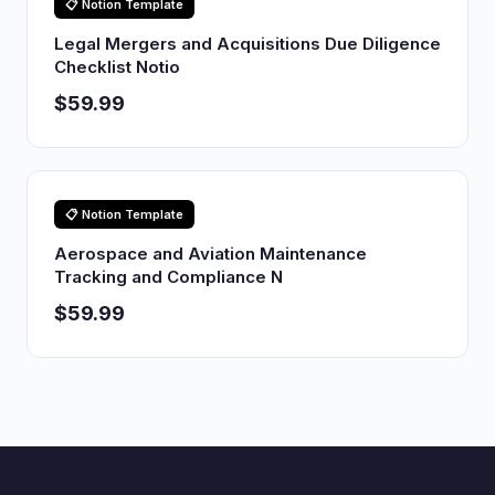
📋 Notion Template
Legal Mergers and Acquisitions Due Diligence
Checklist Notio
$59.99
📋 Notion Template
Aerospace and Aviation Maintenance
Tracking and Compliance N
$59.99