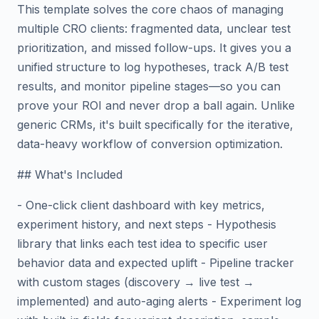
This template solves the core chaos of managing
multiple CRO clients: fragmented data, unclear test
prioritization, and missed follow-ups. It gives you a
unified structure to log hypotheses, track A/B test
results, and monitor pipeline stages—so you can
prove your ROI and never drop a ball again. Unlike
generic CRMs, it's built specifically for the iterative,
data-heavy workflow of conversion optimization.
## What's Included
- One-click client dashboard with key metrics,
experiment history, and next steps - Hypothesis
library that links each test idea to specific user
behavior data and expected uplift - Pipeline tracker
with custom stages (discovery → live test →
implemented) and auto-aging alerts - Experiment log