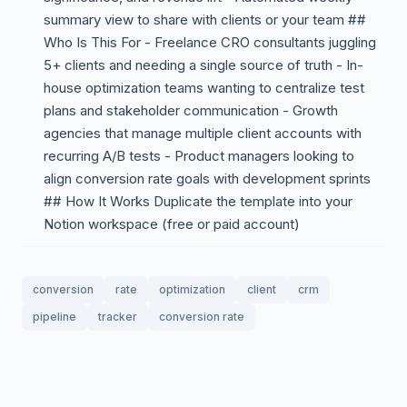
summary view to share with clients or your team ##
Who Is This For - Freelance CRO consultants juggling
5+ clients and needing a single source of truth - In-
house optimization teams wanting to centralize test
plans and stakeholder communication - Growth
agencies that manage multiple client accounts with
recurring A/B tests - Product managers looking to
align conversion rate goals with development sprints
## How It Works Duplicate the template into your
Notion workspace (free or paid account)
conversion
rate
optimization
client
crm
pipeline
tracker
conversion rate