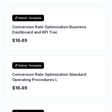
📋 Notion Template
Conversion Rate Optimization Business
Dashboard and KPI Trac
$16.49
📋 Notion Template
Conversion Rate Optimization Standard
Operating Procedures L
$16.49