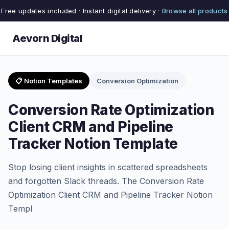
Free updates included · Instant digital delivery ·
Browse all products
Aevorn Digital
📋 Notion Templates
Conversion Optimization
Conversion Rate Optimization
Client CRM and Pipeline
Tracker Notion Template
Stop losing client insights in scattered spreadsheets
and forgotten Slack threads. The Conversion Rate
Optimization Client CRM and Pipeline Tracker Notion
Templ