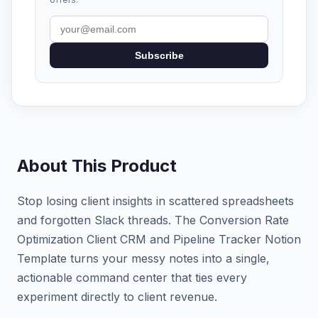
Subscribe
About This Product
Stop losing client insights in scattered spreadsheets
and forgotten Slack threads. The Conversion Rate
Optimization Client CRM and Pipeline Tracker Notion
Template turns your messy notes into a single,
actionable command center that ties every
experiment directly to client revenue.