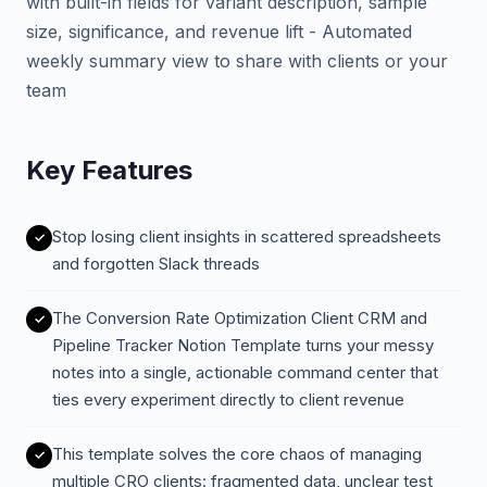
with built-in fields for variant description, sample
size, significance, and revenue lift - Automated
weekly summary view to share with clients or your
team
Key Features
Stop losing client insights in scattered spreadsheets
and forgotten Slack threads
The Conversion Rate Optimization Client CRM and
Pipeline Tracker Notion Template turns your messy
notes into a single, actionable command center that
ties every experiment directly to client revenue
This template solves the core chaos of managing
multiple CRO clients: fragmented data, unclear test