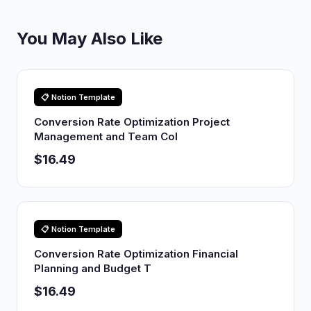
You May Also Like
📋 Notion Template
Conversion Rate Optimization Project
Management and Team Col
$16.49
📋 Notion Template
Conversion Rate Optimization Financial
Planning and Budget T
$16.49