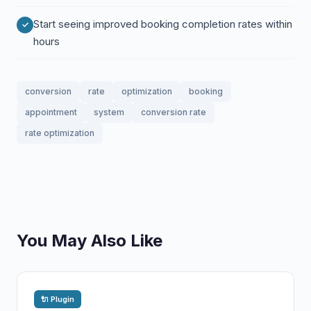
Start seeing improved booking completion rates within
hours
conversion
rate
optimization
booking
appointment
system
conversion rate
rate optimization
You May Also Like
🔌 Plugin