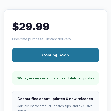
$29.99
One-time purchase · Instant delivery
Coming Soon
30-day money-back guarantee · Lifetime updates
Get notified about updates & new releases
Join our list for product updates, tips, and exclusive
offers.