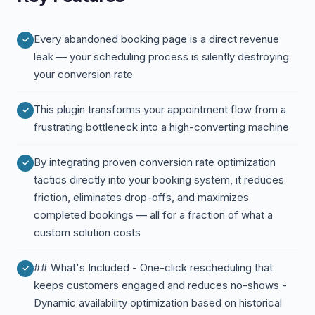
Every abandoned booking page is a direct revenue
leak — your scheduling process is silently destroying
your conversion rate
This plugin transforms your appointment flow from a
frustrating bottleneck into a high-converting machine
By integrating proven conversion rate optimization
tactics directly into your booking system, it reduces
friction, eliminates drop-offs, and maximizes
completed bookings — all for a fraction of what a
custom solution costs
## What's Included - One-click rescheduling that
keeps customers engaged and reduces no-shows -
Dynamic availability optimization based on historical