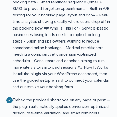
booking data - Smart reminder sequence (email +
SMS) to prevent forgotten appointments - Built-in A/B
testing for your booking page layout and copy - Real-
time analytics showing exactly where users drop off in
the booking flow ## Who Is This For - Service-based
businesses losing leads due to complex booking
steps - Salon and spa owners wanting to reduce
abandoned online bookings - Medical practitioners
needing a compliant yet conversion-optimized
scheduler - Consultants and coaches aiming to turn
more site visitors into paid sessions ## How It Works
Install the plugin via your WordPress dashboard, then
use the guided setup wizard to connect your calendar
and customize your booking form
Embed the provided shortcode on any page or post —
the plugin automatically applies conversion-optimized
design, real-time validation, and smart reminders