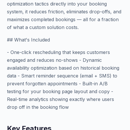
optimization tactics directly into your booking
system, it reduces friction, eliminates drop-offs, and
maximizes completed bookings — all for a fraction
of what a custom solution costs.
## What's Included
- One-click rescheduling that keeps customers
engaged and reduces no-shows - Dynamic
availability optimization based on historical booking
data - Smart reminder sequence (email + SMS) to
prevent forgotten appointments - Built-in A/B
testing for your booking page layout and copy -
Real-time analytics showing exactly where users
drop off in the booking flow
Key Features