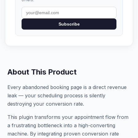
Subscribe
About This Product
Every abandoned booking page is a direct revenue
leak — your scheduling process is silently
destroying your conversion rate.
This plugin transforms your appointment flow from
a frustrating bottleneck into a high-converting
machine. By integrating proven conversion rate