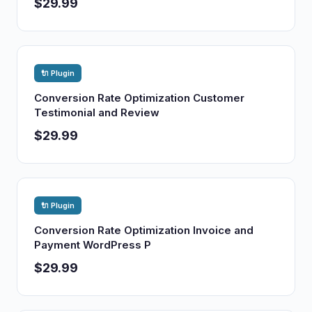
$29.99
🔌 Plugin
Conversion Rate Optimization Customer
Testimonial and Review
$29.99
🔌 Plugin
Conversion Rate Optimization Invoice and
Payment WordPress P
$29.99