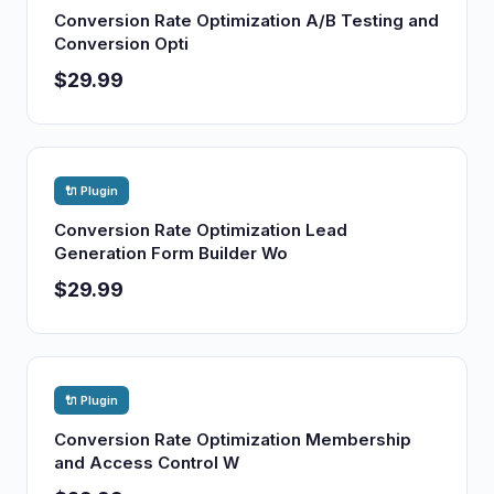
Conversion Rate Optimization A/B Testing and
Conversion Opti
$29.99
🔌 Plugin
Conversion Rate Optimization Lead
Generation Form Builder Wo
$29.99
🔌 Plugin
Conversion Rate Optimization Membership
and Access Control W