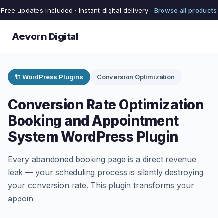
Free updates included · Instant digital delivery ·
Browse all products
Aevorn Digital
🔌 WordPress Plugins
Conversion Optimization
Conversion Rate Optimization
Booking and Appointment
System WordPress Plugin
Every abandoned booking page is a direct revenue
leak — your scheduling process is silently destroying
your conversion rate. This plugin transforms your
appoin