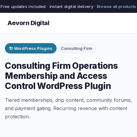
Free updates included · Instant digital delivery ·
Browse all products
Aevorn Digital
🔌 WordPress Plugins
Consulting Firm
Consulting Firm Operations
Membership and Access
Control WordPress Plugin
Tiered memberships, drip content, community forums,
and payment gating. Recurring revenue with content
protection.