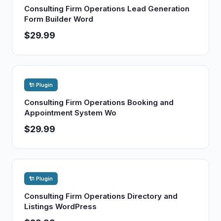
Consulting Firm Operations Lead Generation
Form Builder Word
$29.99
🔌 Plugin
Consulting Firm Operations Booking and
Appointment System Wo
$29.99
🔌 Plugin
Consulting Firm Operations Directory and
Listings WordPress