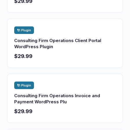
$29.99
🔌 Plugin
Consulting Firm Operations Client Portal
WordPress Plugin
$29.99
🔌 Plugin
Consulting Firm Operations Invoice and
Payment WordPress Plu
$29.99