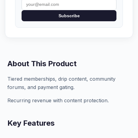
Subscribe
About This Product
Tiered memberships, drip content, community
forums, and payment gating.
Recurring revenue with content protection.
Key Features