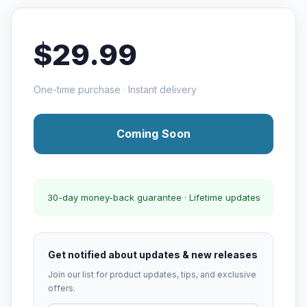
$29.99
One-time purchase · Instant delivery
Coming Soon
30-day money-back guarantee · Lifetime updates
Get notified about updates & new releases
Join our list for product updates, tips, and exclusive
offers.