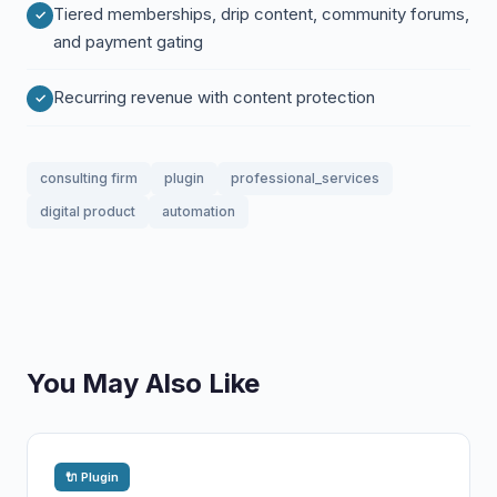
Tiered memberships, drip content, community forums,
and payment gating
Recurring revenue with content protection
consulting firm
plugin
professional_services
digital product
automation
You May Also Like
🔌 Plugin