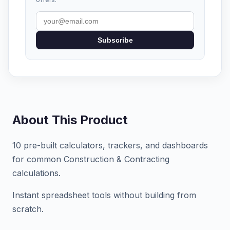
Subscribe
About This Product
10 pre-built calculators, trackers, and dashboards
for common Construction & Contracting
calculations.
Instant spreadsheet tools without building from
scratch.