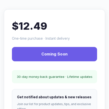
$12.49
One-time purchase · Instant delivery
Coming Soon
30-day money-back guarantee · Lifetime updates
Get notified about updates & new releases
Join our list for product updates, tips, and exclusive
offers.