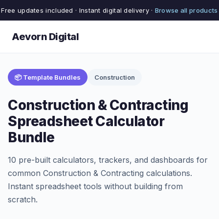
Free updates included · Instant digital delivery ·
Browse all products
Aevorn Digital
📦 Template Bundles
Construction
Construction & Contracting
Spreadsheet Calculator
Bundle
10 pre-built calculators, trackers, and dashboards for
common Construction & Contracting calculations.
Instant spreadsheet tools without building from
scratch.