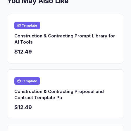
You May Also Like
📦 Template
Construction & Contracting Prompt Library for
AI Tools
$12.49
📦 Template
Construction & Contracting Proposal and
Contract Template Pa
$12.49