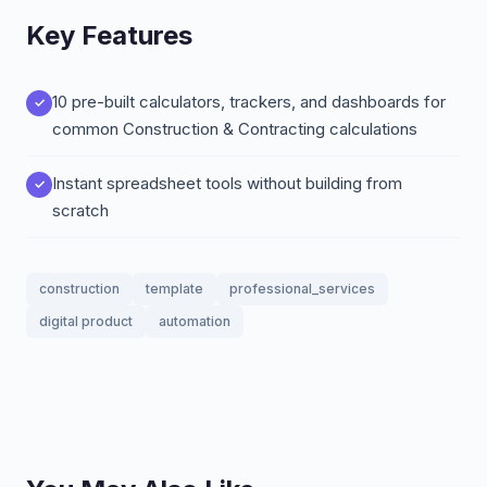
Key Features
10 pre-built calculators, trackers, and dashboards for
common Construction & Contracting calculations
Instant spreadsheet tools without building from
scratch
construction
template
professional_services
digital product
automation