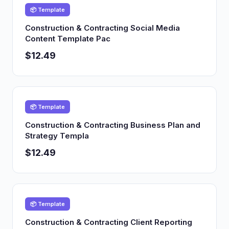
📦 Template
Construction & Contracting Social Media
Content Template Pac
$12.49
📦 Template
Construction & Contracting Business Plan and
Strategy Templa
$12.49
📦 Template
Construction & Contracting Client Reporting