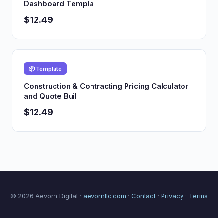
Dashboard Templa
$12.49
📦 Template
Construction & Contracting Pricing Calculator
and Quote Buil
$12.49
© 2026 Aevorn Digital ·
aevornllc.com
·
Contact
·
Privacy
·
Terms