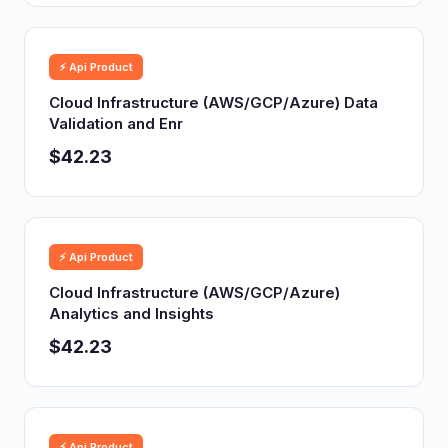
⚡ Api Product
Cloud Infrastructure (AWS/GCP/Azure) Data
Validation and Enr
$42.23
⚡ Api Product
Cloud Infrastructure (AWS/GCP/Azure)
Analytics and Insights
$42.23
⚡ Api Product