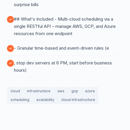
surprise bills
## What's Included - Multi-cloud scheduling via a
single RESTful API – manage AWS, GCP, and Azure
resources from one endpoint
- Granular time-based and event-driven rules (e
, stop dev servers at 6 PM, start before business
hours)
cloud
infrastructure
aws
gcp
azure
scheduling
availability
cloud infrastructure