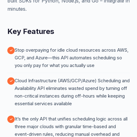
built SDKs for Python, Node.js, and Go – integrate in
minutes.
Key Features
Stop overpaying for idle cloud resources across AWS,
GCP, and Azure—this API automates scheduling so
you only pay for what you actually use
Cloud Infrastructure (AWS/GCP/Azure) Scheduling and
Availability API eliminates wasted spend by turning off
non-critical instances during off-hours while keeping
essential services available
It’s the only API that unifies scheduling logic across all
three major clouds with granular time-based and
event-driven rules, reducing manual overhead and