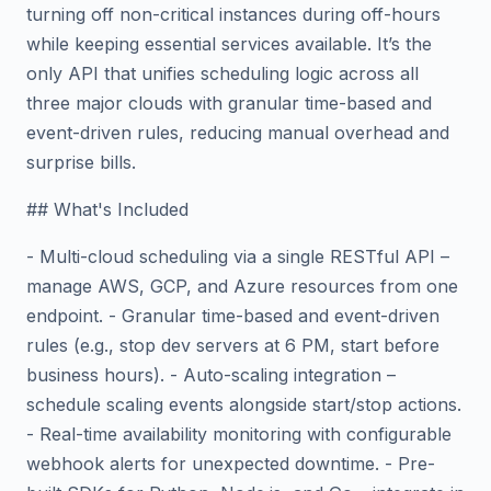
turning off non-critical instances during off-hours
while keeping essential services available. It’s the
only API that unifies scheduling logic across all
three major clouds with granular time-based and
event-driven rules, reducing manual overhead and
surprise bills.
## What's Included
- Multi-cloud scheduling via a single RESTful API –
manage AWS, GCP, and Azure resources from one
endpoint. - Granular time-based and event-driven
rules (e.g., stop dev servers at 6 PM, start before
business hours). - Auto-scaling integration –
schedule scaling events alongside start/stop actions.
- Real-time availability monitoring with configurable
webhook alerts for unexpected downtime. - Pre-