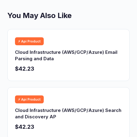
You May Also Like
⚡ Api Product
Cloud Infrastructure (AWS/GCP/Azure) Email
Parsing and Data
$42.23
⚡ Api Product
Cloud Infrastructure (AWS/GCP/Azure) Search
and Discovery AP
$42.23