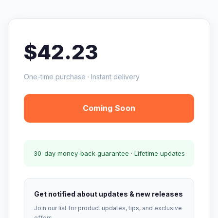
$42.23
One-time purchase · Instant delivery
Coming Soon
30-day money-back guarantee · Lifetime updates
Get notified about updates & new releases
Join our list for product updates, tips, and exclusive
offers.