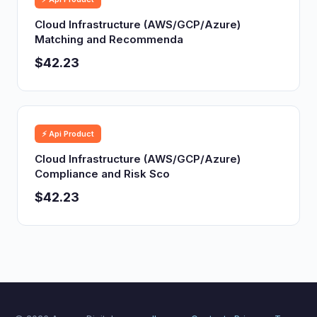
Cloud Infrastructure (AWS/GCP/Azure)
Matching and Recommenda
$42.23
⚡ Api Product
Cloud Infrastructure (AWS/GCP/Azure)
Compliance and Risk Sco
$42.23