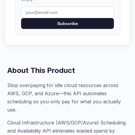
Subscribe
About This Product
Stop overpaying for idle cloud resources across
AWS, GCP, and Azure—this API automates
scheduling so you only pay for what you actually
use.
Cloud Infrastructure (AWS/GCP/Azure) Scheduling
and Availability API eliminates wasted spend by