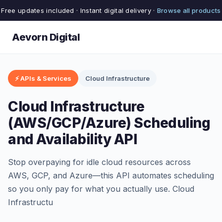
Free updates included · Instant digital delivery ·
Browse all products
Aevorn Digital
⚡ APIs & Services
Cloud Infrastructure
Cloud Infrastructure
(AWS/GCP/Azure) Scheduling
and Availability API
Stop overpaying for idle cloud resources across
AWS, GCP, and Azure—this API automates scheduling
so you only pay for what you actually use. Cloud
Infrastructu