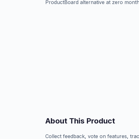
ProductBoard alternative at zero month
About This Product
Collect feedback, vote on features, tra