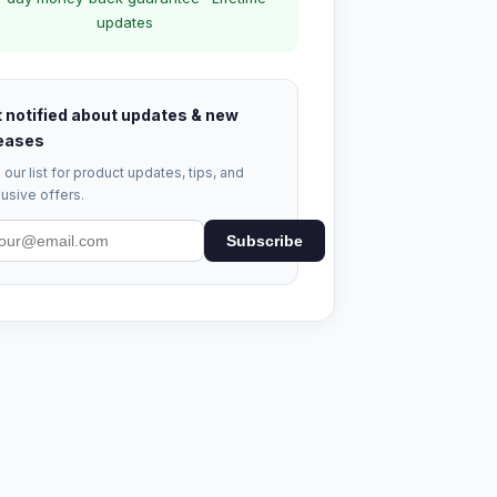
updates
 notified about updates & new
eases
 our list for product updates, tips, and
usive offers.
Subscribe