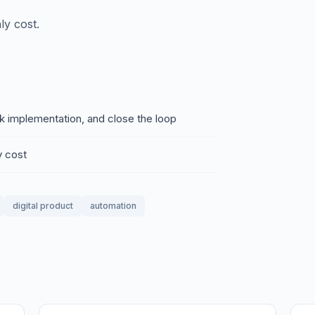
ly cost.
ck implementation, and close the loop
y cost
digital product
automation