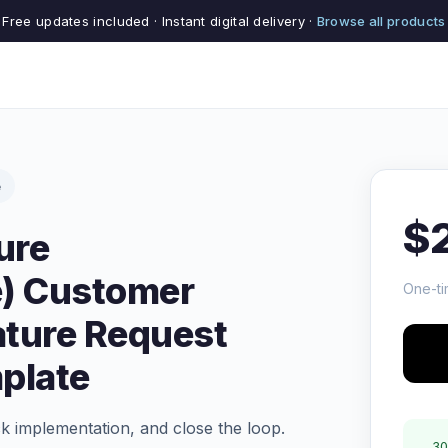
Free updates included · Instant digital delivery ·
Browse all products
e
$
ure
) Customer
One-ti
ature Request
plate
ck implementation, and close the loop.
30