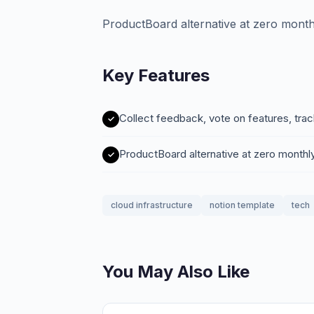
ProductBoard alternative at zero month
Key Features
Collect feedback, vote on features, tra
ProductBoard alternative at zero monthl
cloud infrastructure
notion template
tech
You May Also Like