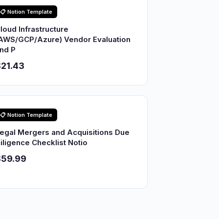
📋 Notion Template
loud Infrastructure
AWS/GCP/Azure) Vendor Evaluation
nd P
21.43
📋 Notion Template
egal Mergers and Acquisitions Due
iligence Checklist Notio
$59.99