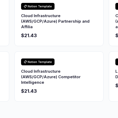
📋 Notion Template
Cloud Infrastructure
C
(AWS/GCP/Azure) Partnership and
(
Affilia
a
$21.43
$
📋 Notion Template
Cloud Infrastructure
L
(AWS/GCP/Azure) Competitor
D
Intelligence
$21.43