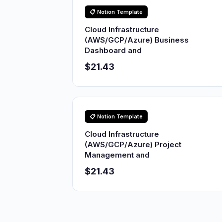
📋 Notion Template
Cloud Infrastructure
(AWS/GCP/Azure) Business
Dashboard and
$21.43
📋 Notion Template
Cloud Infrastructure
(AWS/GCP/Azure) Project
Management and
$21.43