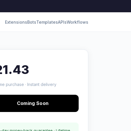
Extensions
Bots
Templates
APIs
Workflows
21.43
me purchase · Instant delivery
Coming Soon
-day money-back guarantee · Lifetime