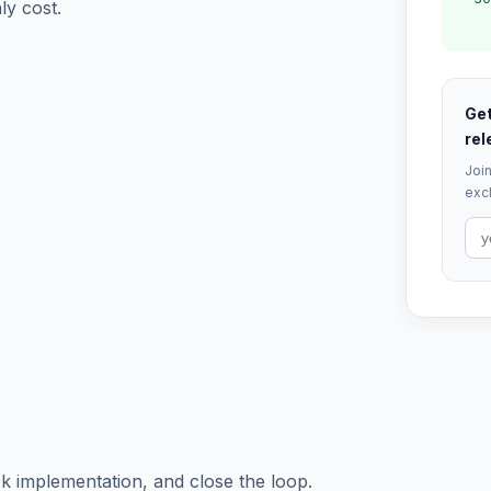
ly cost.
Get
rel
Join
excl
ck implementation, and close the loop.