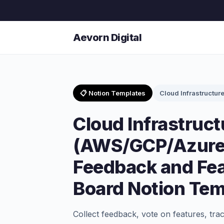
Aevorn Digital
📋 Notion Templates
Cloud Infrastructur
Cloud Infrastruct
(AWS/GCP/Azure
Feedback and Fe
Board Notion Tem
Collect feedback, vote on features, tra