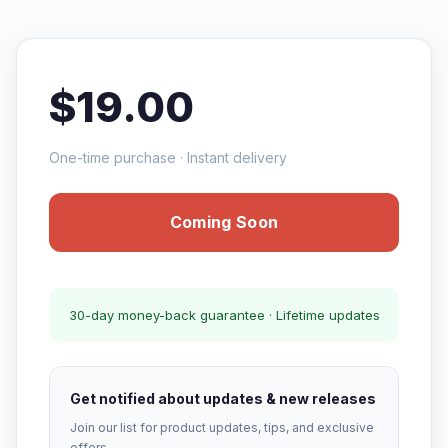
$19.00
One-time purchase · Instant delivery
Coming Soon
30-day money-back guarantee · Lifetime updates
Get notified about updates & new releases
Join our list for product updates, tips, and exclusive
offers.