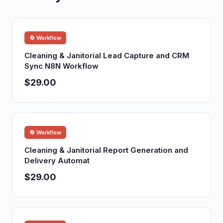
🔄 Workflow
Cleaning & Janitorial Lead Capture and CRM
Sync N8N Workflow
$29.00
🔄 Workflow
Cleaning & Janitorial Report Generation and
Delivery Automat
$29.00