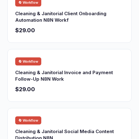
🔄 Workflow
Cleaning & Janitorial Client Onboarding
Automation N8N Workf
$29.00
🔄 Workflow
Cleaning & Janitorial Invoice and Payment
Follow-Up N8N Work
$29.00
🔄 Workflow
Cleaning & Janitorial Social Media Content
Distribution N8N