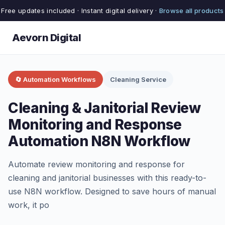
Free updates included · Instant digital delivery ·
Browse all products
Aevorn Digital
🔄 Automation Workflows
Cleaning Service
Cleaning & Janitorial Review
Monitoring and Response
Automation N8N Workflow
Automate review monitoring and response for
cleaning and janitorial businesses with this ready-to-
use N8N workflow. Designed to save hours of manual
work, it po