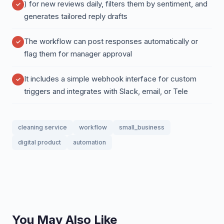
) for new reviews daily, filters them by sentiment, and
generates tailored reply drafts
The workflow can post responses automatically or
flag them for manager approval
It includes a simple webhook interface for custom
triggers and integrates with Slack, email, or Tele
cleaning service
workflow
small_business
digital product
automation
You May Also Like