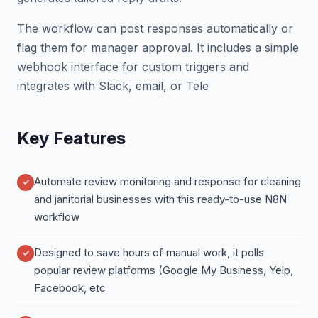
The workflow can post responses automatically or
flag them for manager approval. It includes a simple
webhook interface for custom triggers and
integrates with Slack, email, or Tele
Key Features
Automate review monitoring and response for cleaning
and janitorial businesses with this ready-to-use N8N
workflow
Designed to save hours of manual work, it polls
popular review platforms (Google My Business, Yelp,
Facebook, etc