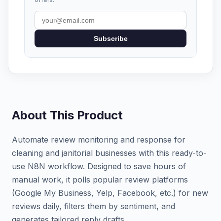
Subscribe
About This Product
Automate review monitoring and response for
cleaning and janitorial businesses with this ready-to-
use N8N workflow. Designed to save hours of
manual work, it polls popular review platforms
(Google My Business, Yelp, Facebook, etc.) for new
reviews daily, filters them by sentiment, and
generates tailored reply drafts.