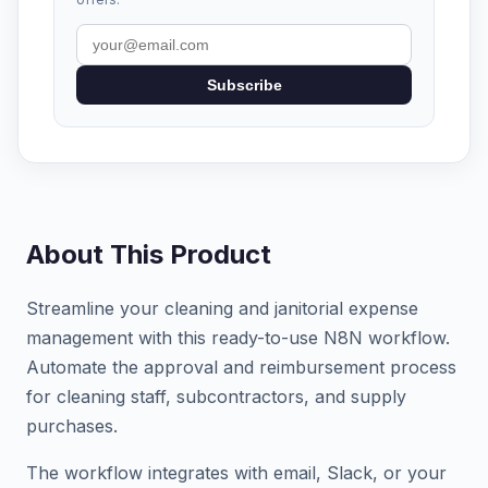
Subscribe
About This Product
Streamline your cleaning and janitorial expense
management with this ready-to-use N8N workflow.
Automate the approval and reimbursement process
for cleaning staff, subcontractors, and supply
purchases.
The workflow integrates with email, Slack, or your