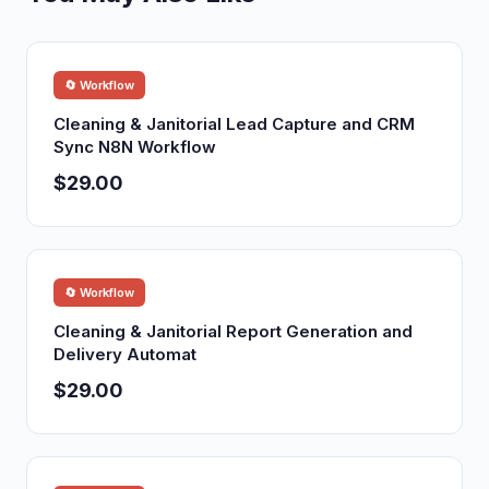
🔄 Workflow
Cleaning & Janitorial Lead Capture and CRM
Sync N8N Workflow
$29.00
🔄 Workflow
Cleaning & Janitorial Report Generation and
Delivery Automat
$29.00