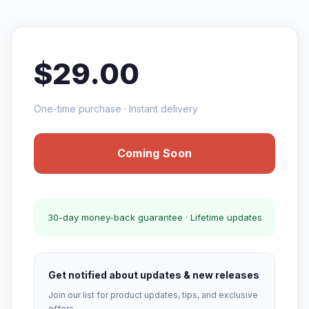
$29.00
One-time purchase · Instant delivery
Coming Soon
30-day money-back guarantee · Lifetime updates
Get notified about updates & new releases
Join our list for product updates, tips, and exclusive
offers.