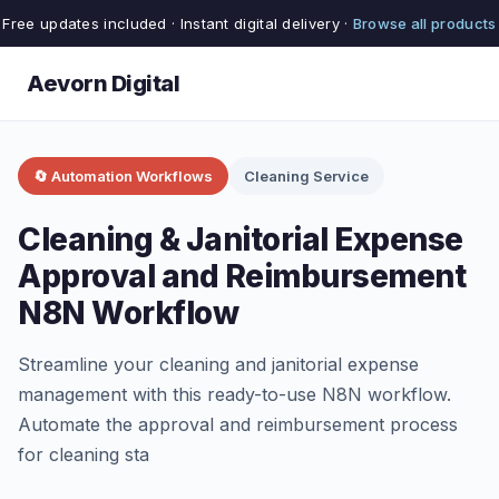
Free updates included · Instant digital delivery ·
Browse all products
Aevorn Digital
🔄 Automation Workflows
Cleaning Service
Cleaning & Janitorial Expense
Approval and Reimbursement
N8N Workflow
Streamline your cleaning and janitorial expense
management with this ready-to-use N8N workflow.
Automate the approval and reimbursement process
for cleaning sta