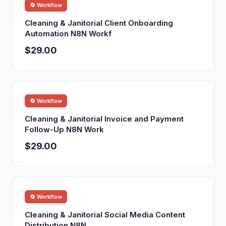
🔄 Workflow
Cleaning & Janitorial Client Onboarding
Automation N8N Workf
$29.00
🔄 Workflow
Cleaning & Janitorial Invoice and Payment
Follow-Up N8N Work
$29.00
🔄 Workflow
Cleaning & Janitorial Social Media Content
Distribution N8N