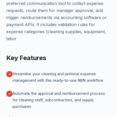
preferred communication tool to collect expense
requests, route them for manager approval, and
trigger reimbursements via accounting software or
payment APIs. It includes validation rules for
expense categories (cleaning supplies, equipment,
labor
Key Features
Streamline your cleaning and janitorial expense
management with this ready-to-use N8N workflow
Automate the approval and reimbursement process
for cleaning staff, subcontractors, and supply
purchases