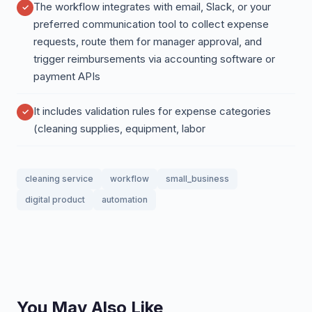
The workflow integrates with email, Slack, or your
preferred communication tool to collect expense
requests, route them for manager approval, and
trigger reimbursements via accounting software or
payment APIs
It includes validation rules for expense categories
(cleaning supplies, equipment, labor
cleaning service
workflow
small_business
digital product
automation
You May Also Like