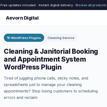
Free updates included · Instant digital delivery ·
Browse all products
Aevorn Digital
🔌 WordPress Plugins
Cleaning Service
Cleaning & Janitorial Booking
and Appointment System
WordPress Plugin
Tired of juggling phone calls, sticky notes, and
spreadsheets just to manage your cleaning
appointments? Stop losing customers to scheduling
errors and reclaim