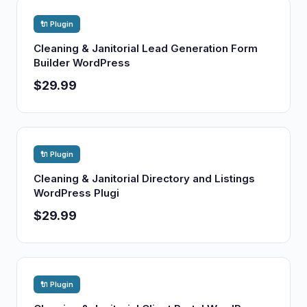
🔌 Plugin
Cleaning & Janitorial Lead Generation Form
Builder WordPress
$29.99
🔌 Plugin
Cleaning & Janitorial Directory and Listings
WordPress Plugi
$29.99
🔌 Plugin