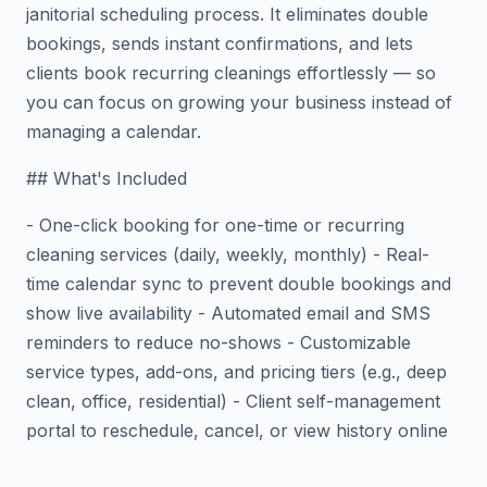
janitorial scheduling process. It eliminates double
bookings, sends instant confirmations, and lets
clients book recurring cleanings effortlessly — so
you can focus on growing your business instead of
managing a calendar.
## What's Included
- One-click booking for one-time or recurring
cleaning services (daily, weekly, monthly) - Real-
time calendar sync to prevent double bookings and
show live availability - Automated email and SMS
reminders to reduce no-shows - Customizable
service types, add-ons, and pricing tiers (e.g., deep
clean, office, residential) - Client self-management
portal to reschedule, cancel, or view history online