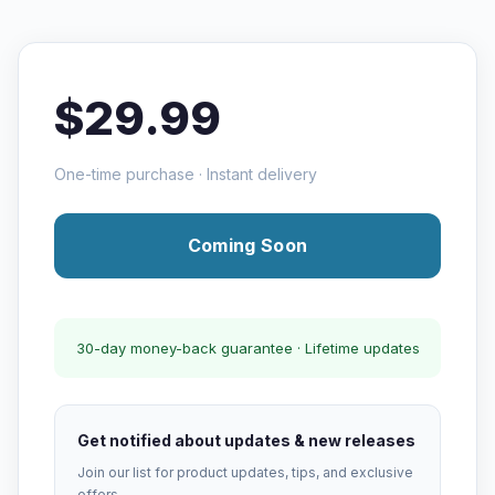
$29.99
One-time purchase · Instant delivery
Coming Soon
30-day money-back guarantee · Lifetime updates
Get notified about updates & new releases
Join our list for product updates, tips, and exclusive
offers.