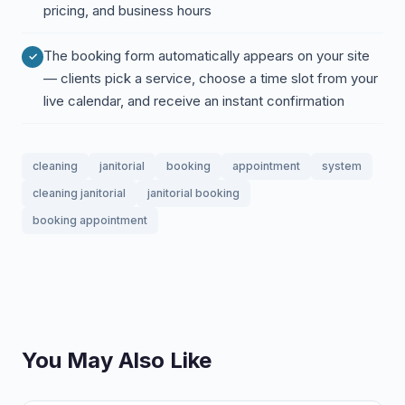
pricing, and business hours
The booking form automatically appears on your site
— clients pick a service, choose a time slot from your
live calendar, and receive an instant confirmation
cleaning
janitorial
booking
appointment
system
cleaning janitorial
janitorial booking
booking appointment
You May Also Like