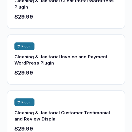
Cleaning & Janitorial Client Portal WordPress
Plugin
$29.99
🔌 Plugin
Cleaning & Janitorial Invoice and Payment
WordPress Plugin
$29.99
🔌 Plugin
Cleaning & Janitorial Customer Testimonial
and Review Displa
$29.99