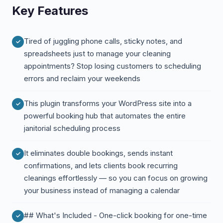
Key Features
Tired of juggling phone calls, sticky notes, and
spreadsheets just to manage your cleaning
appointments? Stop losing customers to scheduling
errors and reclaim your weekends
This plugin transforms your WordPress site into a
powerful booking hub that automates the entire
janitorial scheduling process
It eliminates double bookings, sends instant
confirmations, and lets clients book recurring
cleanings effortlessly — so you can focus on growing
your business instead of managing a calendar
## What's Included - One-click booking for one-time