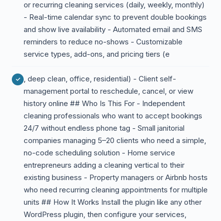
or recurring cleaning services (daily, weekly, monthly)
- Real-time calendar sync to prevent double bookings
and show live availability - Automated email and SMS
reminders to reduce no-shows - Customizable
service types, add-ons, and pricing tiers (e
, deep clean, office, residential) - Client self-
management portal to reschedule, cancel, or view
history online ## Who Is This For - Independent
cleaning professionals who want to accept bookings
24/7 without endless phone tag - Small janitorial
companies managing 5–20 clients who need a simple,
no-code scheduling solution - Home service
entrepreneurs adding a cleaning vertical to their
existing business - Property managers or Airbnb hosts
who need recurring cleaning appointments for multiple
units ## How It Works Install the plugin like any other
WordPress plugin, then configure your services,