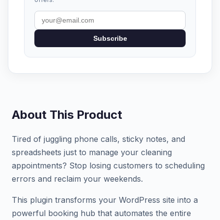
Subscribe
About This Product
Tired of juggling phone calls, sticky notes, and
spreadsheets just to manage your cleaning
appointments? Stop losing customers to scheduling
errors and reclaim your weekends.
This plugin transforms your WordPress site into a
powerful booking hub that automates the entire