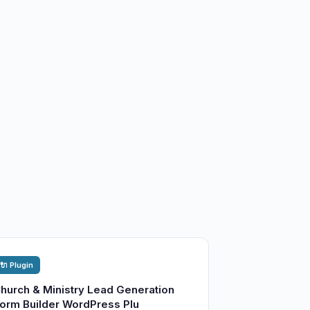
🔌 Plugin
hurch & Ministry Lead Generation
orm Builder WordPress Plu