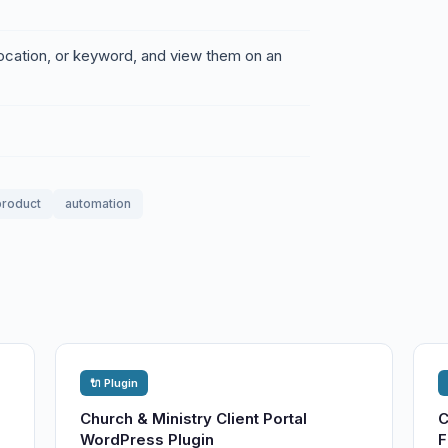
location, or keyword, and view them on an
 product
automation
🔌 Plugin
Church & Ministry Client Portal
C
WordPress Plugin
F