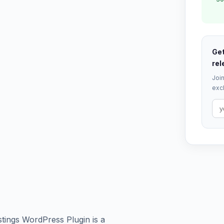
Get
rel
Join
excl
stings WordPress Plugin is a