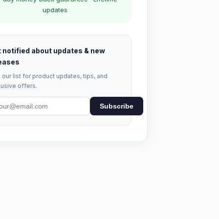
updates
 notified about updates & new
eases
 our list for product updates, tips, and
usive offers.
Subscribe