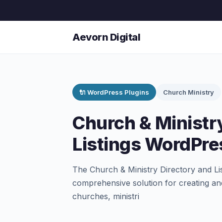
Aevorn Digital
🔌 WordPress Plugins
Church Ministry
Church & Ministr
Listings WordPre
The Church & Ministry Directory and Li
comprehensive solution for creating an
churches, ministri