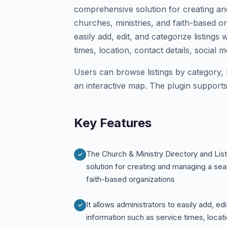
comprehensive solution for creating an
churches, ministries, and faith-based or
easily add, edit, and categorize listings
times, location, contact details, social 
Users can browse listings by category,
an interactive map. The plugin supports
Key Features
The Church & Ministry Directory and Lis
solution for creating and managing a sea
faith-based organizations
It allows administrators to easily add, edi
information such as service times, locati