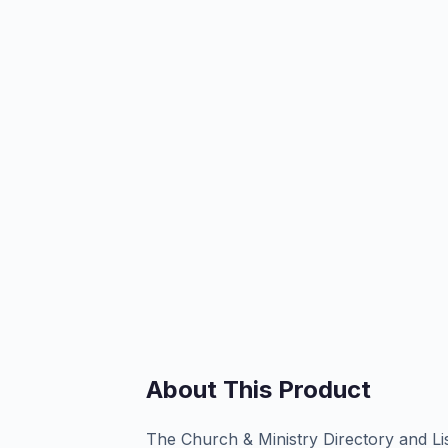
About This Product
The Church & Ministry Directory and Li