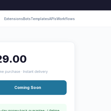
Extensions
Bots
Templates
APIs
Workflows
29.00
me purchase · Instant delivery
Coming Soon
-day money-back guarantee · Lifetime