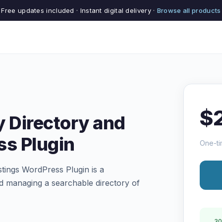
Free updates included · Instant digital delivery ·
Browse all products
$
y Directory and
ss Plugin
One-ti
stings WordPress Plugin is a
d managing a searchable directory of
30