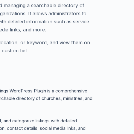
d managing a searchable directory of
ganizations. It allows administrators to
 with detailed information such as service
media links, and more.
 location, or keyword, and view them on
 custom fiel
tings WordPress Plugin is a comprehensive
rchable directory of churches, ministries, and
t, and categorize listings with detailed
on, contact details, social media links, and