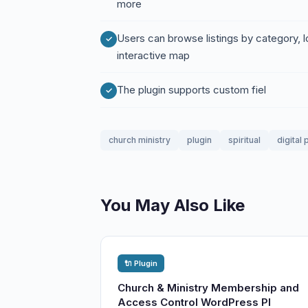
more
Users can browse listings by category, 
interactive map
The plugin supports custom fiel
church ministry
plugin
spiritual
digital
You May Also Like
🔌 Plugin
Church & Ministry Membership and
Access Control WordPress Pl