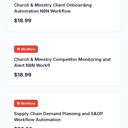
Church & Ministry Client Onboarding
Automation N8N Workflow
$18.99
🔄 Workflow
Church & Ministry Competitor Monitoring and
Alert N8N Workfl
$18.99
🔄 Workflow
Supply Chain Demand Planning and S&OP
Workflow Automation