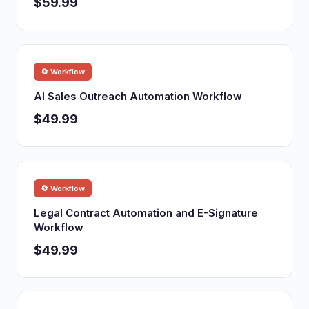
$59.99
🔄 Workflow
AI Sales Outreach Automation Workflow
$49.99
🔄 Workflow
Legal Contract Automation and E-Signature
Workflow
$49.99