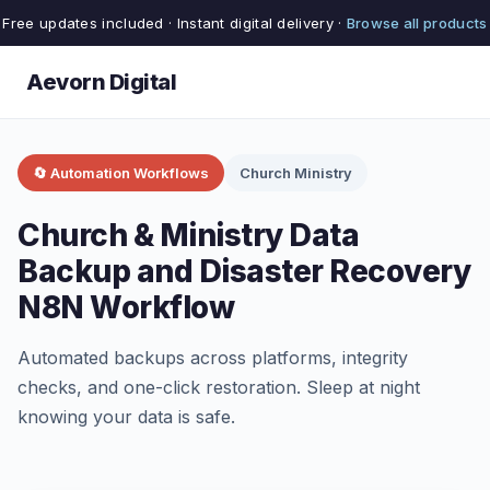
Free updates included · Instant digital delivery ·
Browse all products
Aevorn Digital
🔄 Automation Workflows
Church Ministry
Church & Ministry Data
Backup and Disaster Recovery
N8N Workflow
Automated backups across platforms, integrity
checks, and one-click restoration. Sleep at night
knowing your data is safe.