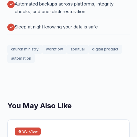
Automated backups across platforms, integrity
checks, and one-click restoration
Sleep at night knowing your data is safe
church ministry
workflow
spiritual
digital product
automation
You May Also Like
🔄 Workflow