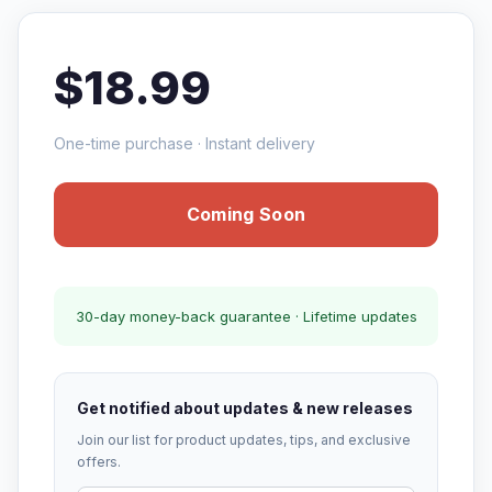
$18.99
One-time purchase · Instant delivery
Coming Soon
30-day money-back guarantee · Lifetime updates
Get notified about updates & new releases
Join our list for product updates, tips, and exclusive
offers.