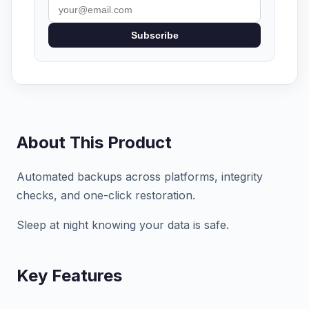
Subscribe
About This Product
Automated backups across platforms, integrity
checks, and one-click restoration.
Sleep at night knowing your data is safe.
Key Features