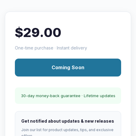
$29.00
One-time purchase · Instant delivery
Coming Soon
30-day money-back guarantee · Lifetime updates
Get notified about updates & new releases
Join our list for product updates, tips, and exclusive
offers.