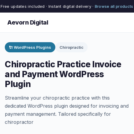
Free updates included · Instant digital delivery ·
Browse all products
Aevorn Digital
🔌 WordPress Plugins
Chiropractic
Chiropractic Practice Invoice
and Payment WordPress
Plugin
Streamline your chiropractic practice with this
dedicated WordPress plugin designed for invoicing and
payment management. Tailored specifically for
chiropractor