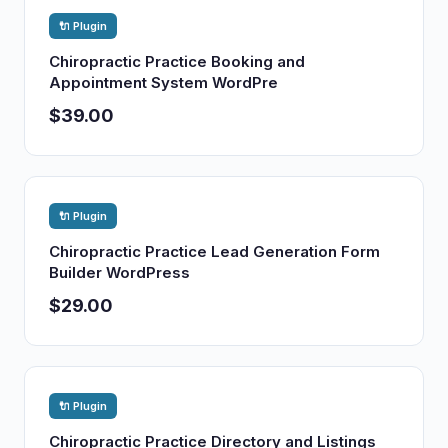
🔌 Plugin
Chiropractic Practice Booking and
Appointment System WordPre
$39.00
🔌 Plugin
Chiropractic Practice Lead Generation Form
Builder WordPress
$29.00
🔌 Plugin
Chiropractic Practice Directory and Listings