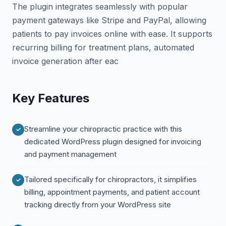
The plugin integrates seamlessly with popular
payment gateways like Stripe and PayPal, allowing
patients to pay invoices online with ease. It supports
recurring billing for treatment plans, automated
invoice generation after eac
Key Features
Streamline your chiropractic practice with this
dedicated WordPress plugin designed for invoicing
and payment management
Tailored specifically for chiropractors, it simplifies
billing, appointment payments, and patient account
tracking directly from your WordPress site