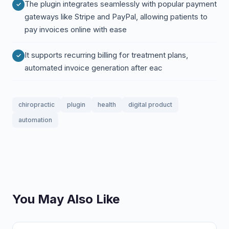
The plugin integrates seamlessly with popular payment
gateways like Stripe and PayPal, allowing patients to
pay invoices online with ease
It supports recurring billing for treatment plans,
automated invoice generation after eac
chiropractic
plugin
health
digital product
automation
You May Also Like