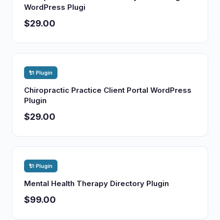
WordPress Plugi
$29.00
🔌 Plugin
Chiropractic Practice Client Portal WordPress
Plugin
$29.00
🔌 Plugin
Mental Health Therapy Directory Plugin
$99.00