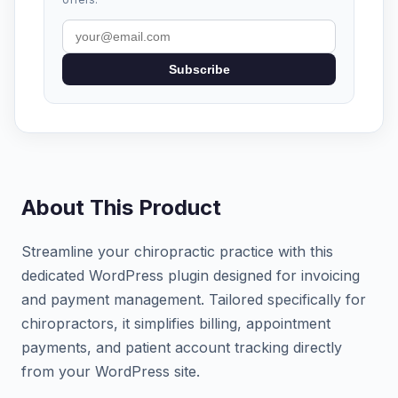
Subscribe
About This Product
Streamline your chiropractic practice with this
dedicated WordPress plugin designed for invoicing
and payment management. Tailored specifically for
chiropractors, it simplifies billing, appointment
payments, and patient account tracking directly
from your WordPress site.