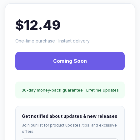
$12.49
One-time purchase · Instant delivery
Coming Soon
30-day money-back guarantee · Lifetime updates
Get notified about updates & new releases
Join our list for product updates, tips, and exclusive
offers.