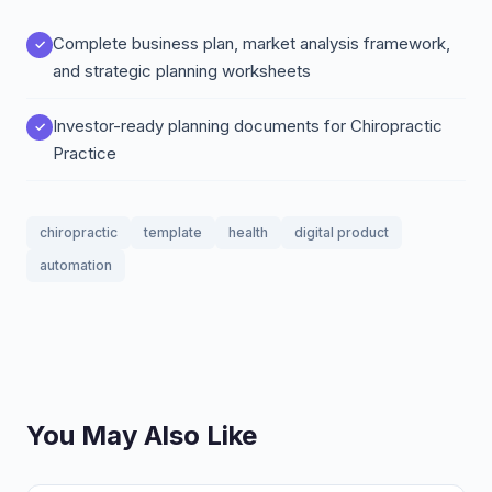
Complete business plan, market analysis framework,
and strategic planning worksheets
Investor-ready planning documents for Chiropractic
Practice
chiropractic
template
health
digital product
automation
You May Also Like