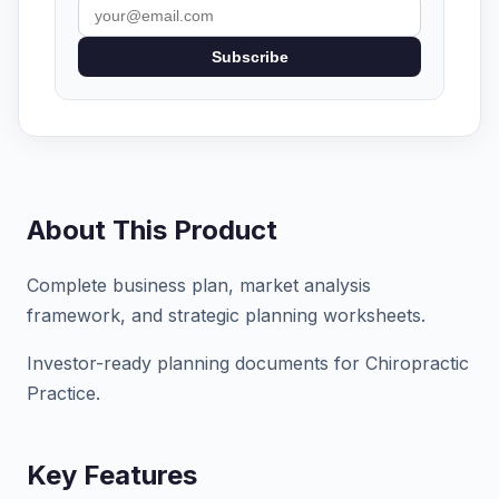
Subscribe
About This Product
Complete business plan, market analysis
framework, and strategic planning worksheets.
Investor-ready planning documents for Chiropractic
Practice.
Key Features