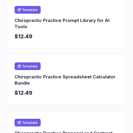
📦 Template
Chiropractic Practice Prompt Library for AI
Tools
$12.49
📦 Template
Chiropractic Practice Spreadsheet Calculator
Bundle
$12.49
📦 Template