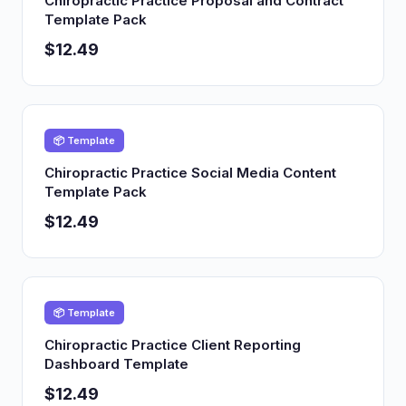
Chiropractic Practice Proposal and Contract
Template Pack
$12.49
📦 Template
Chiropractic Practice Social Media Content
Template Pack
$12.49
📦 Template
Chiropractic Practice Client Reporting
Dashboard Template
$12.49