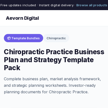
Free updates included · Instant digital delivery ·
Browse all products
Aevorn Digital
📦 Template Bundles
Chiropractic
Chiropractic Practice Business
Plan and Strategy Template
Pack
Complete business plan, market analysis framework,
and strategic planning worksheets. Investor-ready
planning documents for Chiropractic Practice.