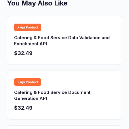
You May Also Like
⚡ Api Product
Catering & Food Service Data Validation and
Enrichment API
$32.49
⚡ Api Product
Catering & Food Service Document
Generation API
$32.49