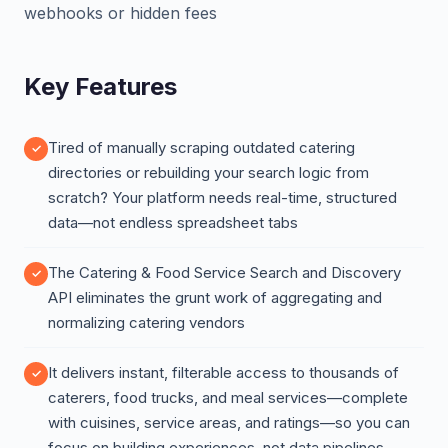
webhooks or hidden fees
Key Features
Tired of manually scraping outdated catering
directories or rebuilding your search logic from
scratch? Your platform needs real-time, structured
data—not endless spreadsheet tabs
The Catering & Food Service Search and Discovery
API eliminates the grunt work of aggregating and
normalizing catering vendors
It delivers instant, filterable access to thousands of
caterers, food trucks, and meal services—complete
with cuisines, service areas, and ratings—so you can
focus on building experiences, not data pipelines