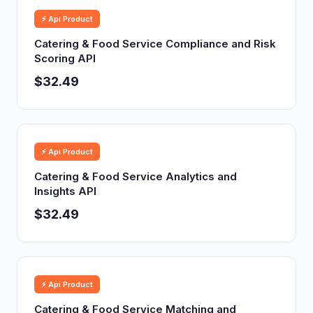
⚡ Api Product
Catering & Food Service Compliance and Risk
Scoring API
$32.49
⚡ Api Product
Catering & Food Service Analytics and
Insights API
$32.49
⚡ Api Product
Catering & Food Service Matching and