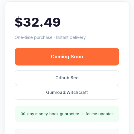
$32.49
One-time purchase · Instant delivery
Coming Soon
Github Seo
Gumroad:Witchcraft
30-day money-back guarantee · Lifetime updates