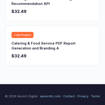
Recommendation API
$32.49
⚡ Api Product
Catering & Food Service PDF Report
Generation and Branding A
$32.49
© 2026 Aevorn Digital ·
aevornllc.com
·
Contact
·
Privacy
·
Terms