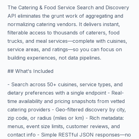
The Catering & Food Service Search and Discovery
API eliminates the grunt work of aggregating and
normalizing catering vendors. It delivers instant,
filterable access to thousands of caterers, food
trucks, and meal services—complete with cuisines,
service areas, and ratings—so you can focus on
building experiences, not data pipelines.
## What's Included
- Search across 50+ cuisines, service types, and
dietary preferences with a single endpoint - Real-
time availability and pricing snapshots from vetted
catering providers - Geo-filtered discovery by city,
zip code, or radius (miles or km) - Rich metadata:
menus, event size limits, customer reviews, and
contact info - Simple RESTful JSON responses—no