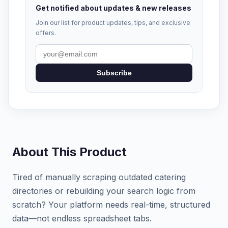
Get notified about updates & new releases
Join our list for product updates, tips, and exclusive
offers.
Subscribe
About This Product
Tired of manually scraping outdated catering
directories or rebuilding your search logic from
scratch? Your platform needs real-time, structured
data—not endless spreadsheet tabs.