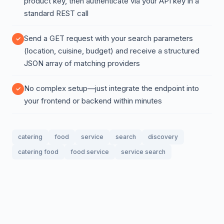
product key, then authenticate via your API key in a
standard REST call
Send a GET request with your search parameters
(location, cuisine, budget) and receive a structured
JSON array of matching providers
No complex setup—just integrate the endpoint into
your frontend or backend within minutes
catering
food
service
search
discovery
catering food
food service
service search