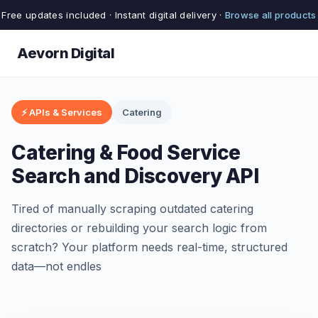
Free updates included · Instant digital delivery ·
Browse all products
Aevorn Digital
⚡ APIs & Services
Catering
Catering & Food Service
Search and Discovery API
Tired of manually scraping outdated catering
directories or rebuilding your search logic from
scratch? Your platform needs real-time, structured
data—not endles