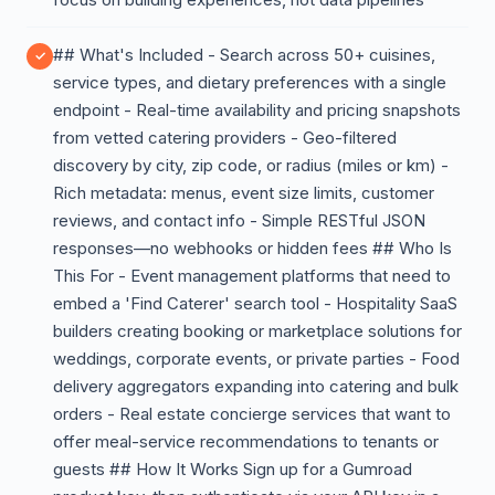
## What's Included - Search across 50+ cuisines,
service types, and dietary preferences with a single
endpoint - Real-time availability and pricing snapshots
from vetted catering providers - Geo-filtered
discovery by city, zip code, or radius (miles or km) -
Rich metadata: menus, event size limits, customer
reviews, and contact info - Simple RESTful JSON
responses—no webhooks or hidden fees ## Who Is
This For - Event management platforms that need to
embed a 'Find Caterer' search tool - Hospitality SaaS
builders creating booking or marketplace solutions for
weddings, corporate events, or private parties - Food
delivery aggregators expanding into catering and bulk
orders - Real estate concierge services that want to
offer meal-service recommendations to tenants or
guests ## How It Works Sign up for a Gumroad