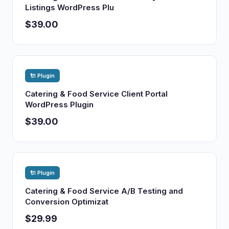
Listings WordPress Plu
$39.00
🔌 Plugin
Catering & Food Service Client Portal
WordPress Plugin
$39.00
🔌 Plugin
Catering & Food Service A/B Testing and
Conversion Optimizat
$29.99