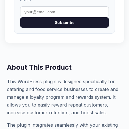
Subscribe
About This Product
This WordPress plugin is designed specifically for
catering and food service businesses to create and
manage a loyalty program and rewards system. It
allows you to easily reward repeat customers,
increase customer retention, and boost sales.
The plugin integrates seamlessly with your existing