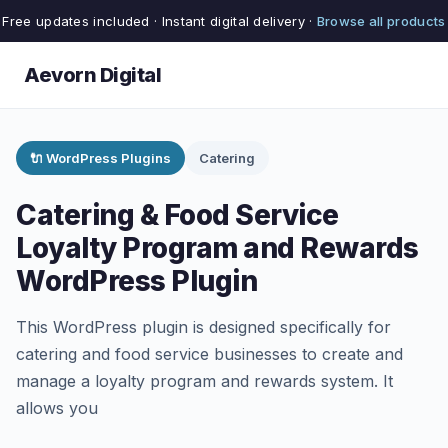
Free updates included · Instant digital delivery ·
Browse all products
Aevorn Digital
🔌 WordPress Plugins
Catering
Catering & Food Service
Loyalty Program and Rewards
WordPress Plugin
This WordPress plugin is designed specifically for
catering and food service businesses to create and
manage a loyalty program and rewards system. It
allows you