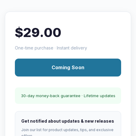
$29.00
One-time purchase · Instant delivery
Coming Soon
30-day money-back guarantee · Lifetime updates
Get notified about updates & new releases
Join our list for product updates, tips, and exclusive
offers.