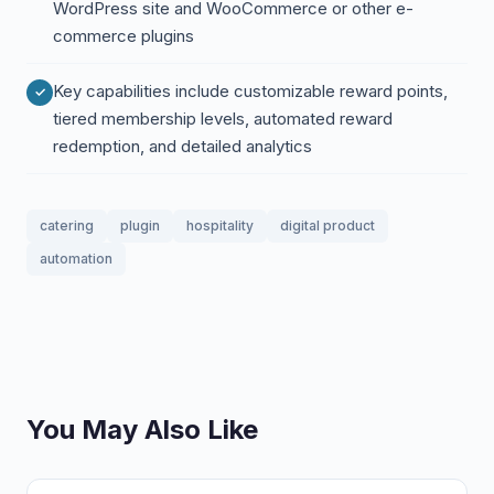
WordPress site and WooCommerce or other e-
commerce plugins
Key capabilities include customizable reward points,
tiered membership levels, automated reward
redemption, and detailed analytics
catering
plugin
hospitality
digital product
automation
You May Also Like