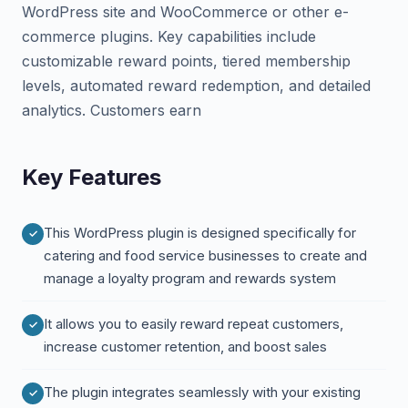
WordPress site and WooCommerce or other e-
commerce plugins. Key capabilities include
customizable reward points, tiered membership
levels, automated reward redemption, and detailed
analytics. Customers earn
Key Features
This WordPress plugin is designed specifically for
catering and food service businesses to create and
manage a loyalty program and rewards system
It allows you to easily reward repeat customers,
increase customer retention, and boost sales
The plugin integrates seamlessly with your existing