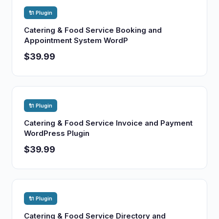
🔌 Plugin
Catering & Food Service Booking and
Appointment System WordP
$39.99
🔌 Plugin
Catering & Food Service Invoice and Payment
WordPress Plugin
$39.99
🔌 Plugin
Catering & Food Service Directory and