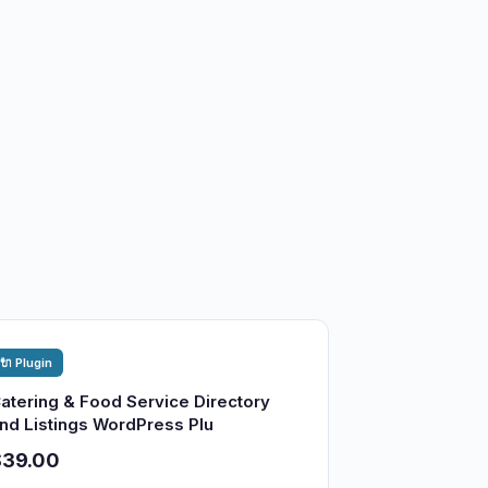
🔌 Plugin
atering & Food Service Directory
nd Listings WordPress Plu
$39.00