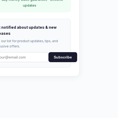
updates
 notified about updates & new
eases
 our list for product updates, tips, and
usive offers.
Subscribe