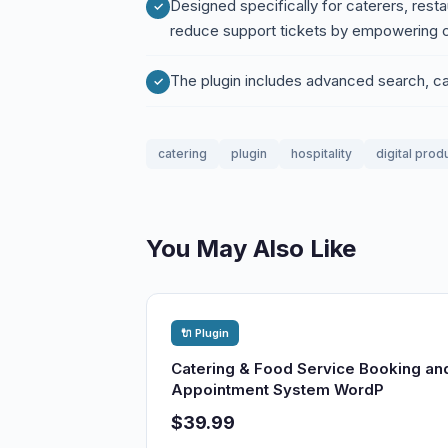
Designed specifically for caterers, resta
reduce support tickets by empowering c
The plugin includes advanced search, cate
catering
plugin
hospitality
digital prod
You May Also Like
🔌 Plugin
Catering & Food Service Booking an
Appointment System WordP
$39.99