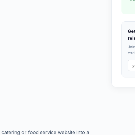
Get
rel
Join
excl
catering or food service website into a