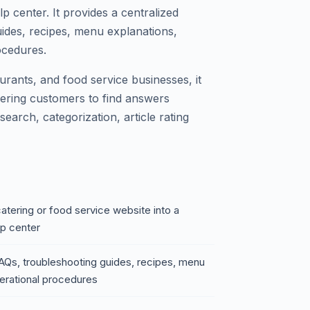
center. It provides a centralized
uides, recipes, menu explanations,
ocedures.
aurants, and food service businesses, it
ering customers to find answers
search, categorization, article rating
atering or food service website into a
p center
 FAQs, troubleshooting guides, recipes, menu
perational procedures