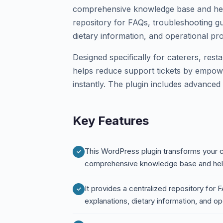
comprehensive knowledge base and help 
repository for FAQs, troubleshooting g
dietary information, and operational pr
Designed specifically for caterers, rest
helps reduce support tickets by empow
instantly. The plugin includes advanced 
Key Features
This WordPress plugin transforms your c
comprehensive knowledge base and hel
It provides a centralized repository for
explanations, dietary information, and o