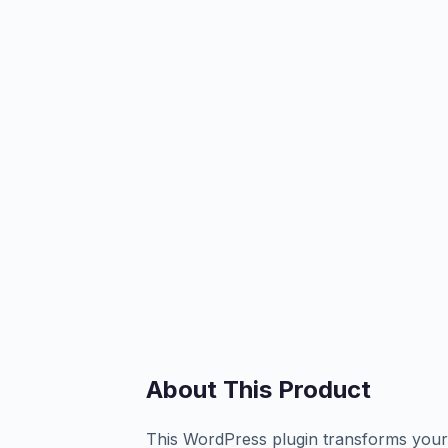
About This Product
This WordPress plugin transforms your 