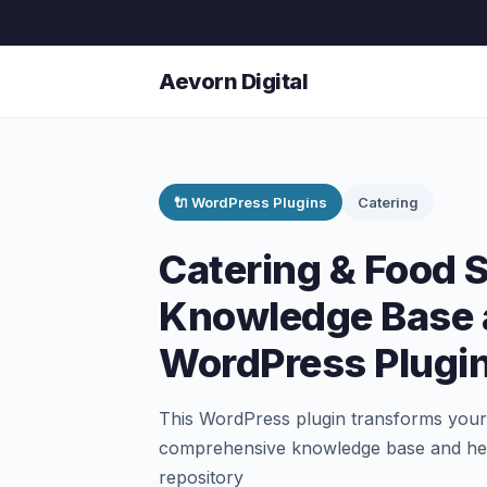
Aevorn Digital
🔌 WordPress Plugins
Catering
Catering & Food 
Knowledge Base 
WordPress Plugi
This WordPress plugin transforms your 
comprehensive knowledge base and help 
repository