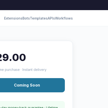
Extensions
Bots
Templates
APIs
Workflows
29.00
me purchase · Instant delivery
Coming Soon
-day money-back guarantee · Lifetime