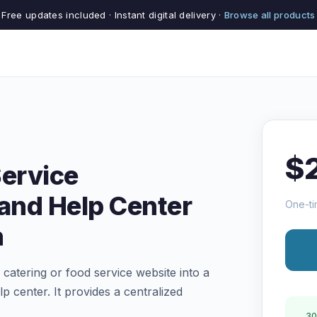
Free updates included · Instant digital delivery ·
Browse all products
$
Service
and Help Center
One-ti
n
catering or food service website into a
center. It provides a centralized
30