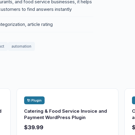
urants, and food service businesses, it helps
ustomers to find answers instantly
gorization, article rating
uct
automation
🔌 Plugin
d
Catering & Food Service Invoice and
C
Payment WordPress Plugin
a
$39.99