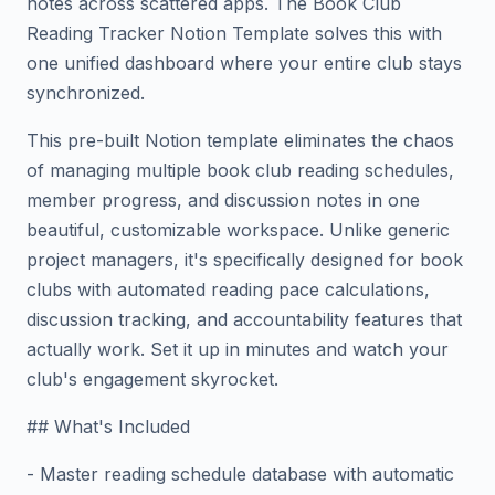
notes across scattered apps. The Book Club
Reading Tracker Notion Template solves this with
one unified dashboard where your entire club stays
synchronized.
This pre-built Notion template eliminates the chaos
of managing multiple book club reading schedules,
member progress, and discussion notes in one
beautiful, customizable workspace. Unlike generic
project managers, it's specifically designed for book
clubs with automated reading pace calculations,
discussion tracking, and accountability features that
actually work. Set it up in minutes and watch your
club's engagement skyrocket.
## What's Included
- Master reading schedule database with automatic