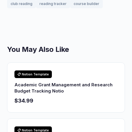
club reading
reading tracker
course builder
You May Also Like
📋 Notion Template
Academic Grant Management and Research
Budget Tracking Notio
$34.99
📋 Notion Template