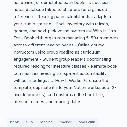
up, behind, or completed each book - Discussion
notes database linked to chapters for organized
reference - Reading pace calculator that adapts to
your club's timeline - Book inventory with ratings,
genres, and next-pick voting system ## Who Is This
For - Book club organizers managing 5-50+ members
across different reading paces - Online course
instructors using group reading as curriculum
engagement - Student group leaders coordinating
required reading for literature classes - Remote book
communities needing transparent accountability
without meetings ## How It Works Purchase the
template, duplicate it into your Notion workspace (2-
minute process), and customize the book title,
member names, and reading dates
book
club
reading
tracker
book club