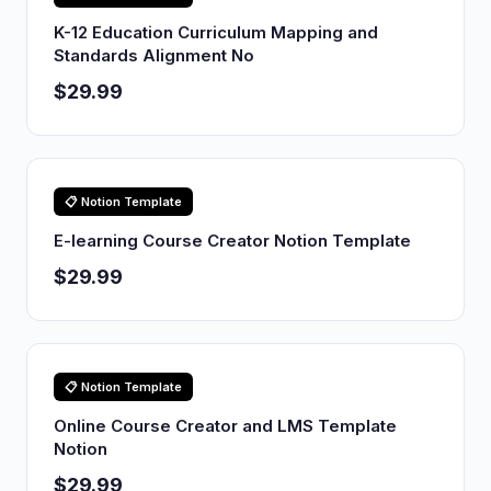
K-12 Education Curriculum Mapping and
Standards Alignment No
$29.99
📋 Notion Template
E-learning Course Creator Notion Template
$29.99
📋 Notion Template
Online Course Creator and LMS Template
Notion
$29.99