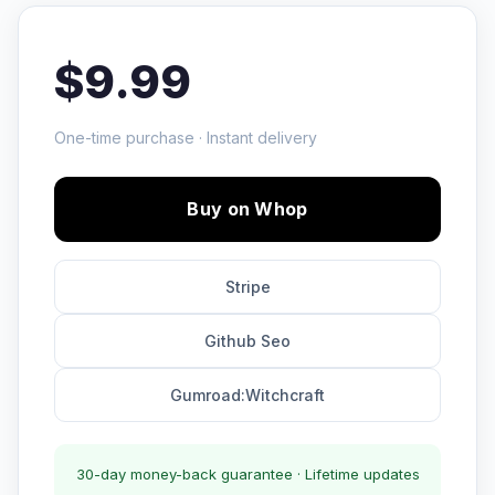
$9.99
One-time purchase · Instant delivery
Buy on Whop
Stripe
Github Seo
Gumroad:Witchcraft
30-day money-back guarantee · Lifetime updates