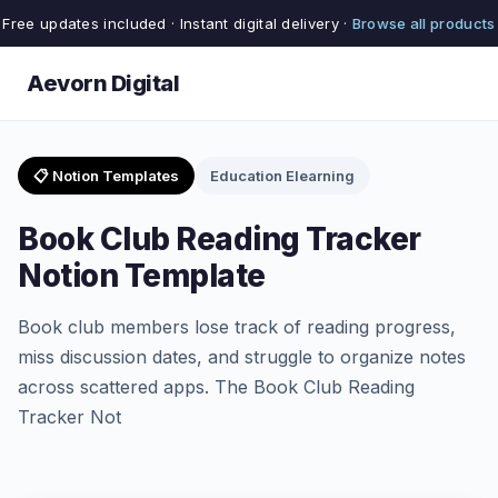
Free updates included · Instant digital delivery ·
Browse all products
Aevorn Digital
📋 Notion Templates
Education Elearning
Book Club Reading Tracker
Notion Template
Book club members lose track of reading progress,
miss discussion dates, and struggle to organize notes
across scattered apps. The Book Club Reading
Tracker Not