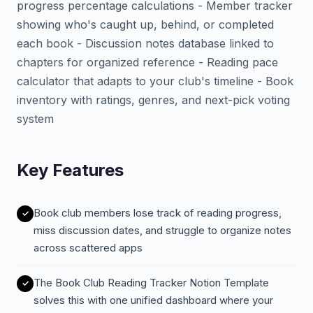
progress percentage calculations - Member tracker
showing who's caught up, behind, or completed
each book - Discussion notes database linked to
chapters for organized reference - Reading pace
calculator that adapts to your club's timeline - Book
inventory with ratings, genres, and next-pick voting
system
Key Features
Book club members lose track of reading progress,
miss discussion dates, and struggle to organize notes
across scattered apps
The Book Club Reading Tracker Notion Template
solves this with one unified dashboard where your