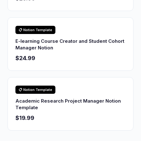
📋 Notion Template
E-learning Course Creator and Student Cohort
Manager Notion
$24.99
📋 Notion Template
Academic Research Project Manager Notion
Template
$19.99