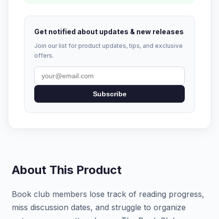
Get notified about updates & new releases
Join our list for product updates, tips, and exclusive
offers.
Subscribe
About This Product
Book club members lose track of reading progress,
miss discussion dates, and struggle to organize