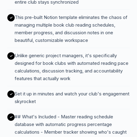
entire club stays synchronized
This pre-built Notion template eliminates the chaos of
managing multiple book club reading schedules,
member progress, and discussion notes in one
beautiful, customizable workspace
Unlike generic project managers, it's specifically
designed for book clubs with automated reading pace
calculations, discussion tracking, and accountability
features that actually work
Set it up in minutes and watch your club's engagement
skyrocket
## What's Included - Master reading schedule
database with automatic progress percentage
calculations - Member tracker showing who's caught