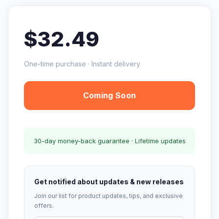
$32.49
One-time purchase · Instant delivery
Coming Soon
30-day money-back guarantee · Lifetime updates
Get notified about updates & new releases
Join our list for product updates, tips, and exclusive
offers.