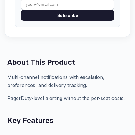
Subscribe
About This Product
Multi-channel notifications with escalation,
preferences, and delivery tracking.
PagerDuty-level alerting without the per-seat costs.
Key Features