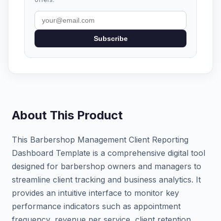
Subscribe
About This Product
This Barbershop Management Client Reporting
Dashboard Template is a comprehensive digital tool
designed for barbershop owners and managers to
streamline client tracking and business analytics. It
provides an intuitive interface to monitor key
performance indicators such as appointment
frequency, revenue per service, client retention