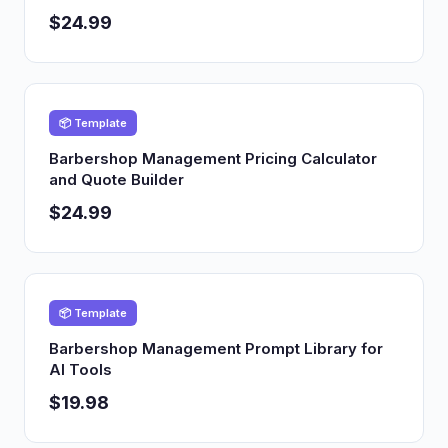
$24.99
📦 Template
Barbershop Management Pricing Calculator
and Quote Builder
$24.99
📦 Template
Barbershop Management Prompt Library for
AI Tools
$19.98