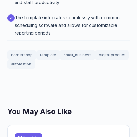
and staff productivity
The template integrates seamlessly with common
scheduling software and allows for customizable
reporting periods
barbershop
template
small_business
digital product
automation
You May Also Like