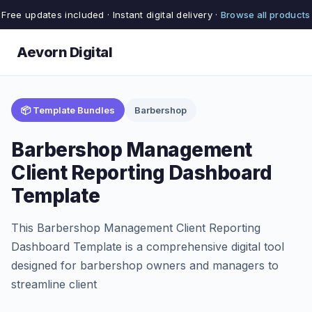
Free updates included · Instant digital delivery ·
Browse all products
Aevorn Digital
📦 Template Bundles
Barbershop
Barbershop Management
Client Reporting Dashboard
Template
This Barbershop Management Client Reporting
Dashboard Template is a comprehensive digital tool
designed for barbershop owners and managers to
streamline client