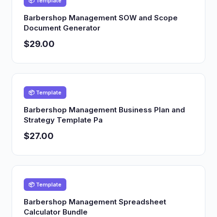
📦 Template
Barbershop Management SOW and Scope
Document Generator
$29.00
📦 Template
Barbershop Management Business Plan and
Strategy Template Pa
$27.00
📦 Template
Barbershop Management Spreadsheet
Calculator Bundle