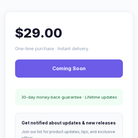
$29.00
One-time purchase · Instant delivery
Coming Soon
30-day money-back guarantee · Lifetime updates
Get notified about updates & new releases
Join our list for product updates, tips, and exclusive
offers.