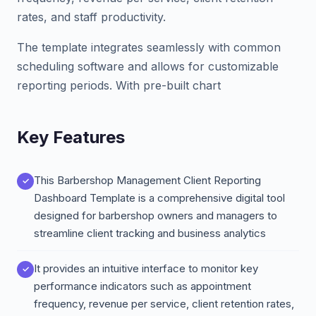
rates, and staff productivity.
The template integrates seamlessly with common
scheduling software and allows for customizable
reporting periods. With pre-built chart
Key Features
This Barbershop Management Client Reporting
Dashboard Template is a comprehensive digital tool
designed for barbershop owners and managers to
streamline client tracking and business analytics
It provides an intuitive interface to monitor key
performance indicators such as appointment
frequency, revenue per service, client retention rates,