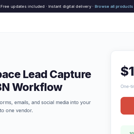
Free updates included · Instant digital delivery ·
Browse all products
$
pace Lead Capture
8N Workflow
One-ti
orms, emails, and social media into your
to one vendor.
30