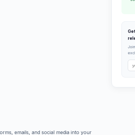
Get
rel
Join
excl
orms, emails, and social media into your