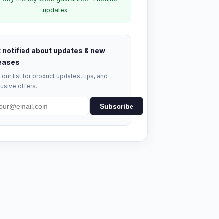
updates
 notified about updates & new
eases
 our list for product updates, tips, and
usive offers.
Subscribe