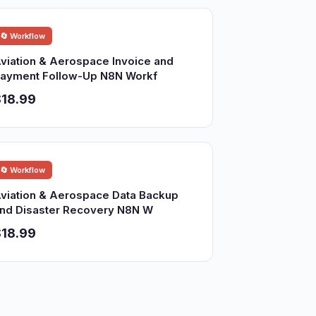
🔄 Workflow
viation & Aerospace Invoice and
ayment Follow-Up N8N Workf
18.99
🔄 Workflow
viation & Aerospace Data Backup
nd Disaster Recovery N8N W
18.99