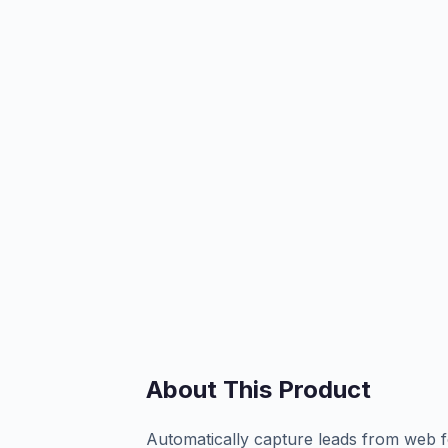
About This Product
Automatically capture leads from web f