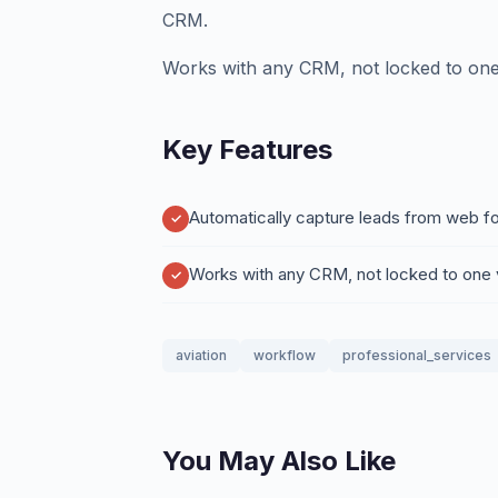
CRM.
Works with any CRM, not locked to one
Key Features
Automatically capture leads from web fo
Works with any CRM, not locked to one
aviation
workflow
professional_services
You May Also Like