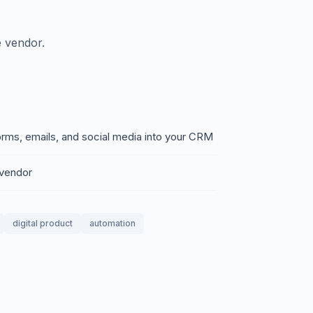
 vendor.
rms, emails, and social media into your CRM
 vendor
digital product
automation