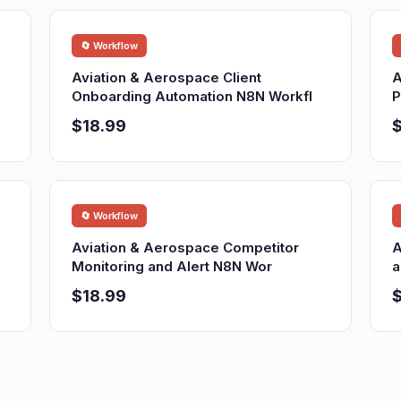
🔄 Workflow
Aviation & Aerospace Client
A
Onboarding Automation N8N Workfl
P
$18.99
$
🔄 Workflow
Aviation & Aerospace Competitor
A
Monitoring and Alert N8N Wor
a
$18.99
$