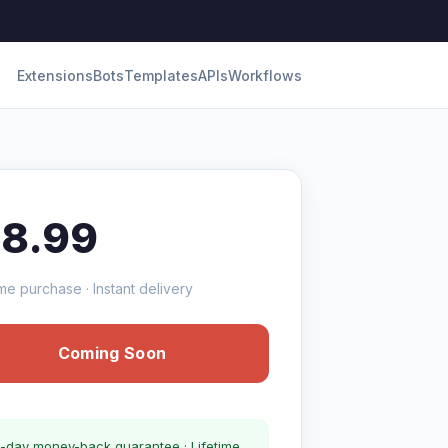
Extensions
Bots
Templates
APIs
Workflows
18.99
me purchase · Instant delivery
Coming Soon
-day money-back guarantee · Lifetime