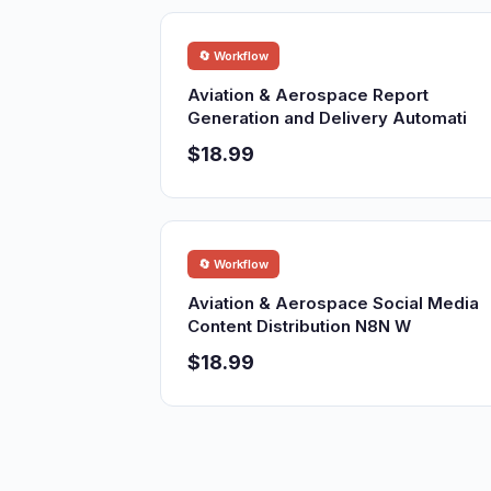
🔄 Workflow
Aviation & Aerospace Report
Generation and Delivery Automati
$18.99
🔄 Workflow
Aviation & Aerospace Social Media
Content Distribution N8N W
$18.99