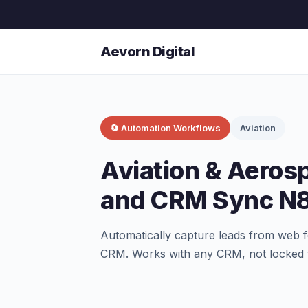
Aevorn Digital
🔄 Automation Workflows
Aviation
Aviation & Aeros
and CRM Sync N
Automatically capture leads from web f
CRM. Works with any CRM, not locked 