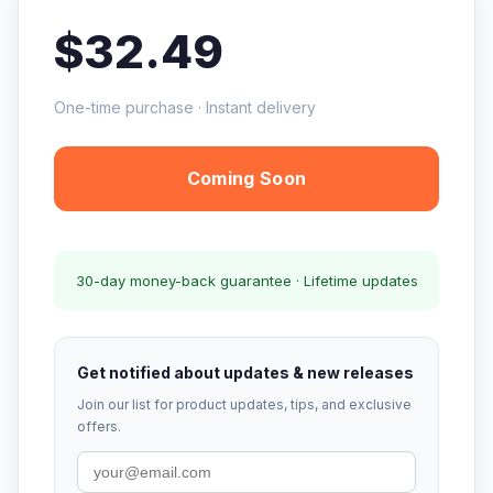
$32.49
One-time purchase · Instant delivery
Coming Soon
30-day money-back guarantee · Lifetime updates
Get notified about updates & new releases
Join our list for product updates, tips, and exclusive
offers.