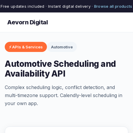
Free updates included · Instant digital delivery ·
Browse all products
Aevorn Digital
⚡ APIs & Services
Automotive
Automotive Scheduling and
Availability API
Complex scheduling logic, conflict detection, and
multi-timezone support. Calendly-level scheduling in
your own app.