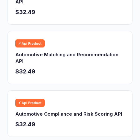
API
$32.49
⚡ Api Product
Automotive Matching and Recommendation
API
$32.49
⚡ Api Product
Automotive Compliance and Risk Scoring API
$32.49