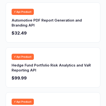
⚡ Api Product
Automotive PDF Report Generation and
Branding API
$32.49
⚡ Api Product
Hedge Fund Portfolio Risk Analytics and VaR
Reporting API
$99.99
⚡ Api Product