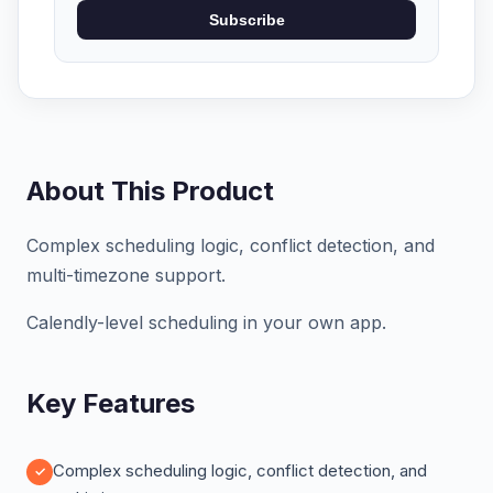
Subscribe
About This Product
Complex scheduling logic, conflict detection, and
multi-timezone support.
Calendly-level scheduling in your own app.
Key Features
Complex scheduling logic, conflict detection, and