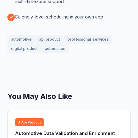
multi-timezone support
Calendly-level scheduling in your own app
automotive
api product
professional_services
digital product
automation
You May Also Like
⚡ Api Product
Automotive Data Validation and Enrichment