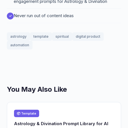
engagement prompts for Astrology & Divination
Never run out of content ideas
astrology
template
spiritual
digital product
automation
You May Also Like
📦 Template
Astrology & Divination Prompt Library for AI