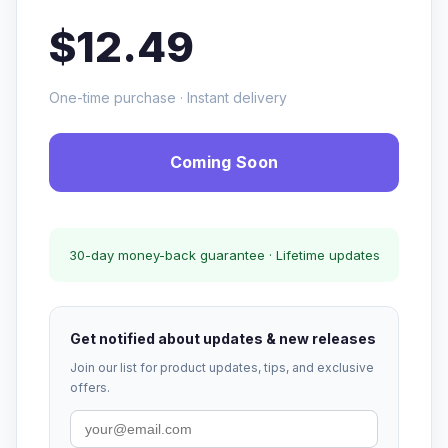
$12.49
One-time purchase · Instant delivery
Coming Soon
30-day money-back guarantee · Lifetime updates
Get notified about updates & new releases
Join our list for product updates, tips, and exclusive
offers.