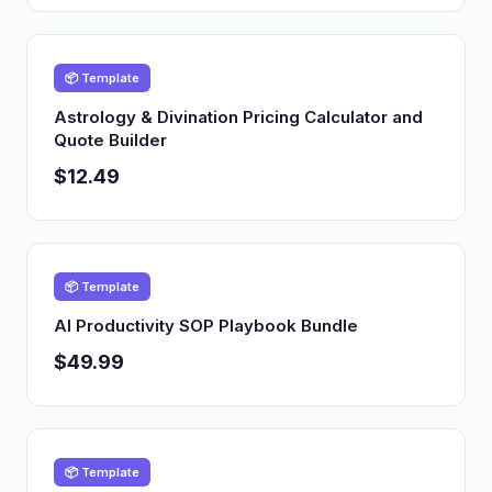
📦 Template
Astrology & Divination Pricing Calculator and
Quote Builder
$12.49
📦 Template
AI Productivity SOP Playbook Bundle
$49.99
📦 Template