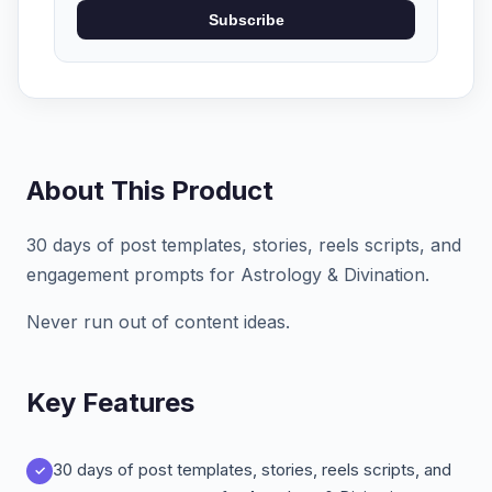
Subscribe
About This Product
30 days of post templates, stories, reels scripts, and
engagement prompts for Astrology & Divination.
Never run out of content ideas.
Key Features
30 days of post templates, stories, reels scripts, and