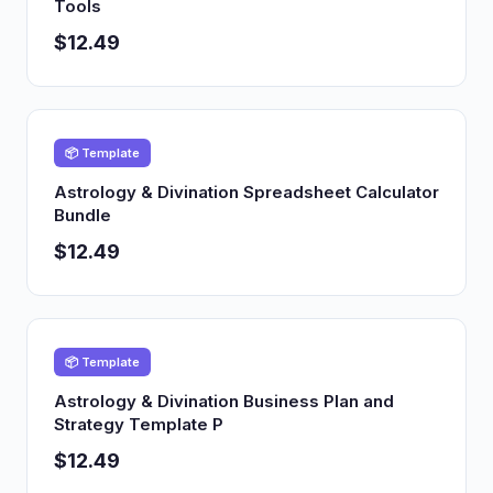
Tools
$12.49
📦 Template
Astrology & Divination Spreadsheet Calculator
Bundle
$12.49
📦 Template
Astrology & Divination Business Plan and
Strategy Template P
$12.49