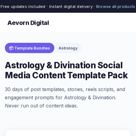
Free updates included · Instant digital delivery ·
Browse all products
Aevorn Digital
📦 Template Bundles
Astrology
Astrology & Divination Social
Media Content Template Pack
30 days of post templates, stories, reels scripts, and
engagement prompts for Astrology & Divination.
Never run out of content ideas.