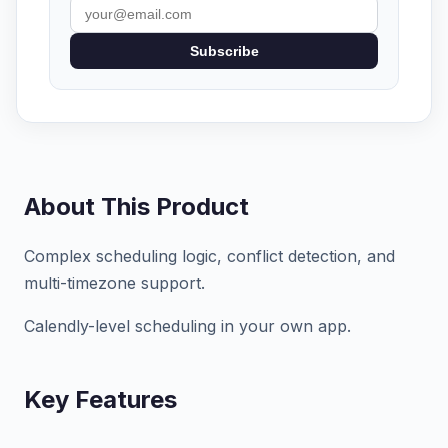
Subscribe
About This Product
Complex scheduling logic, conflict detection, and
multi-timezone support.
Calendly-level scheduling in your own app.
Key Features