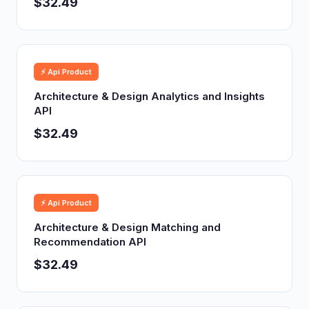
$32.49
⚡ Api Product
Architecture & Design Analytics and Insights
API
$32.49
⚡ Api Product
Architecture & Design Matching and
Recommendation API
$32.49