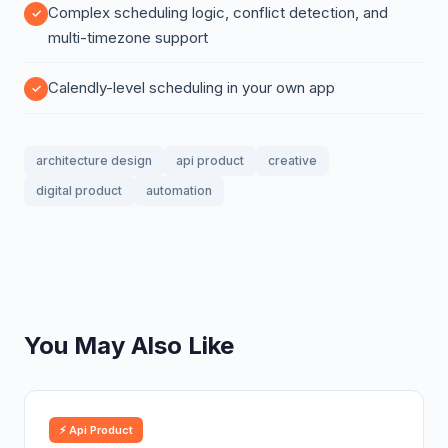
Complex scheduling logic, conflict detection, and
multi-timezone support
Calendly-level scheduling in your own app
architecture design
api product
creative
digital product
automation
You May Also Like
⚡ Api Product