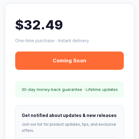
$32.49
One-time purchase · Instant delivery
Coming Soon
30-day money-back guarantee · Lifetime updates
Get notified about updates & new releases
Join our list for product updates, tips, and exclusive
offers.