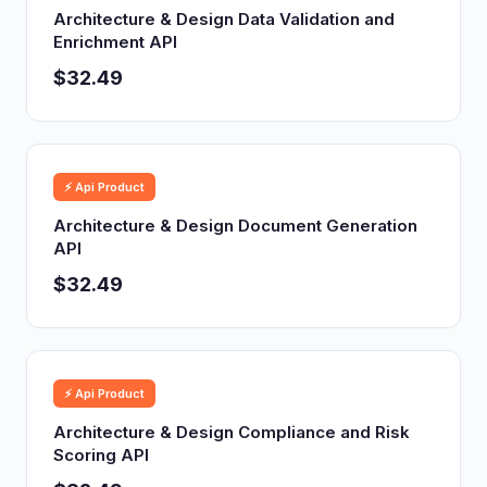
Architecture & Design Data Validation and
Enrichment API
$32.49
⚡ Api Product
Architecture & Design Document Generation
API
$32.49
⚡ Api Product
Architecture & Design Compliance and Risk
Scoring API