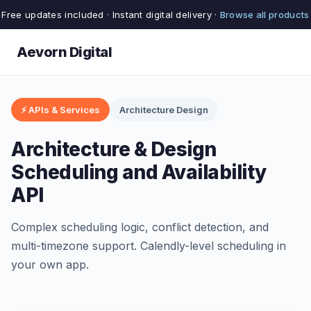
Free updates included · Instant digital delivery ·
Browse all products
Aevorn Digital
⚡ APIs & Services
Architecture Design
Architecture & Design
Scheduling and Availability
API
Complex scheduling logic, conflict detection, and
multi-timezone support. Calendly-level scheduling in
your own app.