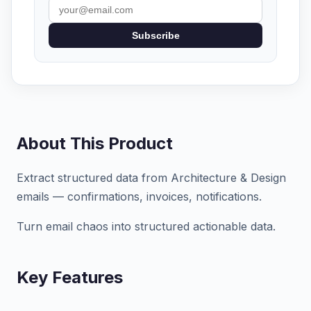
Subscribe
About This Product
Extract structured data from Architecture & Design
emails — confirmations, invoices, notifications.
Turn email chaos into structured actionable data.
Key Features