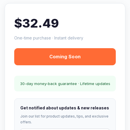
$32.49
One-time purchase · Instant delivery
Coming Soon
30-day money-back guarantee · Lifetime updates
Get notified about updates & new releases
Join our list for product updates, tips, and exclusive
offers.