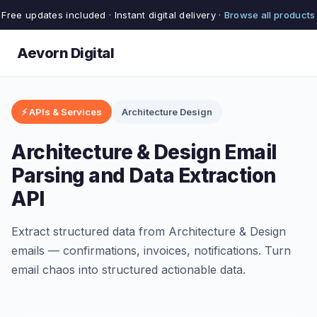
Free updates included · Instant digital delivery ·
Browse all products
Aevorn Digital
⚡ APIs & Services
Architecture Design
Architecture & Design Email
Parsing and Data Extraction
API
Extract structured data from Architecture & Design
emails — confirmations, invoices, notifications. Turn
email chaos into structured actionable data.