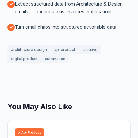
Extract structured data from Architecture & Design
emails — confirmations, invoices, notifications
Turn email chaos into structured actionable data
architecture design
api product
creative
digital product
automation
You May Also Like
⚡ Api Product