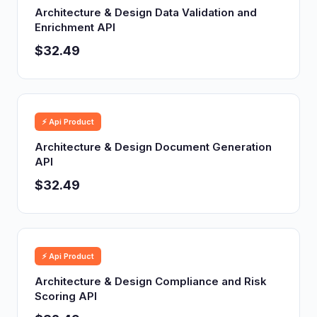
Architecture & Design Data Validation and
Enrichment API
$32.49
⚡ Api Product
Architecture & Design Document Generation
API
$32.49
⚡ Api Product
Architecture & Design Compliance and Risk
Scoring API