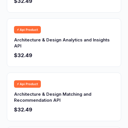
$32.49
⚡ Api Product
Architecture & Design Analytics and Insights
API
$32.49
⚡ Api Product
Architecture & Design Matching and
Recommendation API
$32.49