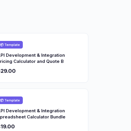
📦 Template
PI Development & Integration
ricing Calculator and Quote B
$29.00
📦 Template
PI Development & Integration
preadsheet Calculator Bundle
19.00