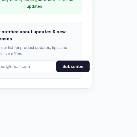
updates
 notified about updates & new
eases
 our list for product updates, tips, and
usive offers.
Subscribe