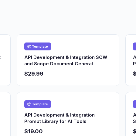
📦 Template
t
API Development & Integration SOW
A
and Scope Document Generat
P
$29.99
📦 Template
API Development & Integration
A
Prompt Library for AI Tools
S
$19.00
$