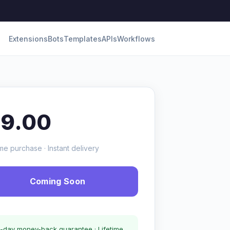
Extensions
Bots
Templates
APIs
Workflows
19.00
me purchase · Instant delivery
Coming Soon
-day money-back guarantee · Lifetime