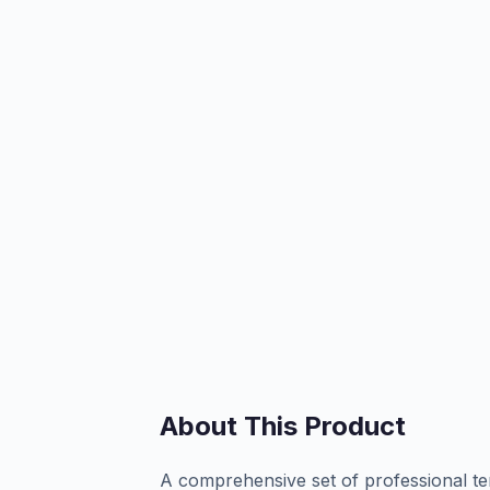
About This Product
A comprehensive set of professional te