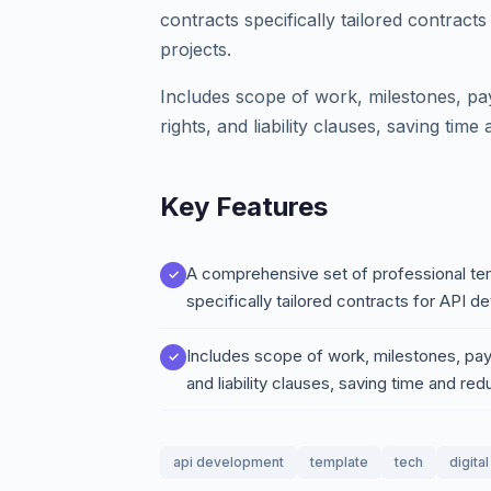
contracts specifically tailored contract
projects.
Includes scope of work, milestones, pa
rights, and liability clauses, saving time
Key Features
A comprehensive set of professional tem
specifically tailored contracts for API 
Includes scope of work, milestones, paym
and liability clauses, saving time and redu
api development
template
tech
digita