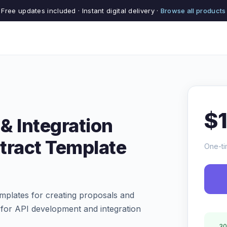
Free updates included · Instant digital delivery ·
Browse all products
$
& Integration
tract Template
One-ti
mplates for creating proposals and
s for API development and integration
30