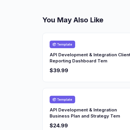
You May Also Like
📦 Template
API Development & Integration Clien
Reporting Dashboard Tem
$39.99
📦 Template
API Development & Integration
Business Plan and Strategy Tem
$24.99