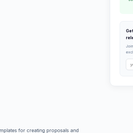
Get
rel
Join
excl
mplates for creating proposals and