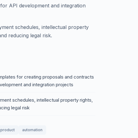
s for API development and integration
yment schedules, intellectual property
 and reducing legal risk.
plates for creating proposals and contracts
development and integration projects
ent schedules, intellectual property rights,
cing legal risk
l product
automation