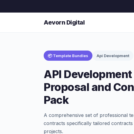
Aevorn Digital
📦 Template Bundles
Api Development
API Development 
Proposal and Con
Pack
A comprehensive set of professional te
contracts specifically tailored contract
projects.