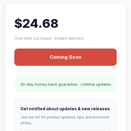
$24.68
One-time purchase · Instant delivery
Coming Soon
30-day money-back guarantee · Lifetime updates
Get notified about updates & new releases
Join our list for product updates, tips, and exclusive
offers.