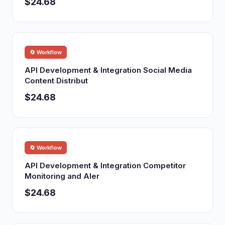
$24.68
🔄 Workflow
API Development & Integration Social Media
Content Distribut
$24.68
🔄 Workflow
API Development & Integration Competitor
Monitoring and Aler
$24.68