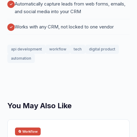
Automatically capture leads from web forms, emails,
and social media into your CRM
Works with any CRM, not locked to one vendor
api development
workflow
tech
digital product
automation
You May Also Like
🔄 Workflow