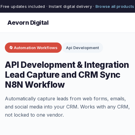
Free updates included · Instant digital delivery ·
Browse all products
Aevorn Digital
🔄 Automation Workflows
Api Development
API Development & Integration
Lead Capture and CRM Sync
N8N Workflow
Automatically capture leads from web forms, emails,
and social media into your CRM. Works with any CRM,
not locked to one vendor.