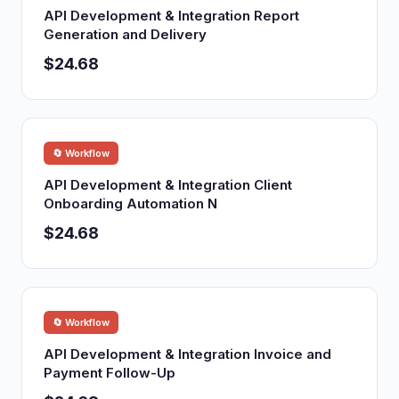
API Development & Integration Report
Generation and Delivery
$24.68
🔄 Workflow
API Development & Integration Client
Onboarding Automation N
$24.68
🔄 Workflow
API Development & Integration Invoice and
Payment Follow-Up