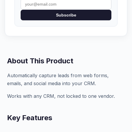
Subscribe
About This Product
Automatically capture leads from web forms,
emails, and social media into your CRM.
Works with any CRM, not locked to one vendor.
Key Features