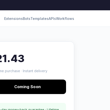
Extensions
Bots
Templates
APIs
Workflows
21.43
me purchase · Instant delivery
Coming Soon
-day money-back guarantee · Lifetime