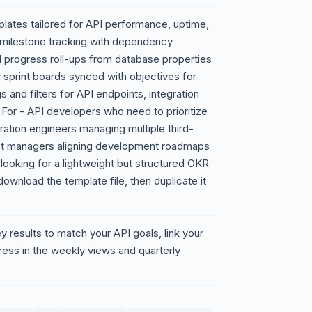
lates tailored for API performance, uptime,
n milestone tracking with dependency
 progress roll-ups from database properties
 sprint boards synced with objectives for
 and filters for API endpoints, integration
For - API developers who need to prioritize
ration engineers managing multiple third-
uct managers aligning development roadmaps
ooking for a lightweight but structured OKR
nload the template file, then duplicate it
 results to match your API goals, link your
gress in the weekly views and quarterly