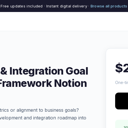
Free updates included · Instant digital delivery ·
Browse all products
$
& Integration Goal
 Framework Notion
One-ti
trics or alignment to business goals?
velopment and integration roadmap into
30