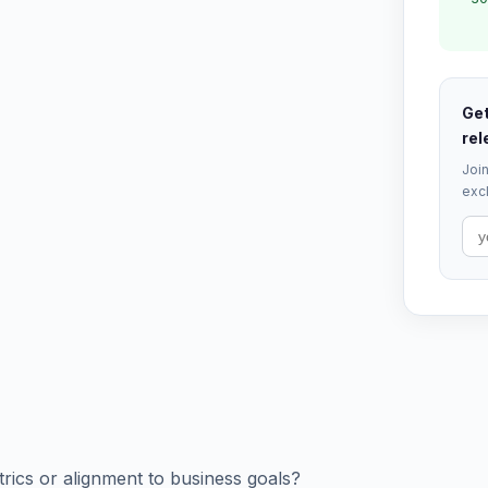
Get
rel
Join
excl
trics or alignment to business goals?