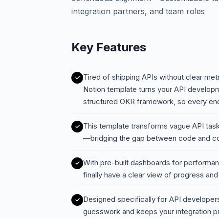
integration partners, and team roles
Key Features
Tired of shipping APIs without clear met
Notion template turns your API developm
structured OKR framework, so every en
This template transforms vague API tasks
—bridging the gap between code and c
With pre-built dashboards for performanc
finally have a clear view of progress an
Designed specifically for API developers
guesswork and keeps your integration pr