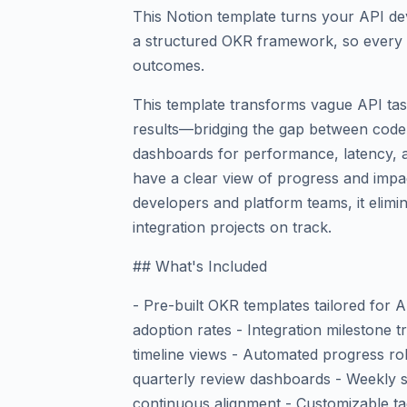
This Notion template turns your API de
a structured OKR framework, so every 
outcomes.
This template transforms vague API task
results—bridging the gap between code
dashboards for performance, latency, and
have a clear view of progress and impac
developers and platform teams, it elim
integration projects on track.
## What's Included
- Pre-built OKR templates tailored for 
adoption rates - Integration milestone
timeline views - Automated progress ro
quarterly review dashboards - Weekly s
continuous alignment - Customizable tag