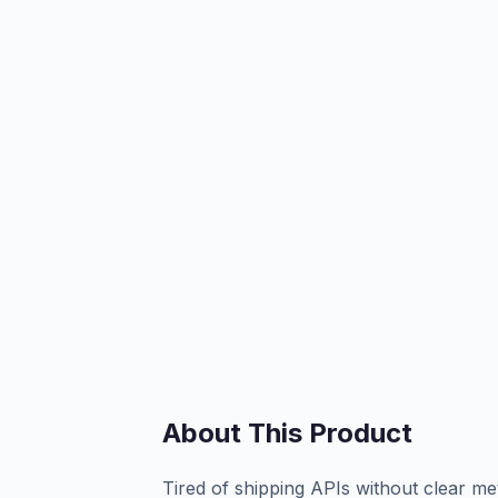
About This Product
Tired of shipping APIs without clear me