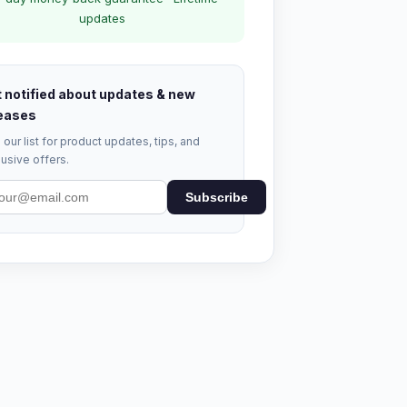
updates
 notified about updates & new
eases
 our list for product updates, tips, and
usive offers.
Subscribe