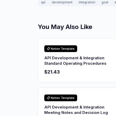
api
development
integration
goal
s
You May Also Like
📋 Notion Template
API Development & Integration
Standard Operating Procedures
$21.43
📋 Notion Template
API Development & Integration
Meeting Notes and Decision Log