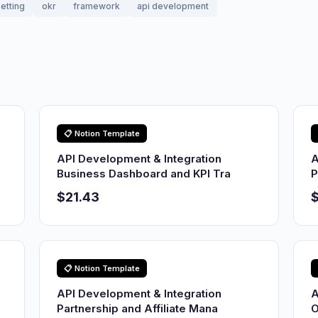
etting
okr
framework
api development
📋 Notion Template
API Development & Integration
A
Business Dashboard and KPI Tra
P
$21.43
$
📋 Notion Template
API Development & Integration
A
Partnership and Affiliate Mana
O