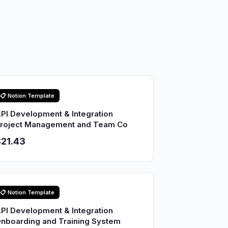
📋 Notion Template
PI Development & Integration
roject Management and Team Co
21.43
📋 Notion Template
PI Development & Integration
nboarding and Training System