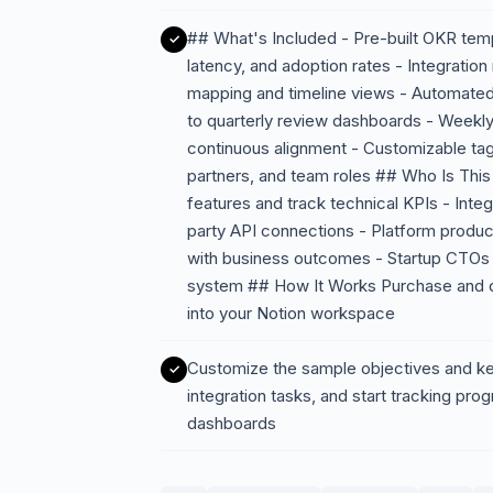
## What's Included - Pre-built OKR temp
latency, and adoption rates - Integratio
mapping and timeline views - Automated
to quarterly review dashboards - Weekly
continuous alignment - Customizable tags
partners, and team roles ## Who Is This 
features and track technical KPIs - Integ
party API connections - Platform prod
with business outcomes - Startup CTOs l
system ## How It Works Purchase and dow
into your Notion workspace
Customize the sample objectives and key
integration tasks, and start tracking pro
dashboards