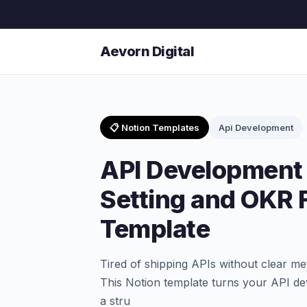
Aevorn Digital
📋 Notion Templates
Api Development
API Development 
Setting and OKR
Template
Tired of shipping APIs without clear me
This Notion template turns your API de
a stru