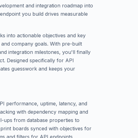
velopment and integration roadmap into
endpoint you build drives measurable
s into actionable objectives and key
 and company goals. With pre-built
 integration milestones, you'll finally
t. Designed specifically for API
inates guesswork and keeps your
API performance, uptime, latency, and
 tracking with dependency mapping and
ll-ups from database properties to
print boards synced with objectives for
s and filters for API endpoints,