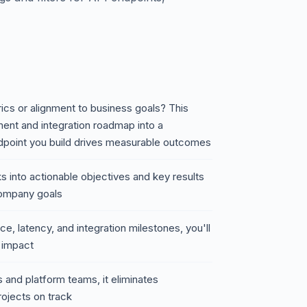
rics or alignment to business goals? This
ent and integration roadmap into a
dpoint you build drives measurable outcomes
 into actionable objectives and key results
ompany goals
e, latency, and integration milestones, you'll
d impact
 and platform teams, it eliminates
ojects on track