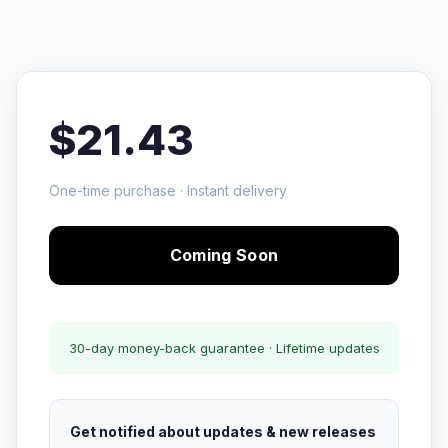
$21.43
One-time purchase · Instant delivery
Coming Soon
30-day money-back guarantee · Lifetime updates
Get notified about updates & new releases