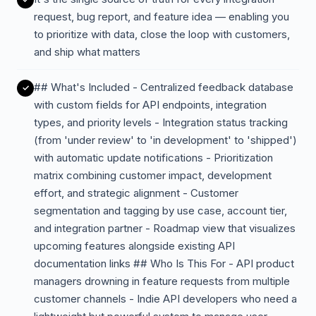
request, bug report, and feature idea — enabling you
to prioritize with data, close the loop with customers,
and ship what matters
## What's Included - Centralized feedback database
with custom fields for API endpoints, integration
types, and priority levels - Integration status tracking
(from 'under review' to 'in development' to 'shipped')
with automatic update notifications - Prioritization
matrix combining customer impact, development
effort, and strategic alignment - Customer
segmentation and tagging by use case, account tier,
and integration partner - Roadmap view that visualizes
upcoming features alongside existing API
documentation links ## Who Is This For - API product
managers drowning in feature requests from multiple
customer channels - Indie API developers who need a