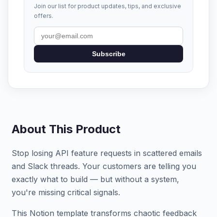
Join our list for product updates, tips, and exclusive
offers.
Subscribe
About This Product
Stop losing API feature requests in scattered emails
and Slack threads. Your customers are telling you
exactly what to build — but without a system,
you're missing critical signals.
This Notion template transforms chaotic feedback