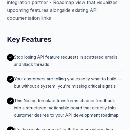
integration partner - Roadmap view that visualizes
upcoming features alongside existing API
documentation links
Key Features
Stop losing API feature requests in scattered emails
and Slack threads
Your customers are telling you exactly what to build —
but without a system, you're missing critical signals
This Notion template transforms chaotic feedback
into a structured, actionable board that directly links
customer desires to your API development roadmap
It's the single source of truth for every integration