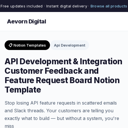
Free updates included · Instant digital delivery ·
Browse all products
Aevorn Digital
📋 Notion Templates
Api Development
API Development & Integration
Customer Feedback and
Feature Request Board Notion
Template
Stop losing API feature requests in scattered emails
and Slack threads. Your customers are telling you
exactly what to build — but without a system, you're
miss