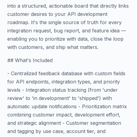
into a structured, actionable board that directly links
customer desires to your API development
roadmap. It's the single source of truth for every
integration request, bug report, and feature idea —
enabling you to prioritize with data, close the loop
with customers, and ship what matters.
## What's Included
- Centralized feedback database with custom fields
for API endpoints, integration types, and priority
levels - Integration status tracking (from 'under
review' to 'in development' to 'shipped') with
automatic update notifications - Prioritization matrix
combining customer impact, development effort,
and strategic alignment - Customer segmentation
and tagging by use case, account tier, and