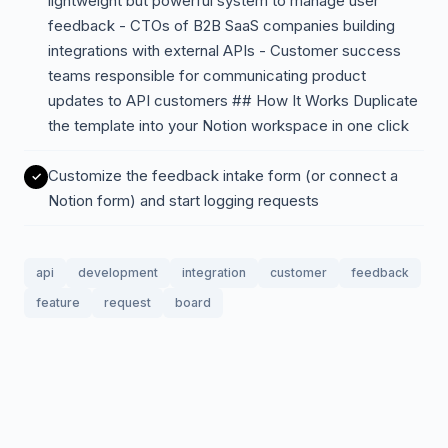
lightweight but powerful system to manage user
feedback - CTOs of B2B SaaS companies building
integrations with external APIs - Customer success
teams responsible for communicating product
updates to API customers ## How It Works Duplicate
the template into your Notion workspace in one click
Customize the feedback intake form (or connect a
Notion form) and start logging requests
api
development
integration
customer
feedback
feature
request
board