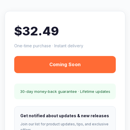
$32.49
One-time purchase · Instant delivery
Coming Soon
30-day money-back guarantee · Lifetime updates
Get notified about updates & new releases
Join our list for product updates, tips, and exclusive
offers.