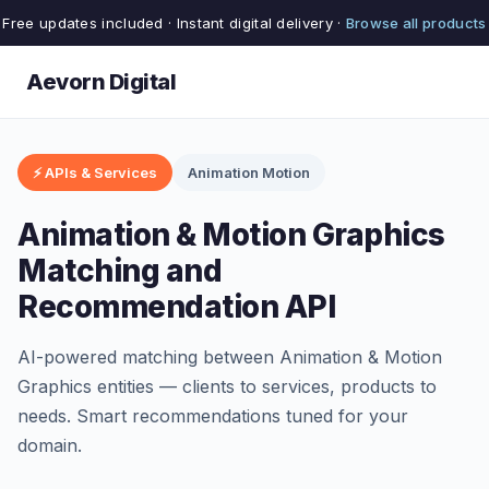
Free updates included · Instant digital delivery ·
Browse all products
Aevorn Digital
⚡ APIs & Services
Animation Motion
Animation & Motion Graphics
Matching and
Recommendation API
AI-powered matching between Animation & Motion
Graphics entities — clients to services, products to
needs. Smart recommendations tuned for your
domain.