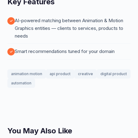
Key Features
AI-powered matching between Animation & Motion
Graphics entities — clients to services, products to
needs
Smart recommendations tuned for your domain
animation motion
api product
creative
digital product
automation
You May Also Like