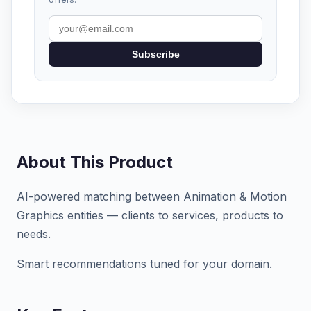
Subscribe
About This Product
AI-powered matching between Animation & Motion
Graphics entities — clients to services, products to
needs.
Smart recommendations tuned for your domain.