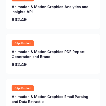
Animation & Motion Graphics Analytics and
Insights API
$32.49
⚡ Api Product
Animation & Motion Graphics PDF Report
Generation and Brandi
$32.49
⚡ Api Product
Animation & Motion Graphics Email Parsing
and Data Extractio