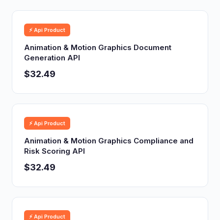
⚡ Api Product
Animation & Motion Graphics Document
Generation API
$32.49
⚡ Api Product
Animation & Motion Graphics Compliance and
Risk Scoring API
$32.49
⚡ Api Product