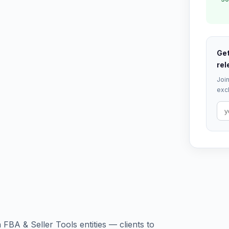
Get
rel
Join
excl
A & Seller Tools entities — clients to