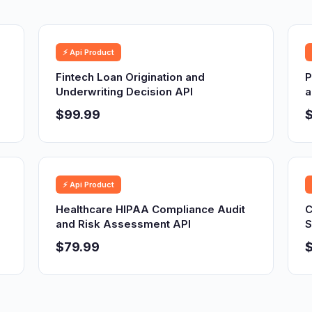
⚡ Api Product
Fintech Loan Origination and
P
Underwriting Decision API
a
$99.99
⚡ Api Product
Healthcare HIPAA Compliance Audit
C
and Risk Assessment API
S
$79.99