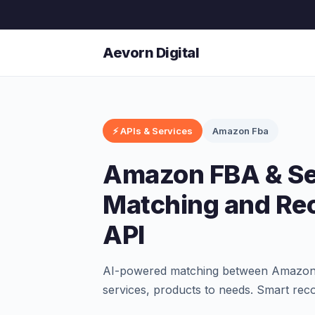
Aevorn Digital
⚡ APIs & Services
Amazon Fba
Amazon FBA & Sel
Matching and R
API
AI-powered matching between Amazon FB
services, products to needs. Smart re