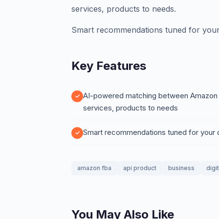
services, products to needs.
Smart recommendations tuned for your
Key Features
AI-powered matching between Amazon FBA
services, products to needs
Smart recommendations tuned for your
amazon fba
api product
business
digi
You May Also Like