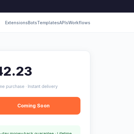
Extensions
Bots
Templates
APIs
Workflows
42.23
me purchase · Instant delivery
Coming Soon
-day money-back guarantee · Lifetime