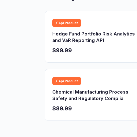
⚡ Api Product
Hedge Fund Portfolio Risk Analytics
and VaR Reporting API
$99.99
⚡ Api Product
Chemical Manufacturing Process
Safety and Regulatory Complia
$89.99