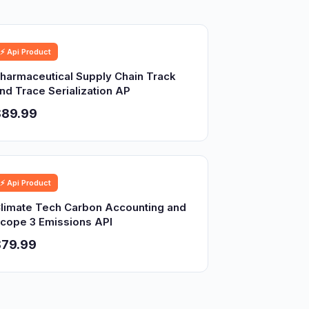
⚡ Api Product
harmaceutical Supply Chain Track
nd Trace Serialization AP
$89.99
⚡ Api Product
limate Tech Carbon Accounting and
cope 3 Emissions API
$79.99