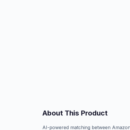
About This Product
AI-powered matching between Amazon FB