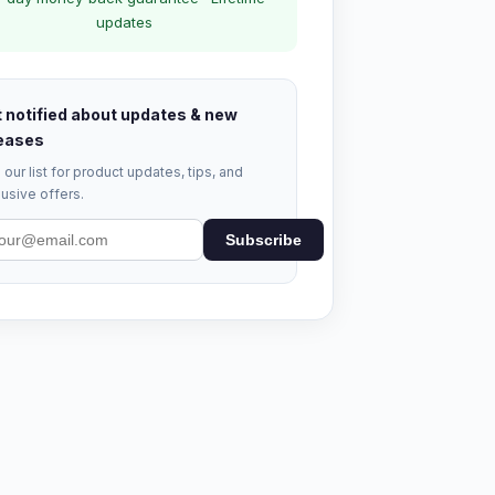
updates
 notified about updates & new
eases
 our list for product updates, tips, and
usive offers.
Subscribe