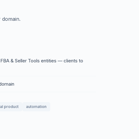
 domain.
 & Seller Tools entities — clients to
 domain
tal product
automation