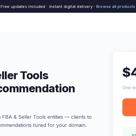
Free updates included · Instant digital delivery ·
Browse all products
$
ler Tools
ecommendation
One-ti
A & Seller Tools entities — clients to
commendations tuned for your domain.
30