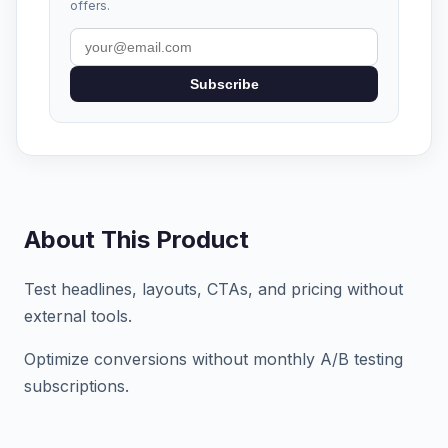
offers.
Subscribe
About This Product
Test headlines, layouts, CTAs, and pricing without
external tools.
Optimize conversions without monthly A/B testing
subscriptions.