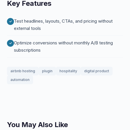
Key Features
Test headlines, layouts, CTAs, and pricing without
external tools
Optimize conversions without monthly A/B testing
subscriptions
airbnb hosting
plugin
hospitality
digital product
automation
You May Also Like