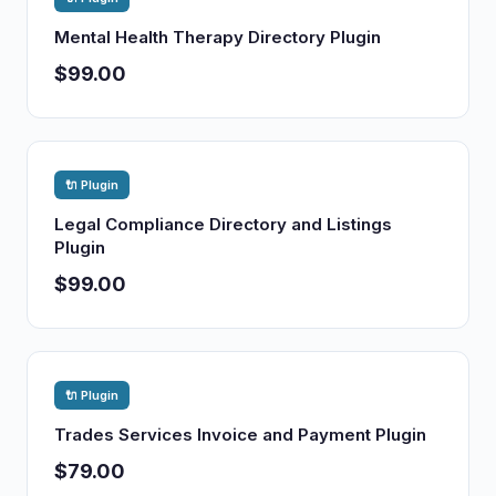
Mental Health Therapy Directory Plugin
$99.00
🔌 Plugin
Legal Compliance Directory and Listings
Plugin
$99.00
🔌 Plugin
Trades Services Invoice and Payment Plugin
$79.00