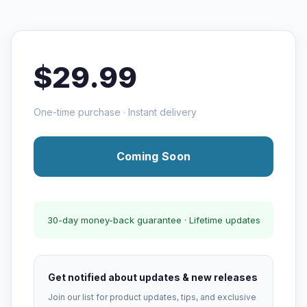
$29.99
One-time purchase · Instant delivery
Coming Soon
30-day money-back guarantee · Lifetime updates
Get notified about updates & new releases
Join our list for product updates, tips, and exclusive