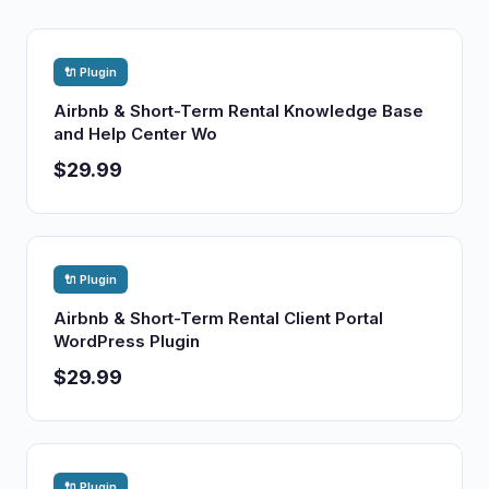
🔌 Plugin
Airbnb & Short-Term Rental Knowledge Base
and Help Center Wo
$29.99
🔌 Plugin
Airbnb & Short-Term Rental Client Portal
WordPress Plugin
$29.99
🔌 Plugin