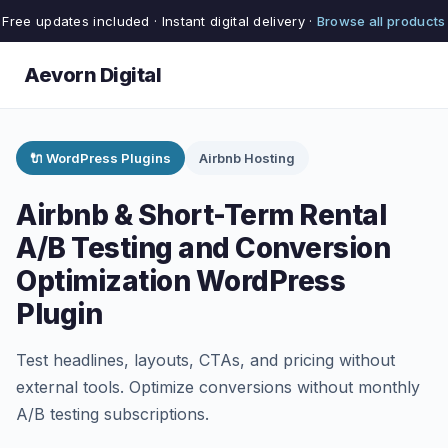
Free updates included · Instant digital delivery ·
Browse all products
Aevorn Digital
🔌 WordPress Plugins
Airbnb Hosting
Airbnb & Short-Term Rental
A/B Testing and Conversion
Optimization WordPress
Plugin
Test headlines, layouts, CTAs, and pricing without
external tools. Optimize conversions without monthly
A/B testing subscriptions.