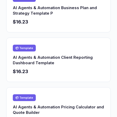
AI Agents & Automation Business Plan and
Strategy Template P
$16.23
📦 Template
AI Agents & Automation Client Reporting
Dashboard Template
$16.23
📦 Template
AI Agents & Automation Pricing Calculator and
Quote Builder