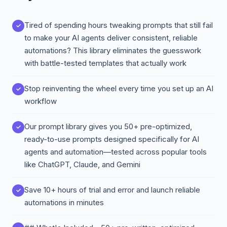
Tired of spending hours tweaking prompts that still fail
to make your AI agents deliver consistent, reliable
automations? This library eliminates the guesswork
with battle-tested templates that actually work
Stop reinventing the wheel every time you set up an AI
workflow
Our prompt library gives you 50+ pre-optimized,
ready-to-use prompts designed specifically for AI
agents and automation—tested across popular tools
like ChatGPT, Claude, and Gemini
Save 10+ hours of trial and error and launch reliable
automations in minutes