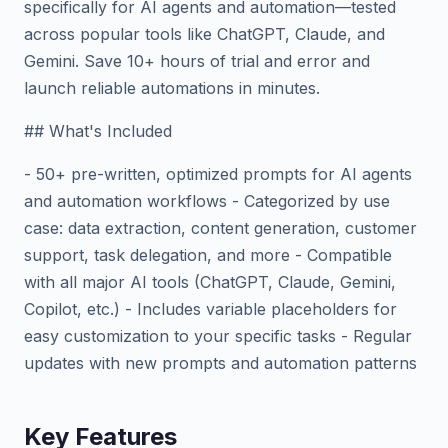
specifically for AI agents and automation—tested
across popular tools like ChatGPT, Claude, and
Gemini. Save 10+ hours of trial and error and
launch reliable automations in minutes.
## What's Included
- 50+ pre-written, optimized prompts for AI agents
and automation workflows - Categorized by use
case: data extraction, content generation, customer
support, task delegation, and more - Compatible
with all major AI tools (ChatGPT, Claude, Gemini,
Copilot, etc.) - Includes variable placeholders for
easy customization to your specific tasks - Regular
updates with new prompts and automation patterns
Key Features