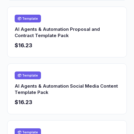
📦 Template
AI Agents & Automation Proposal and
Contract Template Pack
$16.23
📦 Template
AI Agents & Automation Social Media Content
Template Pack
$16.23
📦 Template