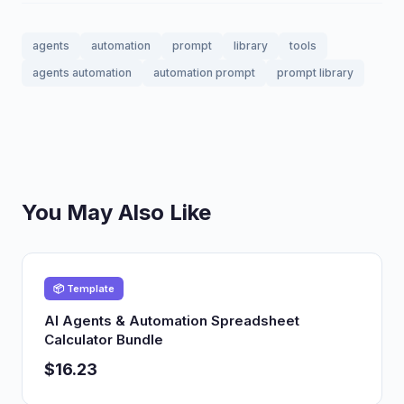
agents
automation
prompt
library
tools
agents automation
automation prompt
prompt library
You May Also Like
📦 Template
AI Agents & Automation Spreadsheet
Calculator Bundle
$16.23