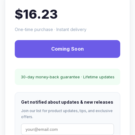
$16.23
One-time purchase · Instant delivery
Coming Soon
30-day money-back guarantee · Lifetime updates
Get notified about updates & new releases
Join our list for product updates, tips, and exclusive
offers.