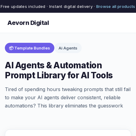
Free updates included · Instant digital delivery ·
Browse all products
Aevorn Digital
📦 Template Bundles
Ai Agents
AI Agents & Automation
Prompt Library for AI Tools
Tired of spending hours tweaking prompts that still fail
to make your AI agents deliver consistent, reliable
automations? This library eliminates the guesswork