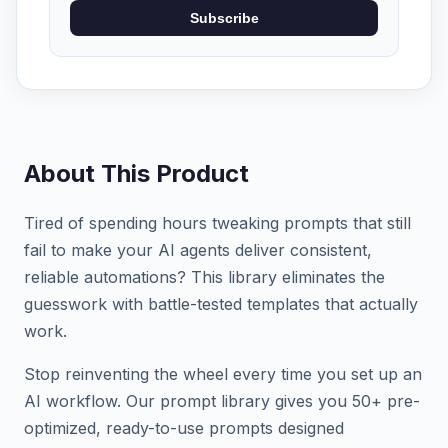
Subscribe
About This Product
Tired of spending hours tweaking prompts that still
fail to make your AI agents deliver consistent,
reliable automations? This library eliminates the
guesswork with battle-tested templates that actually
work.
Stop reinventing the wheel every time you set up an
AI workflow. Our prompt library gives you 50+ pre-
optimized, ready-to-use prompts designed