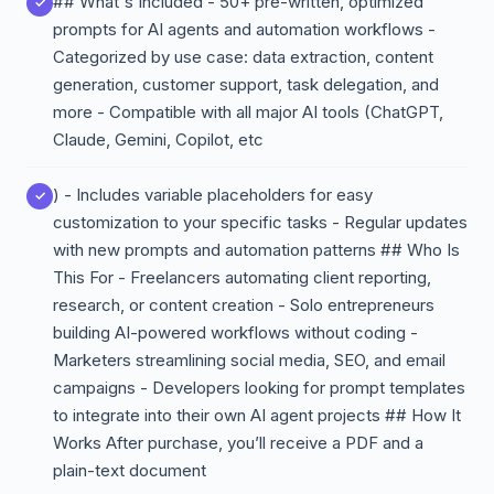
## What's Included - 50+ pre-written, optimized
prompts for AI agents and automation workflows -
Categorized by use case: data extraction, content
generation, customer support, task delegation, and
more - Compatible with all major AI tools (ChatGPT,
Claude, Gemini, Copilot, etc
) - Includes variable placeholders for easy
customization to your specific tasks - Regular updates
with new prompts and automation patterns ## Who Is
This For - Freelancers automating client reporting,
research, or content creation - Solo entrepreneurs
building AI-powered workflows without coding -
Marketers streamlining social media, SEO, and email
campaigns - Developers looking for prompt templates
to integrate into their own AI agent projects ## How It
Works After purchase, you’ll receive a PDF and a
plain-text document