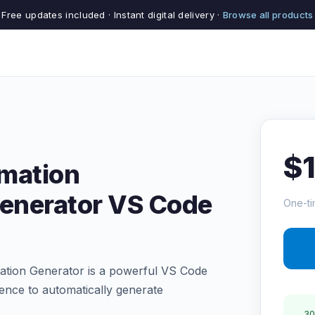
Free updates included · Instant digital delivery ·
Browse all products
$
mation
enerator VS Code
One-ti
tion Generator is a powerful VS Code
ligence to automatically generate
30