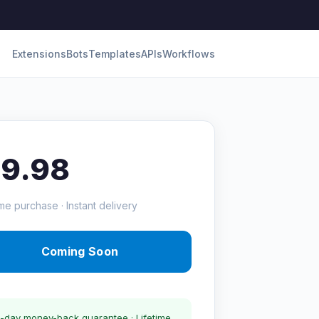
Extensions
Bots
Templates
APIs
Workflows
19.98
me purchase · Instant delivery
Coming Soon
-day money-back guarantee · Lifetime