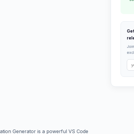
Get
rel
Join
excl
tion Generator is a powerful VS Code