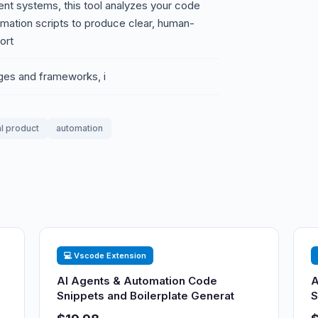
gent systems, this tool analyzes your code
omation scripts to produce clear, human-
ort
ges and frameworks, i
al product
automation
💻 Vscode Extension
AI Agents & Automation Code
A
Snippets and Boilerplate Generat
S