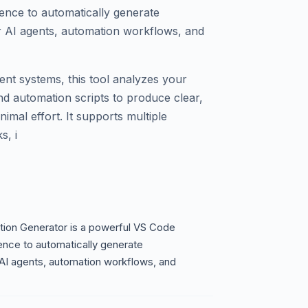
ligence to automatically generate
 AI agents, automation workflows, and
gent systems, this tool analyzes your
nd automation scripts to produce clear,
mal effort. It supports multiple
, i
ion Generator is a powerful VS Code
igence to automatically generate
I agents, automation workflows, and