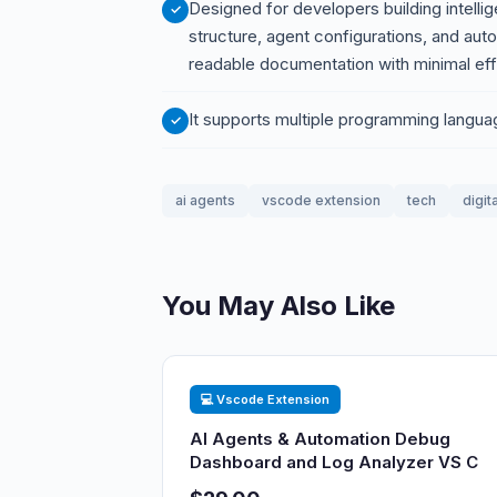
Designed for developers building intelli
structure, agent configurations, and aut
readable documentation with minimal eff
It supports multiple programming langua
ai agents
vscode extension
tech
digit
You May Also Like
💻 Vscode Extension
AI Agents & Automation Debug
Dashboard and Log Analyzer VS C