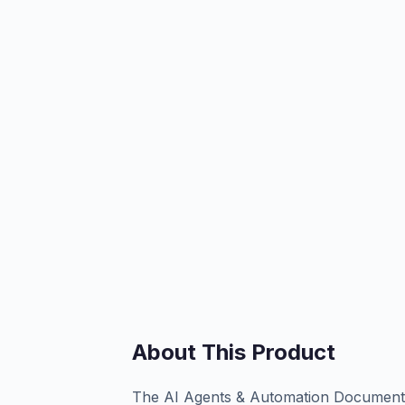
About This Product
The AI Agents & Automation Documenta