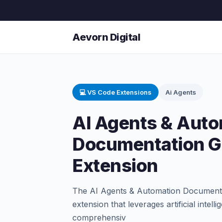
Aevorn Digital
💻 VS Code Extensions
Ai Agents
AI Agents & Auto
Documentation G
Extension
The AI Agents & Automation Documenta
extension that leverages artificial intel
comprehensiv