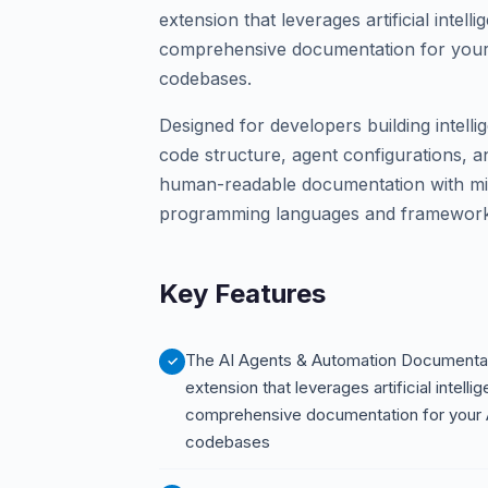
extension that leverages artificial intel
comprehensive documentation for your
codebases.
Designed for developers building intelli
code structure, agent configurations, a
human-readable documentation with mini
programming languages and frameworks
Key Features
The AI Agents & Automation Documentat
extension that leverages artificial intell
comprehensive documentation for your A
codebases