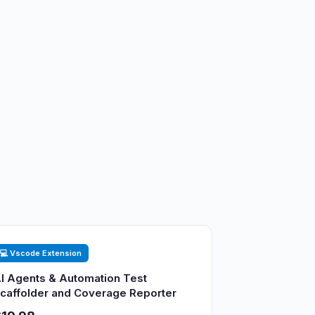
💻 Vscode Extension
I Agents & Automation Test
caffolder and Coverage Reporter