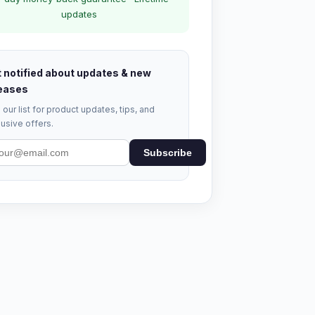
updates
 notified about updates & new
eases
 our list for product updates, tips, and
usive offers.
Subscribe