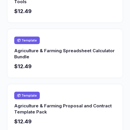
Tools
$12.49
📦 Template
Agriculture & Farming Spreadsheet Calculator
Bundle
$12.49
📦 Template
Agriculture & Farming Proposal and Contract
Template Pack
$12.49