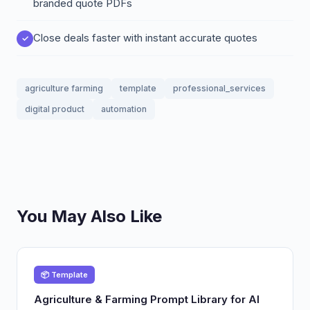
branded quote PDFs
Close deals faster with instant accurate quotes
agriculture farming
template
professional_services
digital product
automation
You May Also Like
📦 Template
Agriculture & Farming Prompt Library for AI