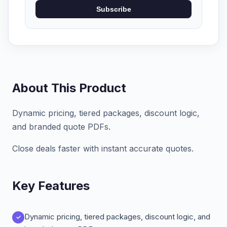
Subscribe
About This Product
Dynamic pricing, tiered packages, discount logic,
and branded quote PDFs.
Close deals faster with instant accurate quotes.
Key Features
Dynamic pricing, tiered packages, discount logic, and