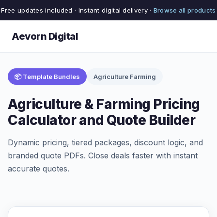
Free updates included · Instant digital delivery ·
Browse all products
Aevorn Digital
📦 Template Bundles
Agriculture Farming
Agriculture & Farming Pricing
Calculator and Quote Builder
Dynamic pricing, tiered packages, discount logic, and
branded quote PDFs. Close deals faster with instant
accurate quotes.