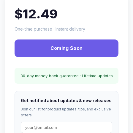
$12.49
One-time purchase · Instant delivery
Coming Soon
30-day money-back guarantee · Lifetime updates
Get notified about updates & new releases
Join our list for product updates, tips, and exclusive
offers.