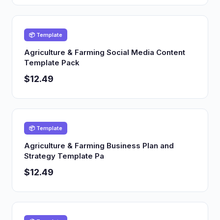
📦 Template
Agriculture & Farming Social Media Content
Template Pack
$12.49
📦 Template
Agriculture & Farming Business Plan and
Strategy Template Pa
$12.49