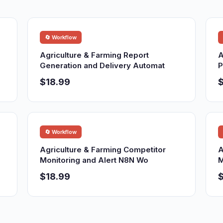
🔄 Workflow
Agriculture & Farming Report
A
Generation and Delivery Automat
P
$18.99
$
🔄 Workflow
Agriculture & Farming Competitor
A
Monitoring and Alert N8N Wo
M
$18.99
$