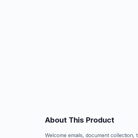
About This Product
Welcome emails, document collection, t