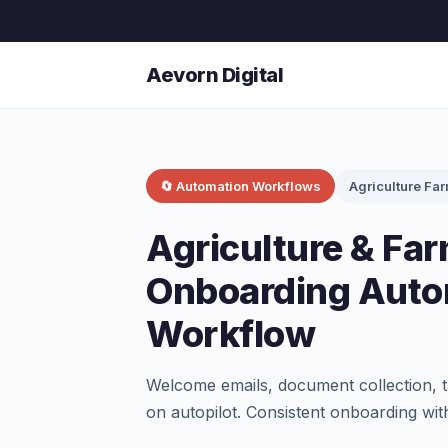
Aevorn Digital
🔄 Automation Workflows
Agriculture Fa
Agriculture & Far
Onboarding Auto
Workflow
Welcome emails, document collection, t
on autopilot. Consistent onboarding wit