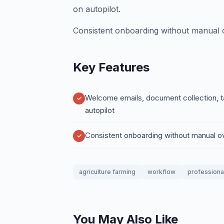
on autopilot.
Consistent onboarding without manual o
Key Features
Welcome emails, document collection, t
autopilot
Consistent onboarding without manual o
agriculture farming
workflow
professiona
You May Also Like