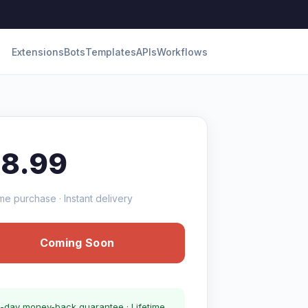
Extensions
Bots
Templates
APIs
Workflows
18.99
me purchase · Instant delivery
Coming Soon
-day money-back guarantee · Lifetime