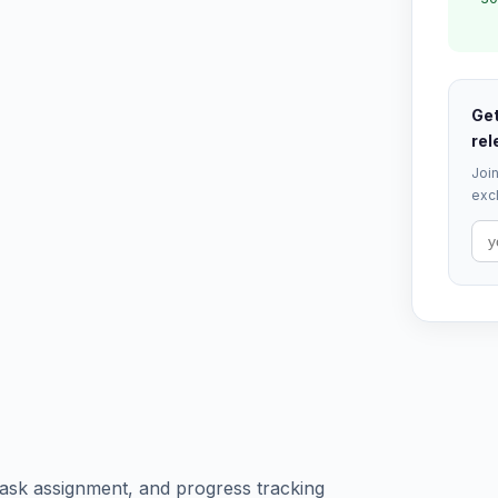
Get
rel
Join
excl
ask assignment, and progress tracking