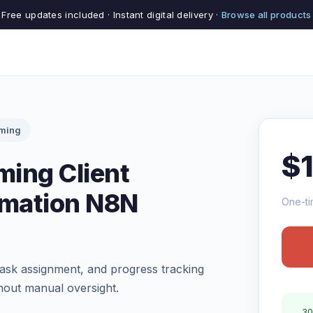
Free updates included · Instant digital delivery ·
Browse all products
rming
$
ming Client
mation N8N
One-ti
ask assignment, and progress tracking
hout manual oversight.
30