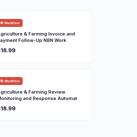
🔄 Workflow
griculture & Farming Invoice and
ayment Follow-Up N8N Work
18.99
🔄 Workflow
griculture & Farming Review
onitoring and Response Automat
18.99