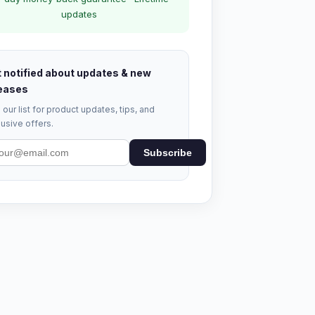
updates
 notified about updates & new
eases
 our list for product updates, tips, and
usive offers.
Subscribe