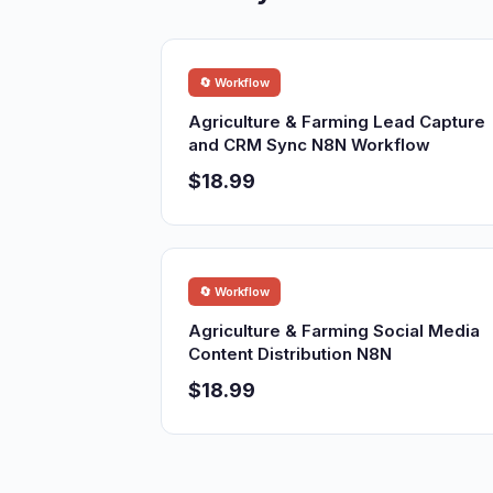
🔄 Workflow
Agriculture & Farming Lead Capture
and CRM Sync N8N Workflow
$18.99
🔄 Workflow
Agriculture & Farming Social Media
Content Distribution N8N
$18.99