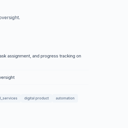
versight.
ask assignment, and progress tracking on
versight
l_services
digital product
automation