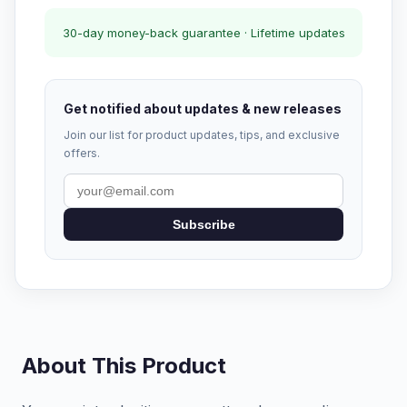
30-day money-back guarantee · Lifetime updates
Get notified about updates & new releases
Join our list for product updates, tips, and exclusive
offers.
Subscribe
About This Product