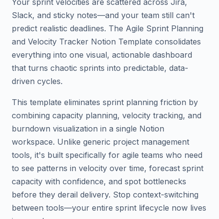
Your sprint velocities are scattered across Jira,
Slack, and sticky notes—and your team still can't
predict realistic deadlines. The Agile Sprint Planning
and Velocity Tracker Notion Template consolidates
everything into one visual, actionable dashboard
that turns chaotic sprints into predictable, data-
driven cycles.
This template eliminates sprint planning friction by
combining capacity planning, velocity tracking, and
burndown visualization in a single Notion
workspace. Unlike generic project management
tools, it's built specifically for agile teams who need
to see patterns in velocity over time, forecast sprint
capacity with confidence, and spot bottlenecks
before they derail delivery. Stop context-switching
between tools—your entire sprint lifecycle now lives