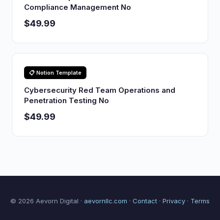
Compliance Management No
$49.99
📋 Notion Template
Cybersecurity Red Team Operations and
Penetration Testing No
$49.99
© 2026 Aevorn Digital ·
aevornllc.com
·
Contact
·
Privacy
·
Terms