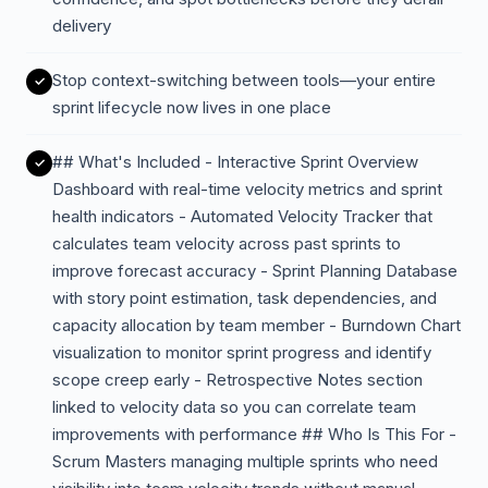
delivery
Stop context-switching between tools—your entire
sprint lifecycle now lives in one place
## What's Included - Interactive Sprint Overview
Dashboard with real-time velocity metrics and sprint
health indicators - Automated Velocity Tracker that
calculates team velocity across past sprints to
improve forecast accuracy - Sprint Planning Database
with story point estimation, task dependencies, and
capacity allocation by team member - Burndown Chart
visualization to monitor sprint progress and identify
scope creep early - Retrospective Notes section
linked to velocity data so you can correlate team
improvements with performance ## Who Is This For -
Scrum Masters managing multiple sprints who need