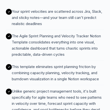
Your sprint velocities are scattered across Jira, Slack,
and sticky notes—and your team still can't predict
realistic deadlines
The Agile Sprint Planning and Velocity Tracker Notion
Template consolidates everything into one visual,
actionable dashboard that turns chaotic sprints into
predictable, data-driven cycles
This template eliminates sprint planning friction by
combining capacity planning, velocity tracking, and
burndown visualization in a single Notion workspace
Unlike generic project management tools, it's built
specifically for agile teams who need to see patterns
in velocity over time, forecast sprint capacity with
confidence, and spot bottlenecks before they derail