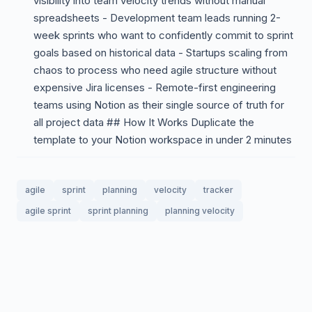
visibility into team velocity trends without manual
spreadsheets - Development team leads running 2-
week sprints who want to confidently commit to sprint
goals based on historical data - Startups scaling from
chaos to process who need agile structure without
expensive Jira licenses - Remote-first engineering
teams using Notion as their single source of truth for
all project data ## How It Works Duplicate the
template to your Notion workspace in under 2 minutes
agile
sprint
planning
velocity
tracker
agile sprint
sprint planning
planning velocity