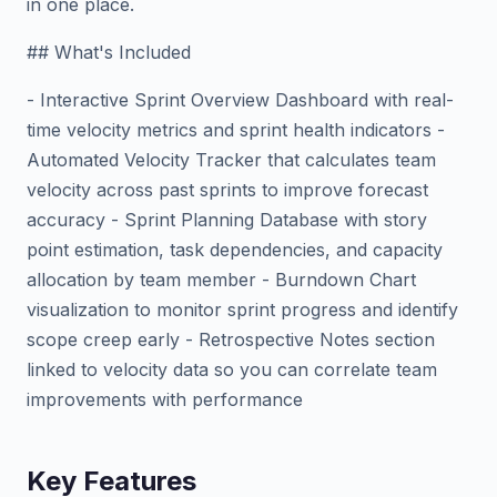
in one place.
## What's Included
- Interactive Sprint Overview Dashboard with real-
time velocity metrics and sprint health indicators -
Automated Velocity Tracker that calculates team
velocity across past sprints to improve forecast
accuracy - Sprint Planning Database with story
point estimation, task dependencies, and capacity
allocation by team member - Burndown Chart
visualization to monitor sprint progress and identify
scope creep early - Retrospective Notes section
linked to velocity data so you can correlate team
improvements with performance
Key Features