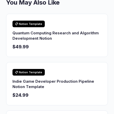
You May Also Like
📋 Notion Template
Quantum Computing Research and Algorithm
Development Notion
$49.99
📋 Notion Template
Indie Game Developer Production Pipeline
Notion Template
$24.99