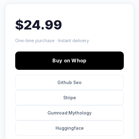
$24.99
One-time purchase · Instant delivery
Buy on Whop
Github Seo
Stripe
Gumroad:Mythology
Huggingface