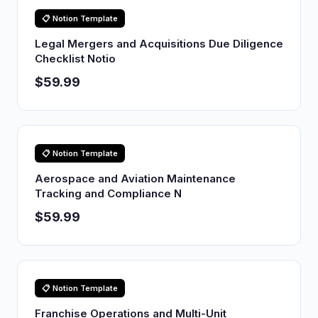
📋 Notion Template
Legal Mergers and Acquisitions Due Diligence
Checklist Notio
$59.99
📋 Notion Template
Aerospace and Aviation Maintenance
Tracking and Compliance N
$59.99
📋 Notion Template
Franchise Operations and Multi-Unit