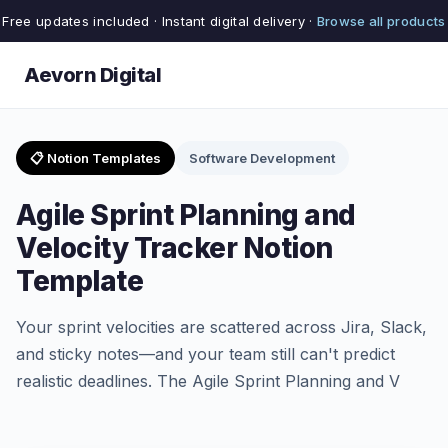
Free updates included · Instant digital delivery ·
Browse all products
Aevorn Digital
📋 Notion Templates
Software Development
Agile Sprint Planning and
Velocity Tracker Notion
Template
Your sprint velocities are scattered across Jira, Slack,
and sticky notes—and your team still can't predict
realistic deadlines. The Agile Sprint Planning and V