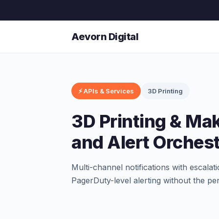
Aevorn Digital
⚡ APIs & Services
3D Printing
3D Printing & Mak
and Alert Orchest
Multi-channel notifications with escalat
PagerDuty-level alerting without the per