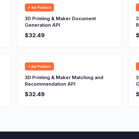
⚡ Api Product
3D Printing & Maker Document
3
Generation API
R
$32.49
⚡ Api Product
3D Printing & Maker Matching and
3
Recommendation API
G
$32.49