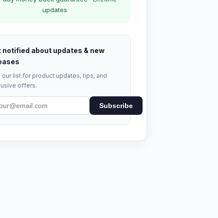
updates
 notified about updates & new
eases
 our list for product updates, tips, and
usive offers.
Subscribe