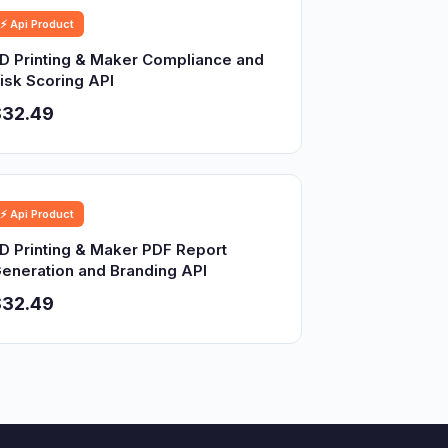
⚡ Api Product
D Printing & Maker Compliance and
isk Scoring API
$32.49
⚡ Api Product
D Printing & Maker PDF Report
eneration and Branding API
$32.49