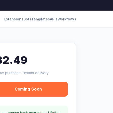
Extensions
Bots
Templates
APIs
Workflows
32.49
me purchase · Instant delivery
Coming Soon
-day money-back guarantee · Lifetime