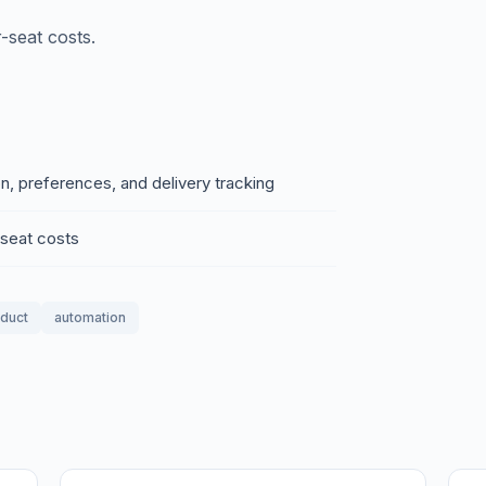
-seat costs.
on, preferences, and delivery tracking
-seat costs
oduct
automation