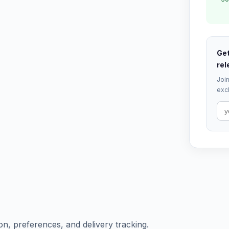
Get
rel
Join
excl
ion, preferences, and delivery tracking.