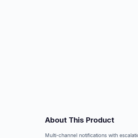
About This Product
Multi-channel notifications with escalat