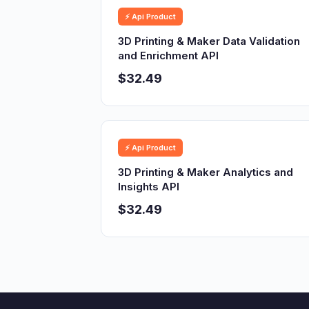
⚡ Api Product
3D Printing & Maker Data Validation
and Enrichment API
$32.49
⚡ Api Product
3D Printing & Maker Analytics and
Insights API
$32.49