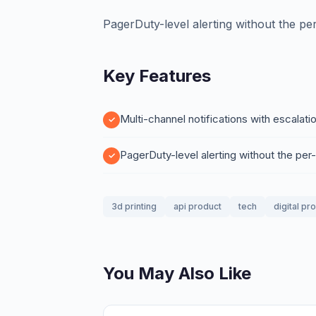
PagerDuty-level alerting without the per
Key Features
Multi-channel notifications with escalati
PagerDuty-level alerting without the per
3d printing
api product
tech
digital pr
You May Also Like