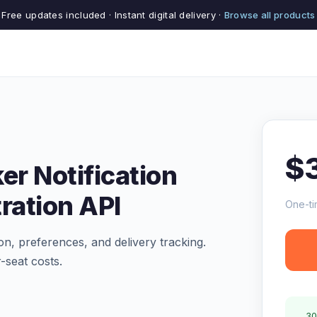
Free updates included · Instant digital delivery ·
Browse all products
$
er Notification
ration API
One-ti
ion, preferences, and delivery tracking.
-seat costs.
30